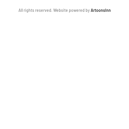
All rights reserved. Website powered by
ArtoonsInn