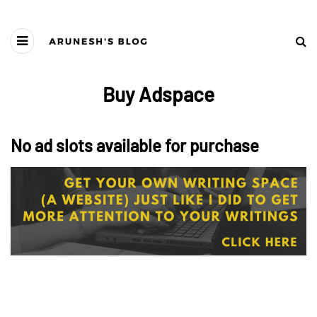
Buy Adspace
No ad slots available for purchase