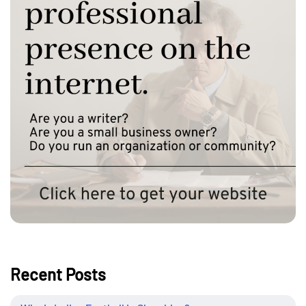
Recent Posts