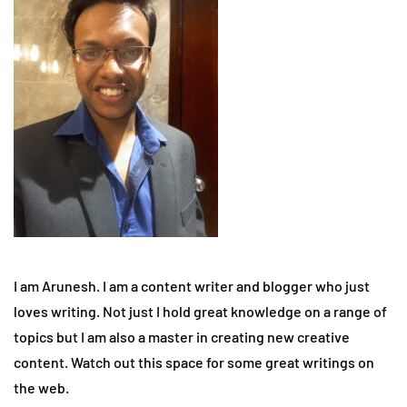
I am Arunesh. I am a content writer and blogger who just
loves writing. Not just I hold great knowledge on a range of
topics but I am also a master in creating new creative
content. Watch out this space for some great writings on
the web.