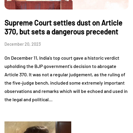
Supreme Court settles dust on Article
370, but sets a dangerous precedent
December 20, 2023
On December 11, India’s top court gave a historic verdict
upholding the BJP government’s decision to abrogate
Article 370. It was not a regular judgement, as the ruling of
the five-judge bench, included some extremely important
observations and remarks which will be echoed and used in
the legal and political…