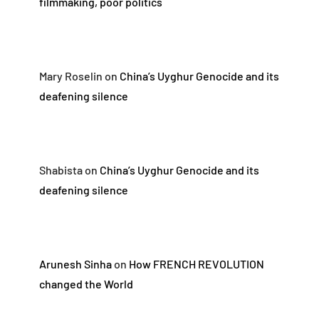
filmmaking, poor politics
Mary Roselin
on
China’s Uyghur Genocide and its
deafening silence
Shabista
on
China’s Uyghur Genocide and its
deafening silence
Arunesh Sinha
on
How FRENCH REVOLUTION
changed the World