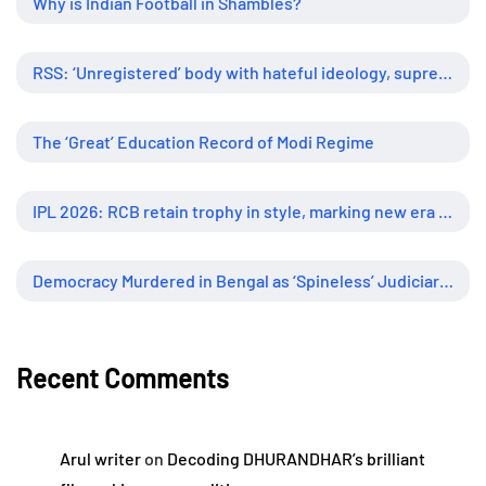
Why is Indian Football in Shambles?
RSS: ‘Unregistered’ body with hateful ideology, supreme influence
The ‘Great’ Education Record of Modi Regime
IPL 2026: RCB retain trophy in style, marking new era of dominance
Democracy Murdered in Bengal as ‘Spineless’ Judiciary Looked Away
Recent Comments
Arul writer
on
Decoding DHURANDHAR’s brilliant