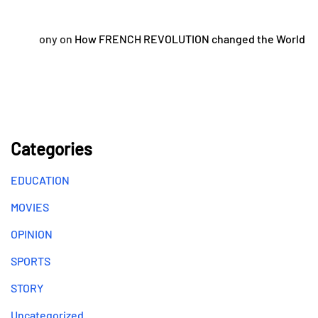
ony
on
How FRENCH REVOLUTION changed the World
Categories
EDUCATION
MOVIES
OPINION
SPORTS
STORY
Uncategorized