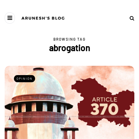
BROWSING TAG
abrogation
OPINION