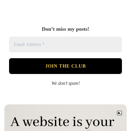
Don’t miss my posts!
We don’t spam!