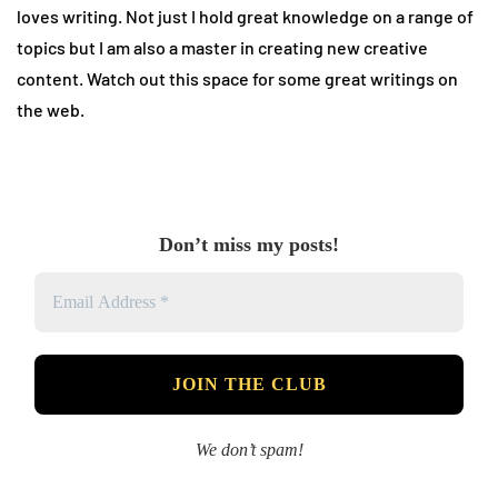
loves writing. Not just I hold great knowledge on a range of
topics but I am also a master in creating new creative
content. Watch out this space for some great writings on
the web.
Don’t miss my posts!
We don’t spam!