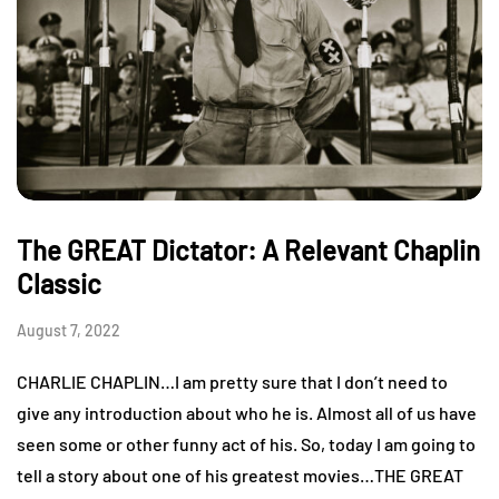
The GREAT Dictator: A Relevant Chaplin
Classic
August 7, 2022
CHARLIE CHAPLIN…I am pretty sure that I don’t need to
give any introduction about who he is. Almost all of us have
seen some or other funny act of his. So, today I am going to
tell a story about one of his greatest movies…THE GREAT