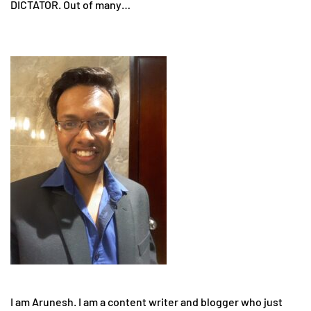
DICTATOR. Out of many…
I am Arunesh. I am a content writer and blogger who just