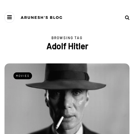
BROWSING TAG
Adolf Hitler
MOVIES