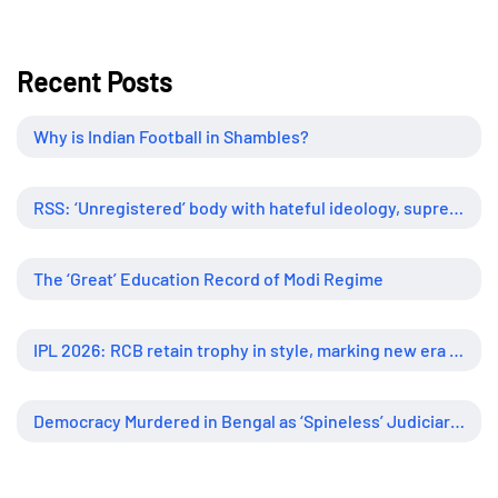
Recent Posts
Why is Indian Football in Shambles?
RSS: ‘Unregistered’ body with hateful ideology, supreme influence
The ‘Great’ Education Record of Modi Regime
IPL 2026: RCB retain trophy in style, marking new era of dominance
Democracy Murdered in Bengal as ‘Spineless’ Judiciary Looked Away