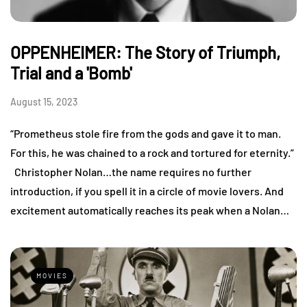
OPPENHEIMER: The Story of Triumph,
Trial and a 'Bomb'
August 15, 2023
“Prometheus stole fire from the gods and gave it to man.
For this, he was chained to a rock and tortured for eternity.”
Christopher Nolan…the name requires no further
introduction, if you spell it in a circle of movie lovers. And
excitement automatically reaches its peak when a Nolan…
MOVIES