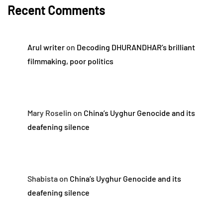
Recent Comments
Arul writer
on
Decoding DHURANDHAR’s brilliant
filmmaking, poor politics
Mary Roselin
on
China’s Uyghur Genocide and its
deafening silence
Shabista
on
China’s Uyghur Genocide and its
deafening silence