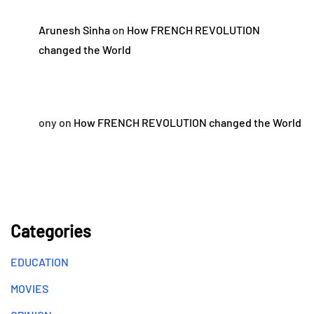
Arunesh Sinha
on
How FRENCH REVOLUTION
changed the World
ony
on
How FRENCH REVOLUTION changed the World
Categories
EDUCATION
MOVIES