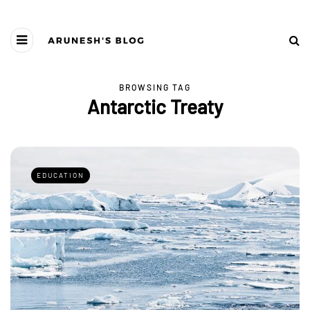
BROWSING TAG
Antarctic Treaty
EDUCATION