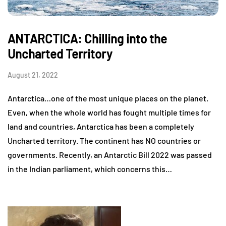
ANTARCTICA: Chilling into the
Uncharted Territory
August 21, 2022
Antarctica…one of the most unique places on the planet.
Even, when the whole world has fought multiple times for
land and countries, Antarctica has been a completely
Uncharted territory. The continent has NO countries or
governments. Recently, an Antarctic Bill 2022 was passed
in the Indian parliament, which concerns this…