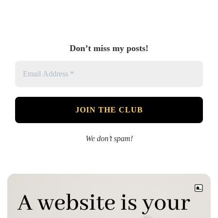
Don’t miss my posts!
We don’t spam!