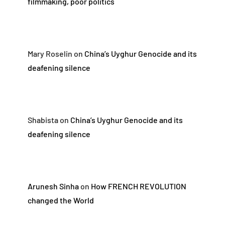
filmmaking, poor politics
Mary Roselin
on
China’s Uyghur Genocide and its
deafening silence
Shabista
on
China’s Uyghur Genocide and its
deafening silence
Arunesh Sinha
on
How FRENCH REVOLUTION
changed the World