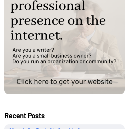
Recent Posts