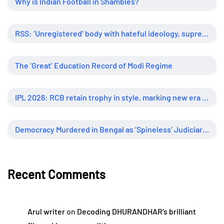
Why is Indian Football in Shambles?
RSS: ‘Unregistered’ body with hateful ideology, supreme influence
The ‘Great’ Education Record of Modi Regime
IPL 2026: RCB retain trophy in style, marking new era of dominance
Democracy Murdered in Bengal as ‘Spineless’ Judiciary Looked Away
Recent Comments
Arul writer
on
Decoding DHURANDHAR’s brilliant