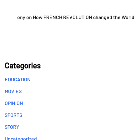
ony
on
How FRENCH REVOLUTION changed the World
Categories
EDUCATION
MOVIES
OPINION
SPORTS
STORY
Uncategorized