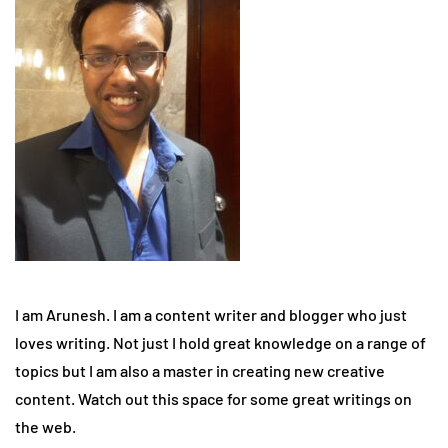
I am Arunesh. I am a content writer and blogger who just
loves writing. Not just I hold great knowledge on a range of
topics but I am also a master in creating new creative
content. Watch out this space for some great writings on
the web.