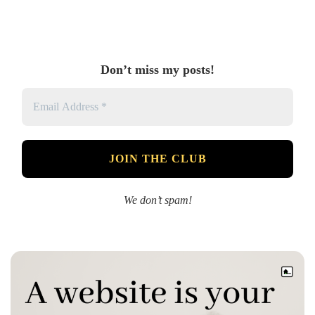
Don’t miss my posts!
We don’t spam!