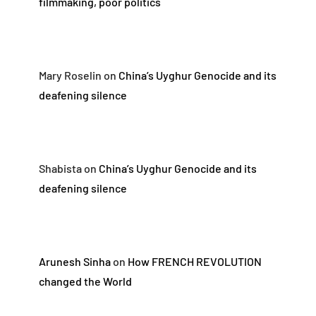
filmmaking, poor politics
Mary Roselin
on
China’s Uyghur Genocide and its
deafening silence
Shabista
on
China’s Uyghur Genocide and its
deafening silence
Arunesh Sinha
on
How FRENCH REVOLUTION
changed the World