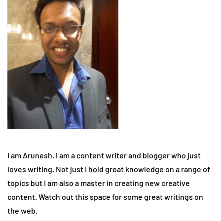
I am Arunesh. I am a content writer and blogger who just
loves writing. Not just I hold great knowledge on a range of
topics but I am also a master in creating new creative
content. Watch out this space for some great writings on
the web.