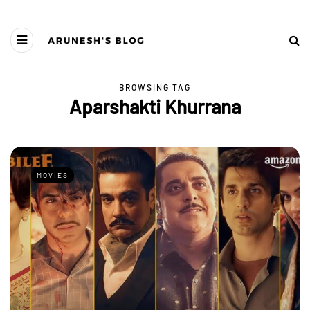
BROWSING TAG
Aparshakti Khurrana
MOVIES