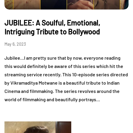
JUBILEE: A Soulful, Emotional,
Intriguing Tribute to Bollywood
May 6, 2023
Jubilee…I am pretty sure that by now, everyone reading
this would definitely be aware of this series which hit the
streaming service recently. This 10-episode series directed
by Vikramaditya Motwane is a beautiful tribute to Indian
Cinema and filmmaking. The series revolves around the
world of filmmaking and beautifully portrays…