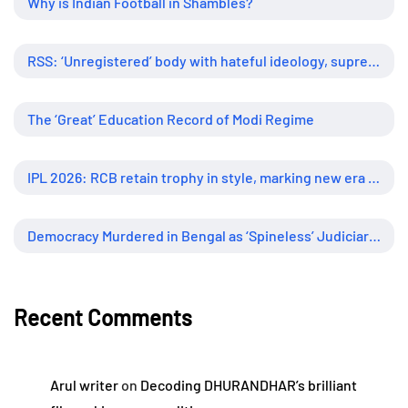
Why is Indian Football in Shambles?
RSS: ‘Unregistered’ body with hateful ideology, supreme influence
The ‘Great’ Education Record of Modi Regime
IPL 2026: RCB retain trophy in style, marking new era of dominance
Democracy Murdered in Bengal as ‘Spineless’ Judiciary Looked Away
Recent Comments
Arul writer
on
Decoding DHURANDHAR’s brilliant