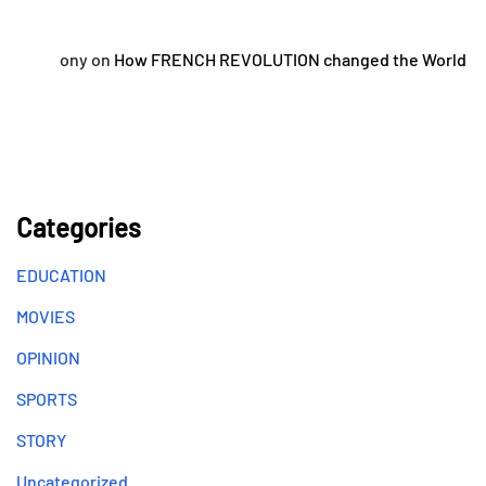
ony
on
How FRENCH REVOLUTION changed the World
Categories
EDUCATION
MOVIES
OPINION
SPORTS
STORY
Uncategorized