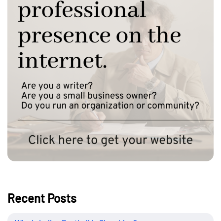
Recent Posts