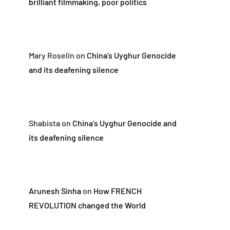
brilliant filmmaking, poor politics
Mary Roselin
on
China’s Uyghur Genocide
and its deafening silence
Shabista
on
China’s Uyghur Genocide and
its deafening silence
Arunesh Sinha
on
How FRENCH
REVOLUTION changed the World