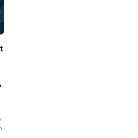
t
e
t
n