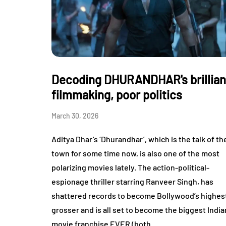
Decoding DHURANDHAR's brillian
filmmaking, poor politics
March 30, 2026
Aditya Dhar’s ‘Dhurandhar’, which is the talk of th
town for some time now, is also one of the most
polarizing movies lately. The action-political-
espionage thriller starring Ranveer Singh, has
shattered records to become Bollywood’s highes
grosser and is all set to become the biggest India
movie franchise EVER (both…