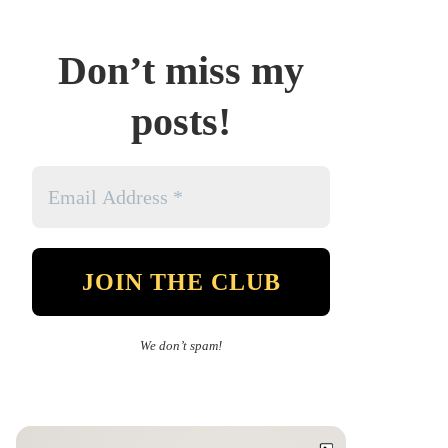
Don’t miss my
posts!
We don’t spam!