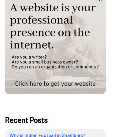
Recent Posts
Why is Indian Football in Shambles?