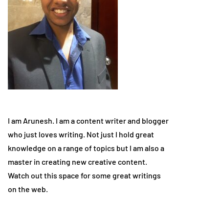
I am Arunesh. I am a content writer and blogger
who just loves writing. Not just I hold great
knowledge on a range of topics but I am also a
master in creating new creative content.
Watch out this space for some great writings
on the web.