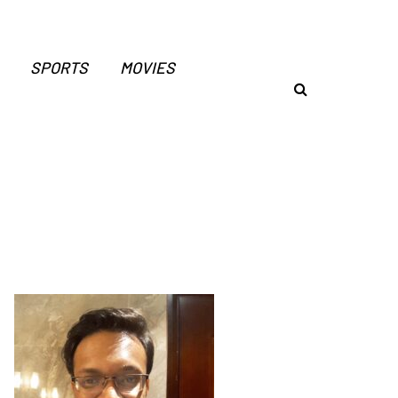
SPORTS
MOVIES