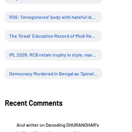
RSS: ‘Unregistered’ body with hateful ideology, supreme influence
The ‘Great’ Education Record of Modi Regime
IPL 2026: RCB retain trophy in style, marking new era of dominance
Democracy Murdered in Bengal as ‘Spineless’ Judiciary Looked Away
Recent Comments
Arul writer
on
Decoding DHURANDHAR’s