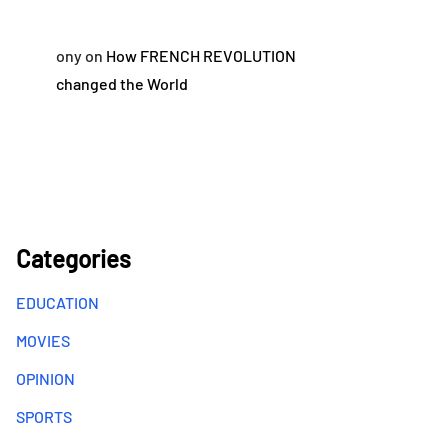
ony
on
How FRENCH REVOLUTION
changed the World
Categories
EDUCATION
MOVIES
OPINION
SPORTS