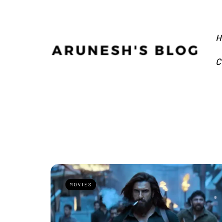
H
C
MOVIES