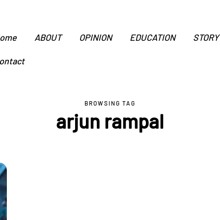
ome
ABOUT
OPINION
EDUCATION
STORY
ontact
BROWSING TAG
arjun rampal