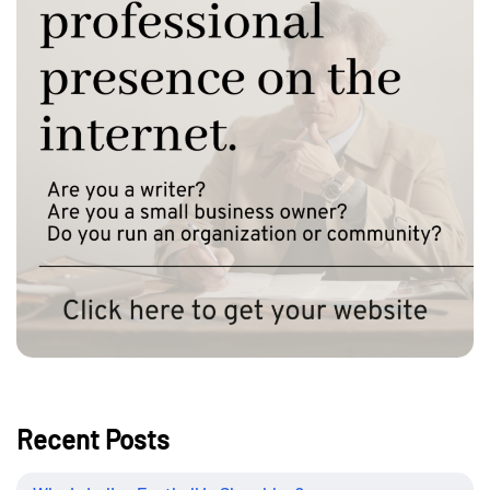
Recent Posts