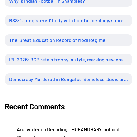
Why is Indian Football in Shambles?
RSS: ‘Unregistered’ body with hateful ideology, supreme influence
The ‘Great’ Education Record of Modi Regime
IPL 2026: RCB retain trophy in style, marking new era of dominance
Democracy Murdered in Bengal as ‘Spineless’ Judiciary Looked Away
Recent Comments
Arul writer
on
Decoding DHURANDHAR’s brilliant