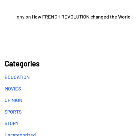
ony
on
How FRENCH REVOLUTION changed the World
Categories
EDUCATION
MOVIES
OPINION
SPORTS
STORY
Uncategorized