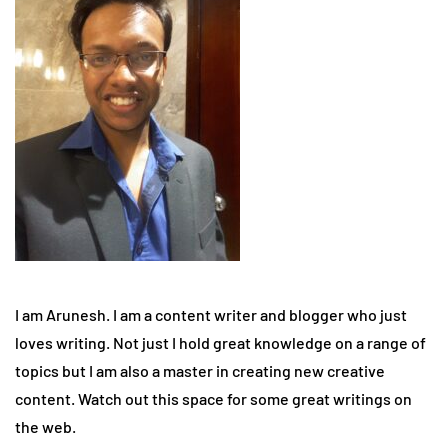
I am Arunesh. I am a content writer and blogger who just
loves writing. Not just I hold great knowledge on a range of
topics but I am also a master in creating new creative
content. Watch out this space for some great writings on
the web.