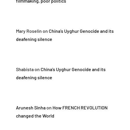
filmmaking, poor politics
Mary Roselin
on
China’s Uyghur Genocide and its
deafening silence
Shabista
on
China’s Uyghur Genocide and its
deafening silence
Arunesh Sinha
on
How FRENCH REVOLUTION
changed the World