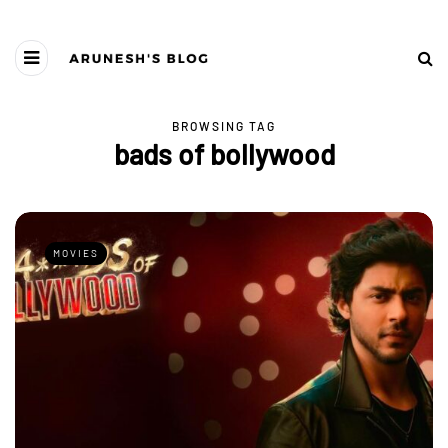
BROWSING TAG
bads of bollywood
MOVIES