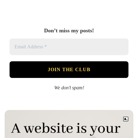
Don’t miss my posts!
We don’t spam!