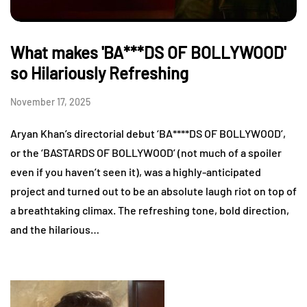
What makes 'BA***DS OF BOLLYWOOD'
so Hilariously Refreshing
November 17, 2025
Aryan Khan’s directorial debut ‘BA****DS OF BOLLYWOOD’,
or the ‘BASTARDS OF BOLLYWOOD’ (not much of a spoiler
even if you haven’t seen it), was a highly-anticipated
project and turned out to be an absolute laugh riot on top of
a breathtaking climax. The refreshing tone, bold direction,
and the hilarious…