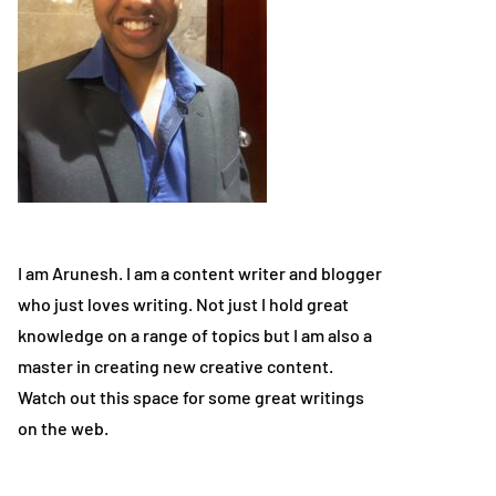
I am Arunesh. I am a content writer and blogger
who just loves writing. Not just I hold great
knowledge on a range of topics but I am also a
master in creating new creative content.
Watch out this space for some great writings
on the web.