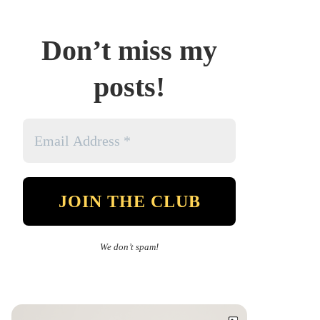
Don’t miss my
posts!
We don’t spam!