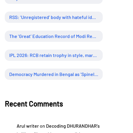
RSS: ‘Unregistered’ body with hateful ideology, supreme influence
The ‘Great’ Education Record of Modi Regime
IPL 2026: RCB retain trophy in style, marking new era of dominance
Democracy Murdered in Bengal as ‘Spineless’ Judiciary Looked Away
Recent Comments
Arul writer
on
Decoding DHURANDHAR’s