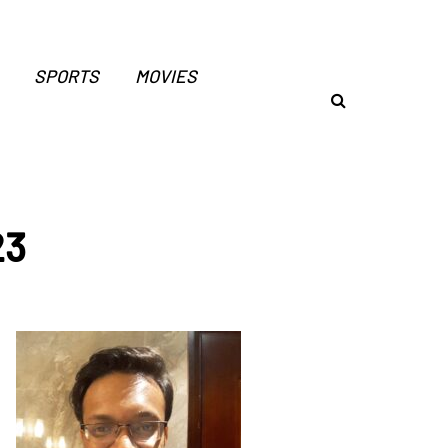
SPORTS
MOVIES
23