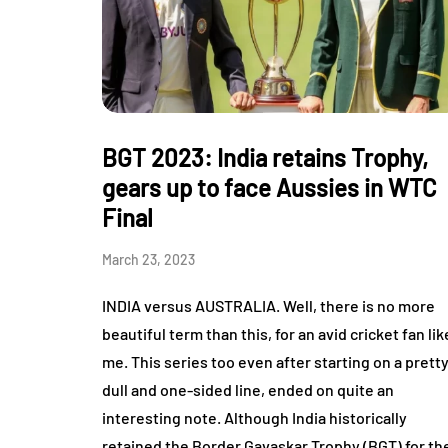
BGT 2023: India retains Trophy,
gears up to face Aussies in WTC
Final
March 23, 2023
INDIA versus AUSTRALIA. Well, there is no more
beautiful term than this, for an avid cricket fan lik
me. This series too even after starting on a prett
dull and one-sided line, ended on quite an
interesting note. Although India historically
retained the Border Gavaskar Trophy (BGT) for th