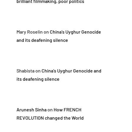
brilliant filmmaking, poor politics
Mary Roselin
on
China’s Uyghur Genocide
and its deafening silence
Shabista
on
China’s Uyghur Genocide and
its deafening silence
Arunesh Sinha
on
How FRENCH
REVOLUTION changed the World