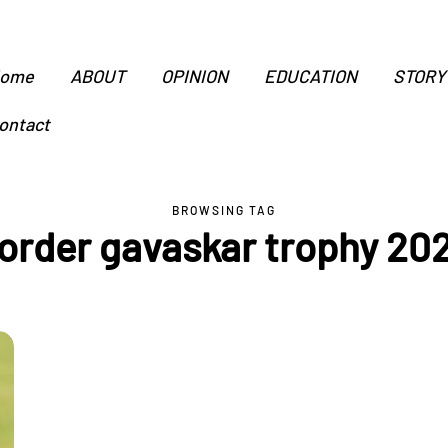
ome
ABOUT
OPINION
EDUCATION
STORY
ontact
BROWSING TAG
order gavaskar trophy 20