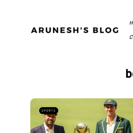
H
C
b
SPORTS