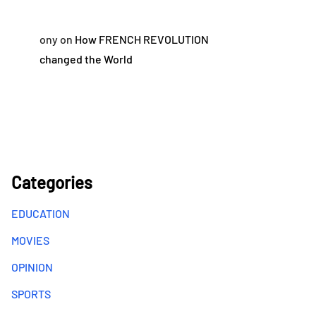
ony
on
How FRENCH REVOLUTION
changed the World
Categories
EDUCATION
MOVIES
OPINION
SPORTS