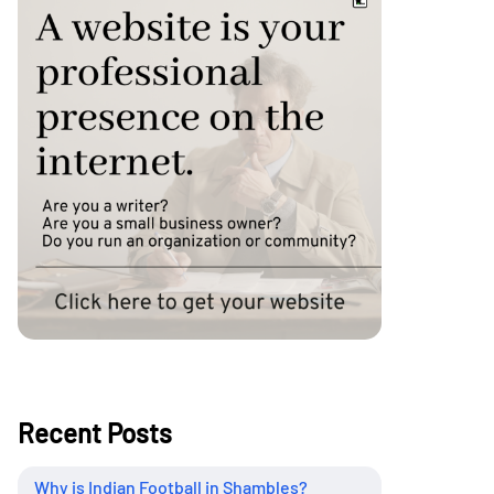
Recent Posts
Why is Indian Football in Shambles?