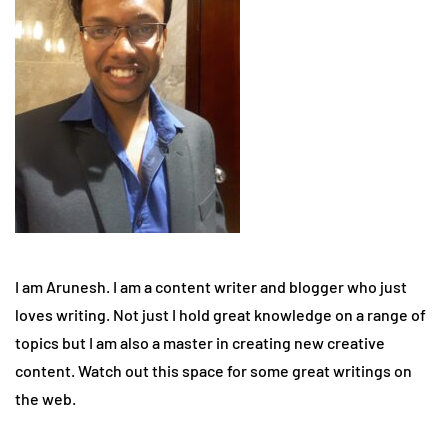
I am Arunesh. I am a content writer and blogger who just
loves writing. Not just I hold great knowledge on a range of
topics but I am also a master in creating new creative
content. Watch out this space for some great writings on
the web.