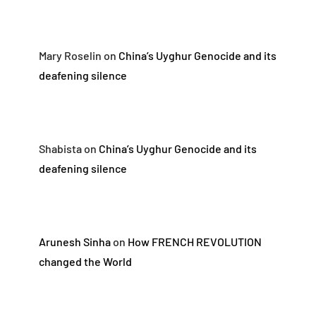
Mary Roselin
on
China’s Uyghur Genocide and its
deafening silence
Shabista
on
China’s Uyghur Genocide and its
deafening silence
Arunesh Sinha
on
How FRENCH REVOLUTION
changed the World