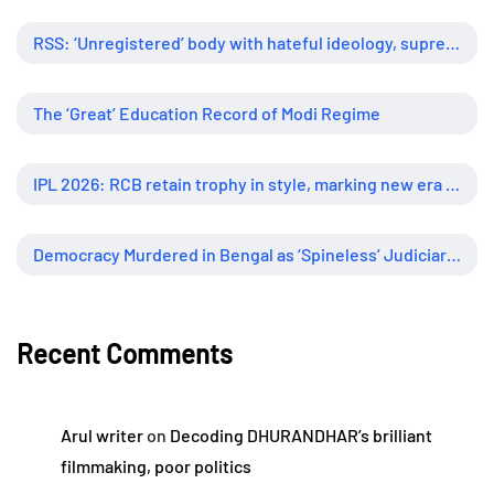
RSS: ‘Unregistered’ body with hateful ideology, supreme influence
The ‘Great’ Education Record of Modi Regime
IPL 2026: RCB retain trophy in style, marking new era of dominance
Democracy Murdered in Bengal as ‘Spineless’ Judiciary Looked Away
Recent Comments
Arul writer
on
Decoding DHURANDHAR’s brilliant
filmmaking, poor politics