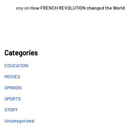
ony
on
How FRENCH REVOLUTION changed the World
Categories
EDUCATION
MOVIES
OPINION
SPORTS
STORY
Uncategorized