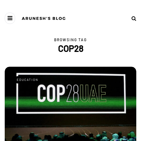
BROWSING TAG
COP28
EDUCATION