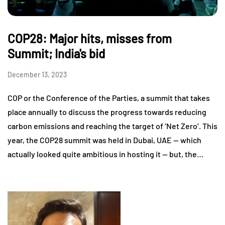
COP28: Major hits, misses from
Summit; India's bid
December 13, 2023
COP or the Conference of the Parties, a summit that takes
place annually to discuss the progress towards reducing
carbon emissions and reaching the target of ‘Net Zero’. This
year, the COP28 summit was held in Dubai, UAE — which
actually looked quite ambitious in hosting it — but, the…