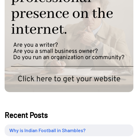
Recent Posts
Why is Indian Football in Shambles?