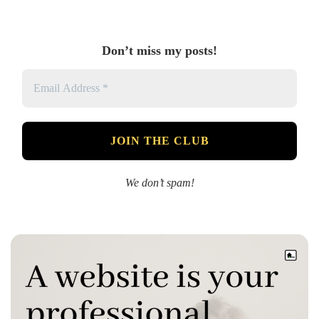
Don’t miss my posts!
We don’t spam!