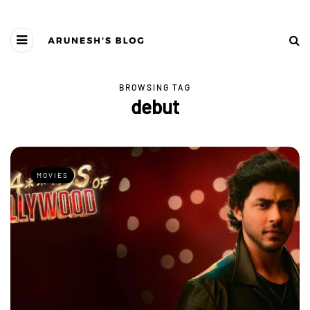
BROWSING TAG
debut
MOVIES