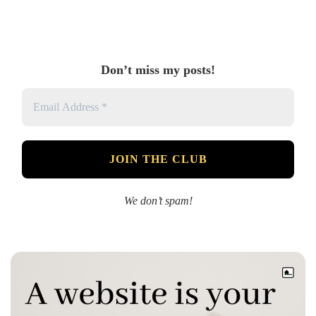
Don’t miss my posts!
We don’t spam!