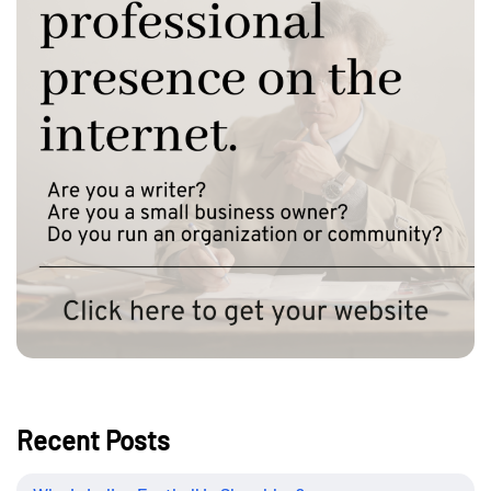
Recent Posts