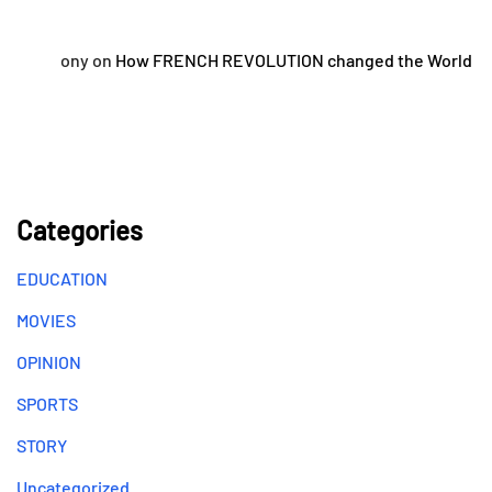
ony
on
How FRENCH REVOLUTION changed the World
Categories
EDUCATION
MOVIES
OPINION
SPORTS
STORY
Uncategorized