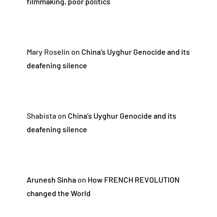
filmmaking, poor politics
Mary Roselin
on
China’s Uyghur Genocide and its
deafening silence
Shabista
on
China’s Uyghur Genocide and its
deafening silence
Arunesh Sinha
on
How FRENCH REVOLUTION
changed the World