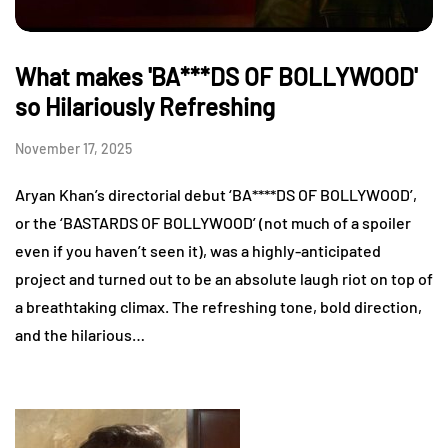
What makes 'BA***DS OF BOLLYWOOD'
so Hilariously Refreshing
November 17, 2025
Aryan Khan’s directorial debut ‘BA****DS OF BOLLYWOOD’,
or the ‘BASTARDS OF BOLLYWOOD’ (not much of a spoiler
even if you haven’t seen it), was a highly-anticipated
project and turned out to be an absolute laugh riot on top of
a breathtaking climax. The refreshing tone, bold direction,
and the hilarious…