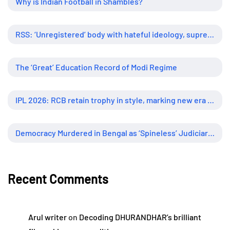
Why is Indian Football in Shambles?
RSS: ‘Unregistered’ body with hateful ideology, supreme influence
The ‘Great’ Education Record of Modi Regime
IPL 2026: RCB retain trophy in style, marking new era of dominance
Democracy Murdered in Bengal as ‘Spineless’ Judiciary Looked Away
Recent Comments
Arul writer
on
Decoding DHURANDHAR’s brilliant