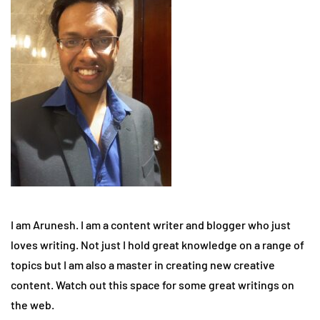
I am Arunesh. I am a content writer and blogger who just
loves writing. Not just I hold great knowledge on a range of
topics but I am also a master in creating new creative
content. Watch out this space for some great writings on
the web.