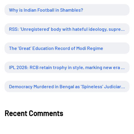
Why is Indian Football in Shambles?
RSS: ‘Unregistered’ body with hateful ideology, supreme influence
The ‘Great’ Education Record of Modi Regime
IPL 2026: RCB retain trophy in style, marking new era of dominance
Democracy Murdered in Bengal as ‘Spineless’ Judiciary Looked Away
Recent Comments