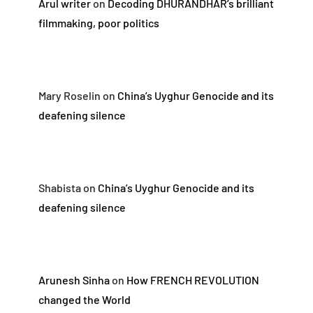
Arul writer
on
Decoding DHURANDHAR’s brilliant
filmmaking, poor politics
Mary Roselin
on
China’s Uyghur Genocide and its
deafening silence
Shabista
on
China’s Uyghur Genocide and its
deafening silence
Arunesh Sinha
on
How FRENCH REVOLUTION
changed the World