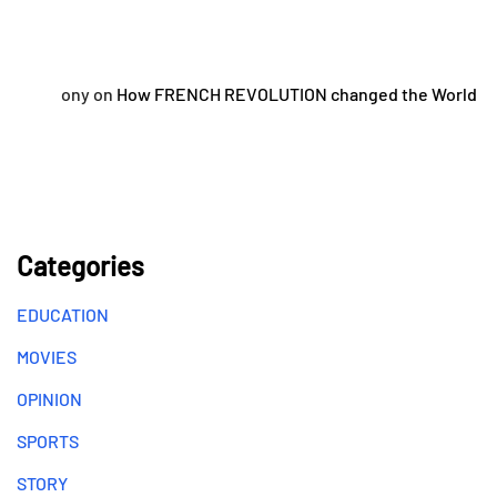
ony
on
How FRENCH REVOLUTION changed the World
Categories
EDUCATION
MOVIES
OPINION
SPORTS
STORY