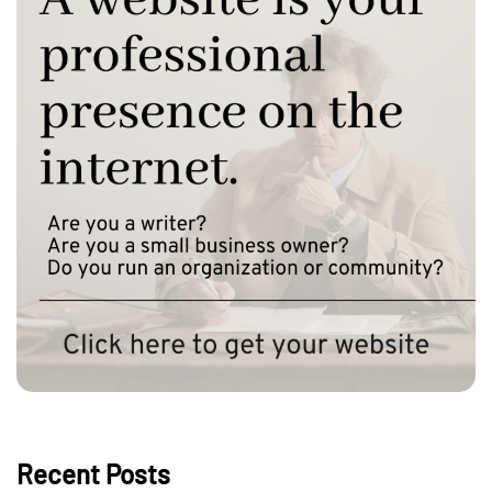
Recent Posts