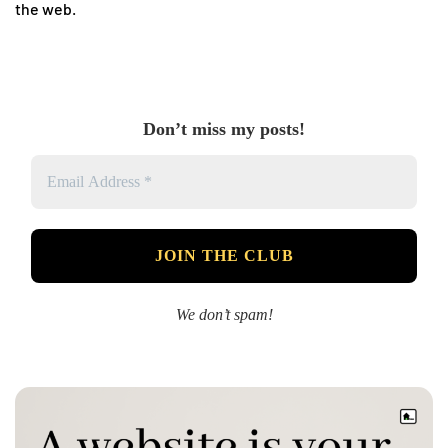
the web.
Don’t miss my posts!
We don’t spam!