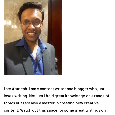
I am Arunesh. I am a content writer and blogger who just
loves writing. Not just I hold great knowledge on a range of
topics but I am also a master in creating new creative
content. Watch out this space for some great writings on