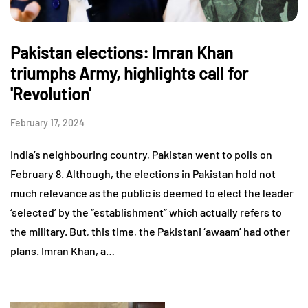
Pakistan elections: Imran Khan
triumphs Army, highlights call for
'Revolution'
February 17, 2024
India’s neighbouring country, Pakistan went to polls on
February 8. Although, the elections in Pakistan hold not
much relevance as the public is deemed to elect the leader
‘selected’ by the “establishment” which actually refers to
the military. But, this time, the Pakistani ‘awaam’ had other
plans. Imran Khan, a…