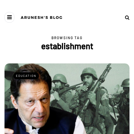
BROWSING TAG
establishment
EDUCATION