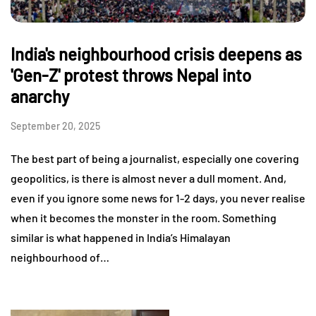
India's neighbourhood crisis deepens as
'Gen-Z' protest throws Nepal into
anarchy
September 20, 2025
The best part of being a journalist, especially one covering
geopolitics, is there is almost never a dull moment. And,
even if you ignore some news for 1-2 days, you never realise
when it becomes the monster in the room. Something
similar is what happened in India’s Himalayan
neighbourhood of…