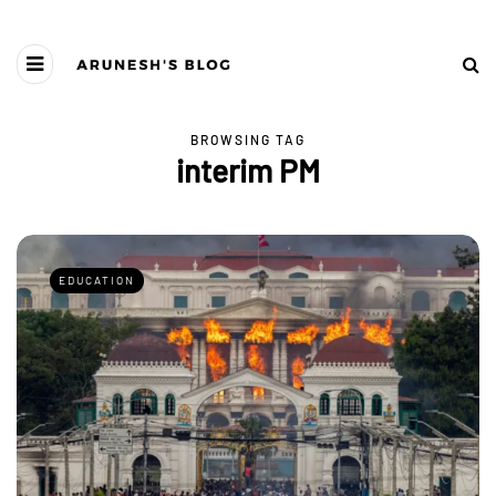
BROWSING TAG
interim PM
EDUCATION