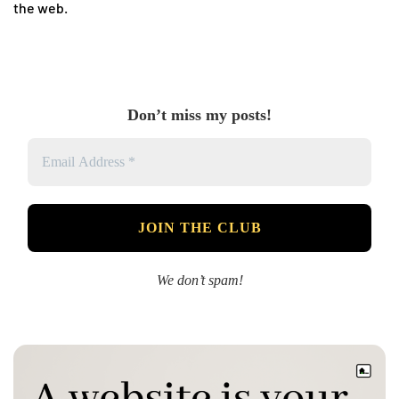
the web.
Don’t miss my posts!
We don’t spam!