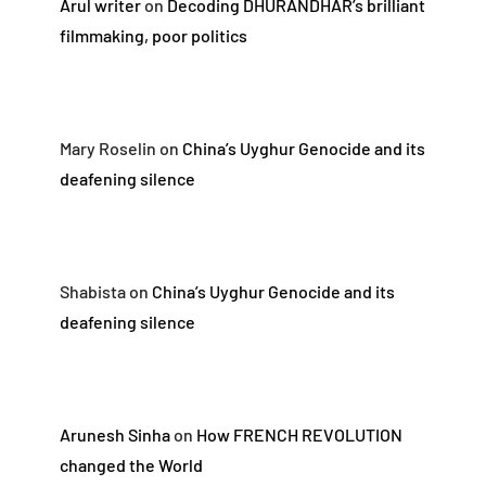
Arul writer
on
Decoding DHURANDHAR’s brilliant
filmmaking, poor politics
Mary Roselin
on
China’s Uyghur Genocide and its
deafening silence
Shabista
on
China’s Uyghur Genocide and its
deafening silence
Arunesh Sinha
on
How FRENCH REVOLUTION
changed the World