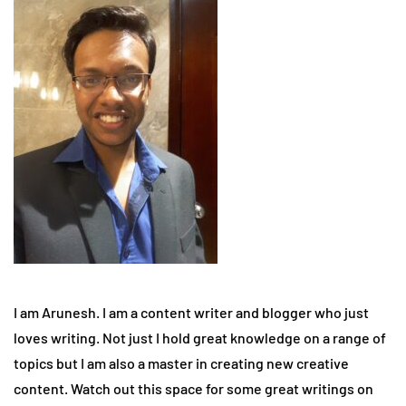
I am Arunesh. I am a content writer and blogger who just
loves writing. Not just I hold great knowledge on a range of
topics but I am also a master in creating new creative
content. Watch out this space for some great writings on