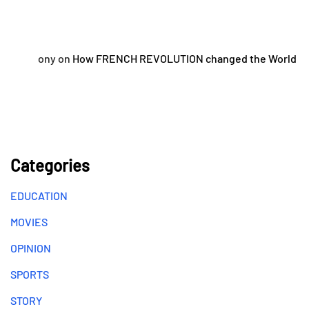
ony
on
How FRENCH REVOLUTION changed the World
Categories
EDUCATION
MOVIES
OPINION
SPORTS
STORY