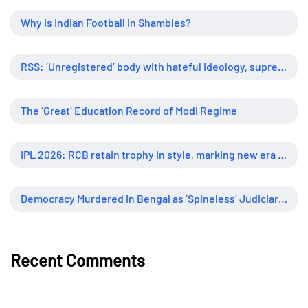
Why is Indian Football in Shambles?
RSS: ‘Unregistered’ body with hateful ideology, supreme influence
The ‘Great’ Education Record of Modi Regime
IPL 2026: RCB retain trophy in style, marking new era of dominance
Democracy Murdered in Bengal as ‘Spineless’ Judiciary Looked Away
Recent Comments