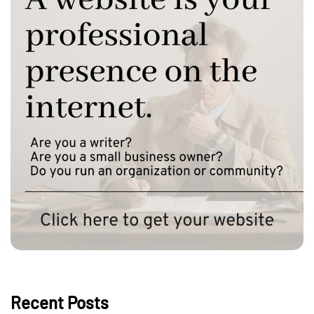
Recent Posts