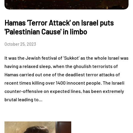
Hamas 'Terror Attack' on Israel puts
'Palestinian Cause' in limbo
October 25, 2023
It was the Jewish festival of ‘Sukkot’ as the whole Israel was
having a relaxed sleep, when the ghoulish terrorists of
Hamas carried out one of the deadliest terror attacks of
recent times killing over 1400 innocent people. The Israeli
counter-offensive on expected lines, has been extremely
brutal leading to…