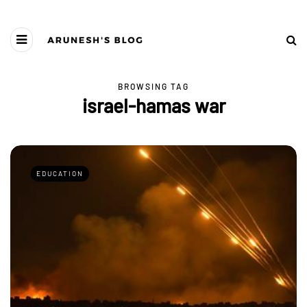
BROWSING TAG
israel-hamas war
EDUCATION