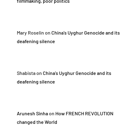
filmmaking, poor politics
Mary Roselin
on
China’s Uyghur Genocide and its
deafening silence
Shabista
on
China’s Uyghur Genocide and its
deafening silence
Arunesh Sinha
on
How FRENCH REVOLUTION
changed the World