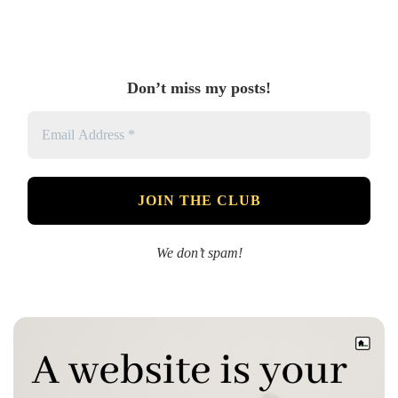
Don’t miss my posts!
We don’t spam!