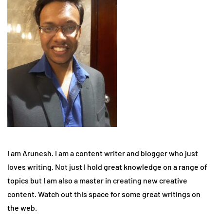
I am Arunesh. I am a content writer and blogger who just
loves writing. Not just I hold great knowledge on a range of
topics but I am also a master in creating new creative
content. Watch out this space for some great writings on
the web.