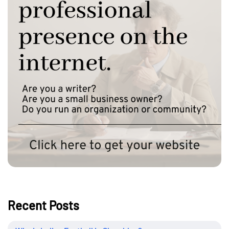
Recent Posts