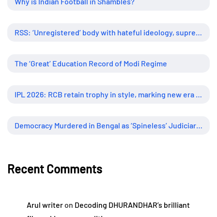
Why is Indian Football in Shambles?
RSS: ‘Unregistered’ body with hateful ideology, supreme influence
The ‘Great’ Education Record of Modi Regime
IPL 2026: RCB retain trophy in style, marking new era of dominance
Democracy Murdered in Bengal as ‘Spineless’ Judiciary Looked Away
Recent Comments
Arul writer
on
Decoding DHURANDHAR’s brilliant