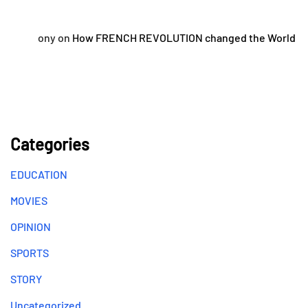
ony
on
How FRENCH REVOLUTION changed the World
Categories
EDUCATION
MOVIES
OPINION
SPORTS
STORY
Uncategorized