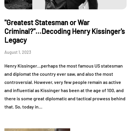
"Greatest Statesman or War
Criminal?"...Decoding Henry Kissinger's
Legacy
August 1, 2023
Henry Kissinger…perhaps the most famous US statesman
and diplomat the country ever saw, and also the most
controversial. However, very few people remain as active
and influential as Kissinger has been at the age of 100, and
there is some great diplomatic and tactical prowess behind
that. So, today in…