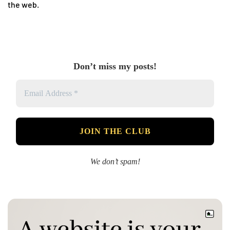
the web.
Don’t miss my posts!
We don’t spam!