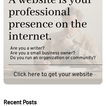
Recent Posts