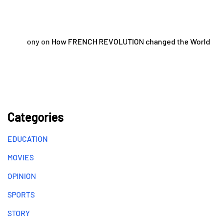
ony
on
How FRENCH REVOLUTION changed the World
Categories
EDUCATION
MOVIES
OPINION
SPORTS
STORY