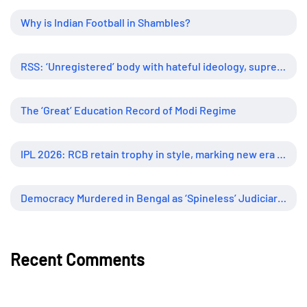
Why is Indian Football in Shambles?
RSS: ‘Unregistered’ body with hateful ideology, supreme influence
The ‘Great’ Education Record of Modi Regime
IPL 2026: RCB retain trophy in style, marking new era of dominance
Democracy Murdered in Bengal as ‘Spineless’ Judiciary Looked Away
Recent Comments