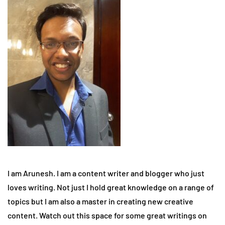
I am Arunesh. I am a content writer and blogger who just
loves writing. Not just I hold great knowledge on a range of
topics but I am also a master in creating new creative
content. Watch out this space for some great writings on