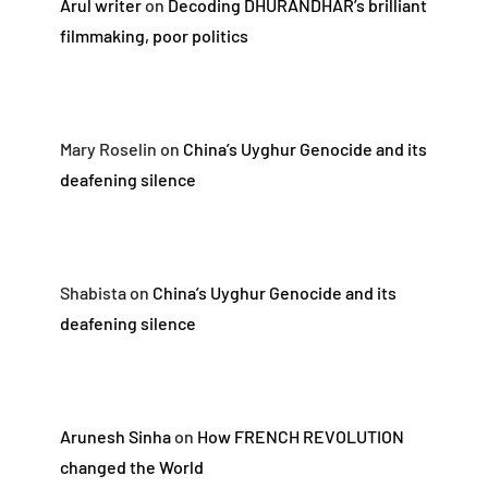
Arul writer
on
Decoding DHURANDHAR’s brilliant
filmmaking, poor politics
Mary Roselin
on
China’s Uyghur Genocide and its
deafening silence
Shabista
on
China’s Uyghur Genocide and its
deafening silence
Arunesh Sinha
on
How FRENCH REVOLUTION
changed the World