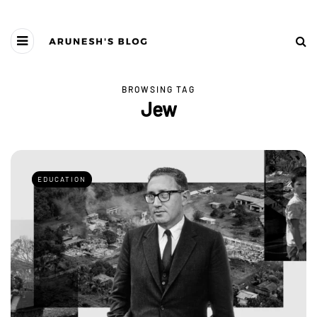
BROWSING TAG
Jew
EDUCATION