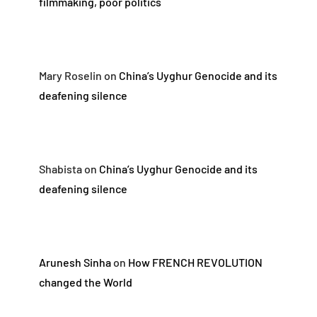
filmmaking, poor politics
Mary Roselin
on
China’s Uyghur Genocide and its
deafening silence
Shabista
on
China’s Uyghur Genocide and its
deafening silence
Arunesh Sinha
on
How FRENCH REVOLUTION
changed the World