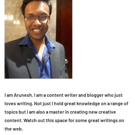
I am Arunesh. I am a content writer and blogger who just
loves writing. Not just I hold great knowledge on a range of
topics but I am also a master in creating new creative
content. Watch out this space for some great writings on
the web.