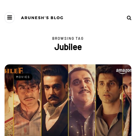
BROWSING TAG
Jubilee
MOVIES