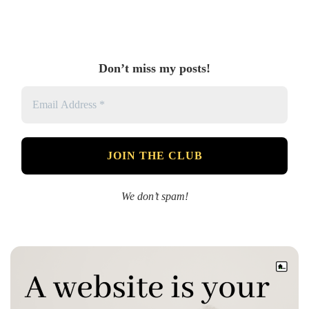
Don’t miss my posts!
We don’t spam!