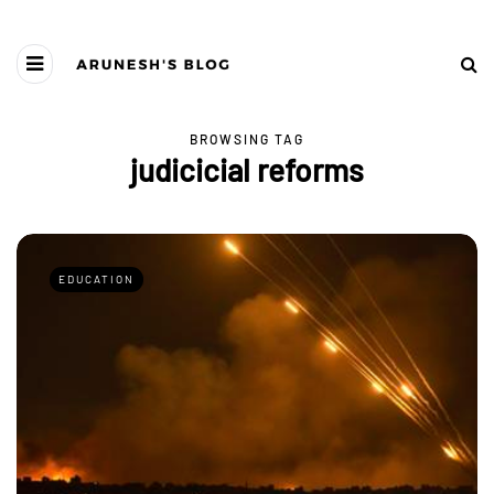
BROWSING TAG
judicicial reforms
EDUCATION