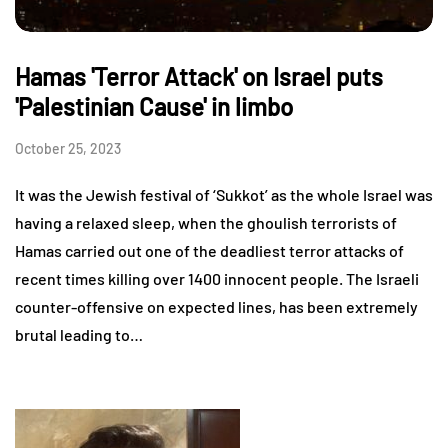
Hamas 'Terror Attack' on Israel puts
'Palestinian Cause' in limbo
October 25, 2023
It was the Jewish festival of ‘Sukkot’ as the whole Israel was
having a relaxed sleep, when the ghoulish terrorists of
Hamas carried out one of the deadliest terror attacks of
recent times killing over 1400 innocent people. The Israeli
counter-offensive on expected lines, has been extremely
brutal leading to…