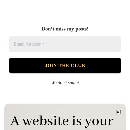
Don’t miss my posts!
We don’t spam!