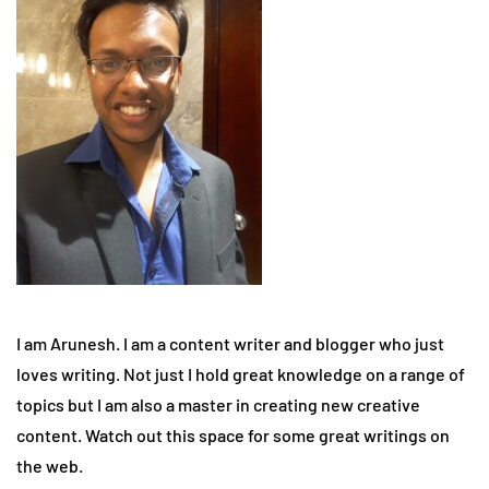
I am Arunesh. I am a content writer and blogger who just
loves writing. Not just I hold great knowledge on a range of
topics but I am also a master in creating new creative
content. Watch out this space for some great writings on
the web.