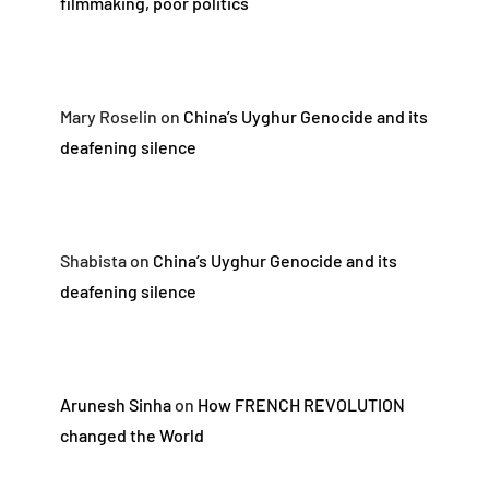
filmmaking, poor politics
Mary Roselin
on
China’s Uyghur Genocide and its
deafening silence
Shabista
on
China’s Uyghur Genocide and its
deafening silence
Arunesh Sinha
on
How FRENCH REVOLUTION
changed the World