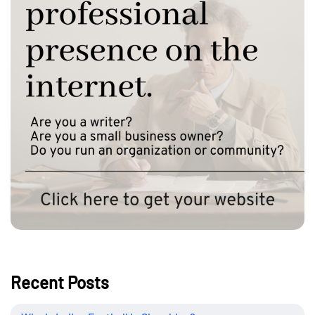
Recent Posts