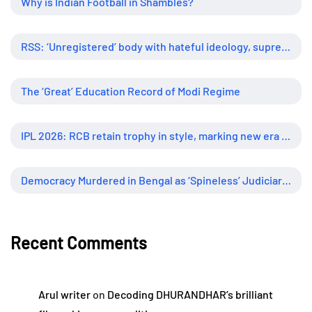
Why is Indian Football in Shambles?
RSS: ‘Unregistered’ body with hateful ideology, supreme influence
The ‘Great’ Education Record of Modi Regime
IPL 2026: RCB retain trophy in style, marking new era of dominance
Democracy Murdered in Bengal as ‘Spineless’ Judiciary Looked Away
Recent Comments
Arul writer
on
Decoding DHURANDHAR’s brilliant