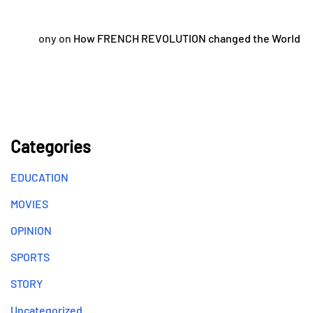
ony
on
How FRENCH REVOLUTION changed the World
Categories
EDUCATION
MOVIES
OPINION
SPORTS
STORY
Uncategorized