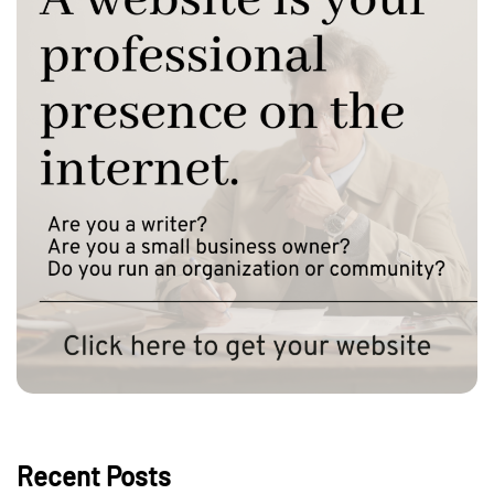
Recent Posts