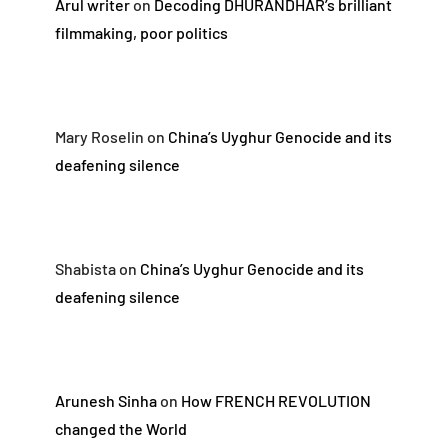
Arul writer
on
Decoding DHURANDHAR’s brilliant
filmmaking, poor politics
Mary Roselin
on
China’s Uyghur Genocide and its
deafening silence
Shabista
on
China’s Uyghur Genocide and its
deafening silence
Arunesh Sinha
on
How FRENCH REVOLUTION
changed the World