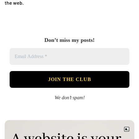
the web.
Don’t miss my posts!
We don’t spam!