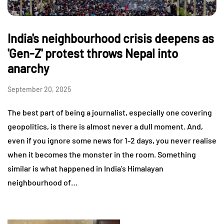
India's neighbourhood crisis deepens as
'Gen-Z' protest throws Nepal into
anarchy
September 20, 2025
The best part of being a journalist, especially one covering
geopolitics, is there is almost never a dull moment. And,
even if you ignore some news for 1-2 days, you never realise
when it becomes the monster in the room. Something
similar is what happened in India’s Himalayan
neighbourhood of…