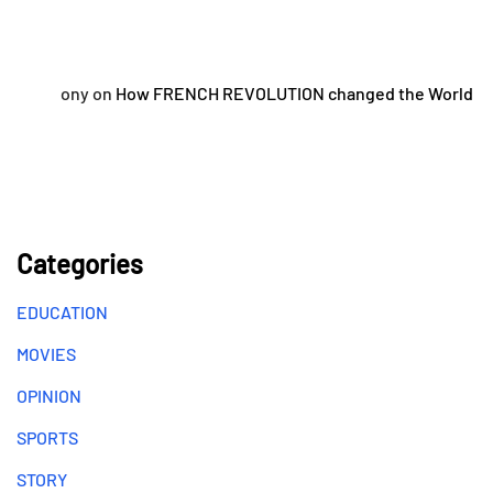
ony
on
How FRENCH REVOLUTION changed the World
Categories
EDUCATION
MOVIES
OPINION
SPORTS
STORY