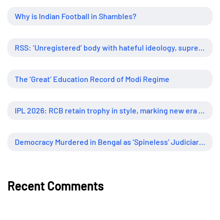
Why is Indian Football in Shambles?
RSS: ‘Unregistered’ body with hateful ideology, supreme influence
The ‘Great’ Education Record of Modi Regime
IPL 2026: RCB retain trophy in style, marking new era of dominance
Democracy Murdered in Bengal as ‘Spineless’ Judiciary Looked Away
Recent Comments