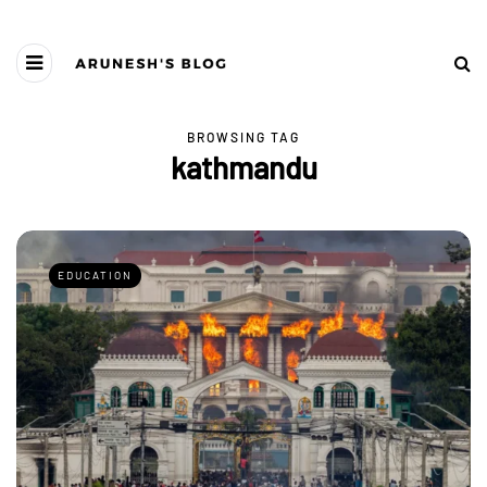
BROWSING TAG
kathmandu
EDUCATION