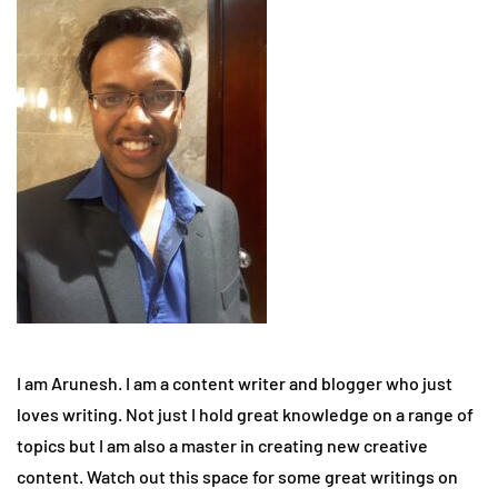
I am Arunesh. I am a content writer and blogger who just
loves writing. Not just I hold great knowledge on a range of
topics but I am also a master in creating new creative
content. Watch out this space for some great writings on