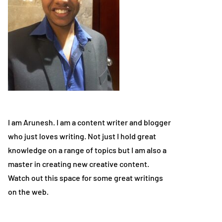
I am Arunesh. I am a content writer and blogger
who just loves writing. Not just I hold great
knowledge on a range of topics but I am also a
master in creating new creative content.
Watch out this space for some great writings
on the web.