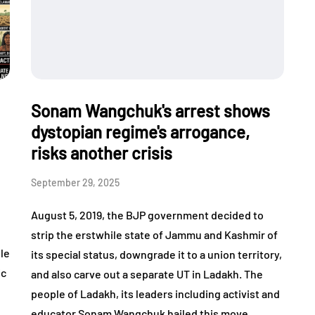
Sonam Wangchuk's arrest shows
dystopian regime's arrogance,
risks another crisis
September 29, 2025
,
August 5, 2019, the BJP government decided to
strip the erstwhile state of Jammu and Kashmir of
ile
its special status, downgrade it to a union territory,
ic
and also carve out a separate UT in Ladakh. The
people of Ladakh, its leaders including activist and
educator Sonam Wangchuk hailed this move…