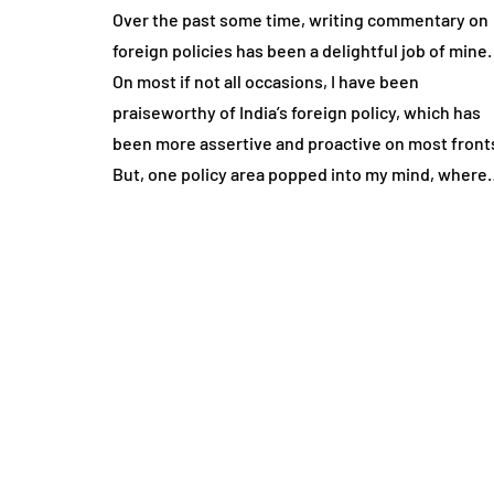
Over the past some time, writing commentary on
foreign policies has been a delightful job of mine.
On most if not all occasions, I have been
praiseworthy of India’s foreign policy, which has
been more assertive and proactive on most front
But, one policy area popped into my mind, where