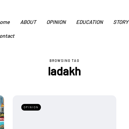
ome
ABOUT
OPINION
EDUCATION
STORY
ontact
BROWSING TAG
ladakh
OPINION