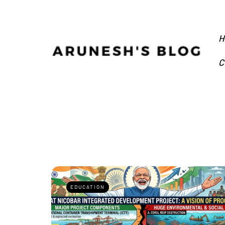
H
C
EDUCATION