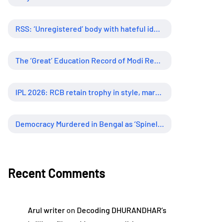
RSS: ‘Unregistered’ body with hateful ideology, supreme influence
The ‘Great’ Education Record of Modi Regime
IPL 2026: RCB retain trophy in style, marking new era of dominance
Democracy Murdered in Bengal as ‘Spineless’ Judiciary Looked Away
Recent Comments
Arul writer
on
Decoding DHURANDHAR’s