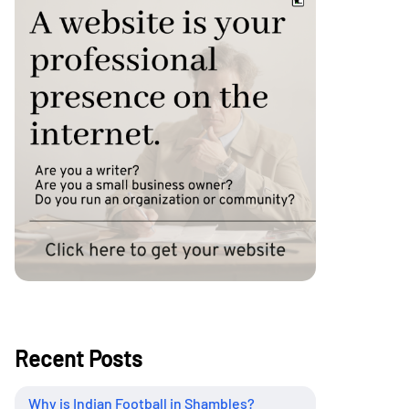
Recent Posts
Why is Indian Football in Shambles?