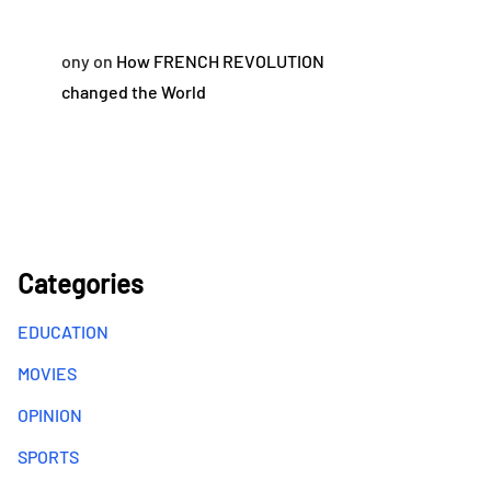
ony
on
How FRENCH REVOLUTION
changed the World
Categories
EDUCATION
MOVIES
OPINION
SPORTS