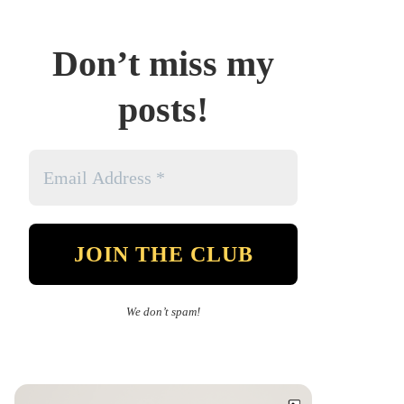
Don’t miss my
posts!
We don’t spam!