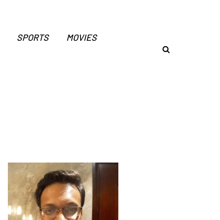
SPORTS
MOVIES