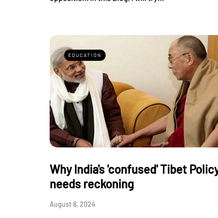
EDUCATION
Why India's 'confused' Tibet Polic
needs reckoning
August 8, 2024