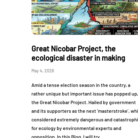
Great Nicobar Project, the
ecological disaster in making
May 4, 2026
Amid a tense election season in the country, a
rather unique but important issue has popped up
the Great Nicobar Project. Hailed by government
and its supporters as the next ‘masterstroke’, wh
considered extremely dangerous and catastroph
for ecology by environmental experts and
opposition. In this Blog, I will try…