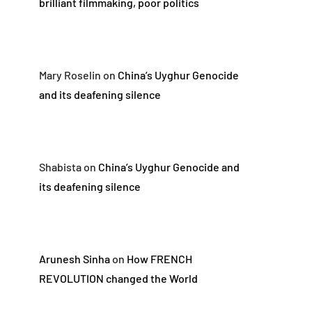
brilliant filmmaking, poor politics
Mary Roselin
on
China’s Uyghur Genocide
and its deafening silence
Shabista
on
China’s Uyghur Genocide and
its deafening silence
Arunesh Sinha
on
How FRENCH
REVOLUTION changed the World