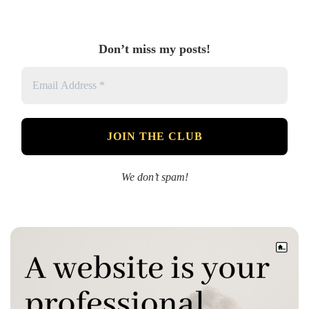
Don’t miss my posts!
We don’t spam!