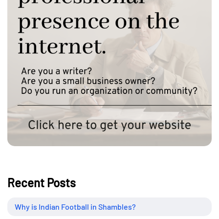
Recent Posts
Why is Indian Football in Shambles?