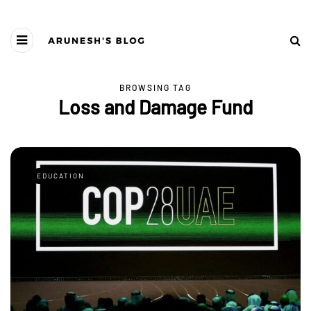
BROWSING TAG
Loss and Damage Fund
EDUCATION