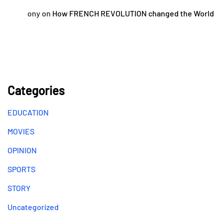
ony
on
How FRENCH REVOLUTION changed the World
Categories
EDUCATION
MOVIES
OPINION
SPORTS
STORY
Uncategorized