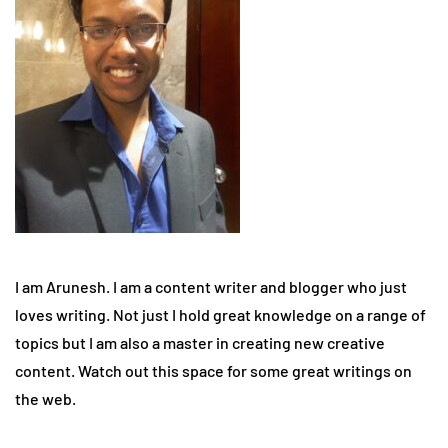
I am Arunesh. I am a content writer and blogger who just
loves writing. Not just I hold great knowledge on a range of
topics but I am also a master in creating new creative
content. Watch out this space for some great writings on
the web.