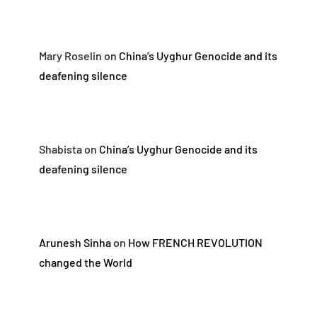
Mary Roselin
on
China’s Uyghur Genocide and its
deafening silence
Shabista
on
China’s Uyghur Genocide and its
deafening silence
Arunesh Sinha
on
How FRENCH REVOLUTION
changed the World