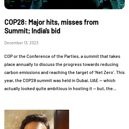
COP28: Major hits, misses from
Summit; India's bid
December 13, 2023
COP or the Conference of the Parties, a summit that takes
place annually to discuss the progress towards reducing
carbon emissions and reaching the target of ‘Net Zero’. This
year, the COP28 summit was held in Dubai, UAE — which
actually looked quite ambitious in hosting it — but, the…