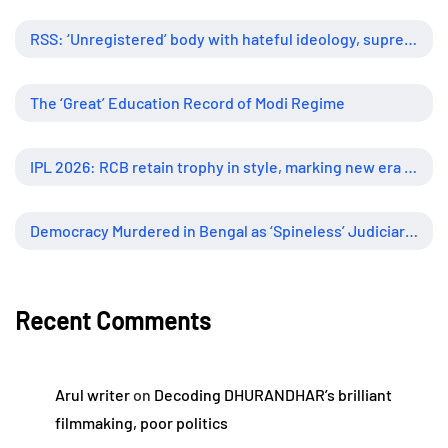
RSS: ‘Unregistered’ body with hateful ideology, supreme influence
The ‘Great’ Education Record of Modi Regime
IPL 2026: RCB retain trophy in style, marking new era of dominance
Democracy Murdered in Bengal as ‘Spineless’ Judiciary Looked Away
Recent Comments
Arul writer
on
Decoding DHURANDHAR’s brilliant
filmmaking, poor politics