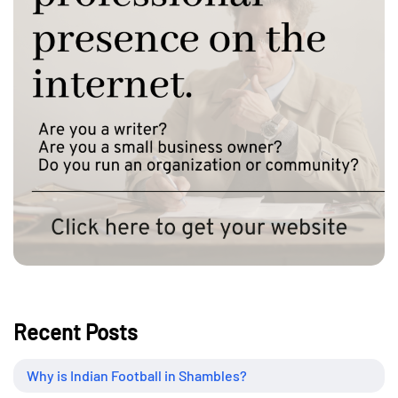
Recent Posts
Why is Indian Football in Shambles?