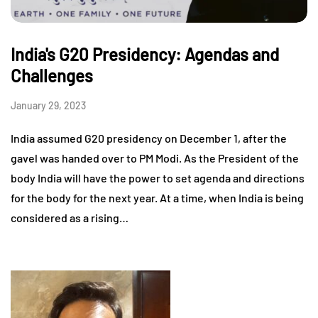
India's G20 Presidency: Agendas and
Challenges
January 29, 2023
India assumed G20 presidency on December 1, after the
gavel was handed over to PM Modi. As the President of the
body India will have the power to set agenda and directions
for the body for the next year. At a time, when India is being
considered as a rising…