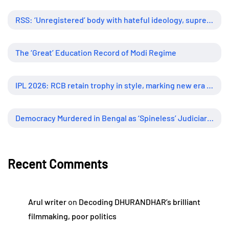
RSS: ‘Unregistered’ body with hateful ideology, supreme influence
The ‘Great’ Education Record of Modi Regime
IPL 2026: RCB retain trophy in style, marking new era of dominance
Democracy Murdered in Bengal as ‘Spineless’ Judiciary Looked Away
Recent Comments
Arul writer
on
Decoding DHURANDHAR’s brilliant
filmmaking, poor politics