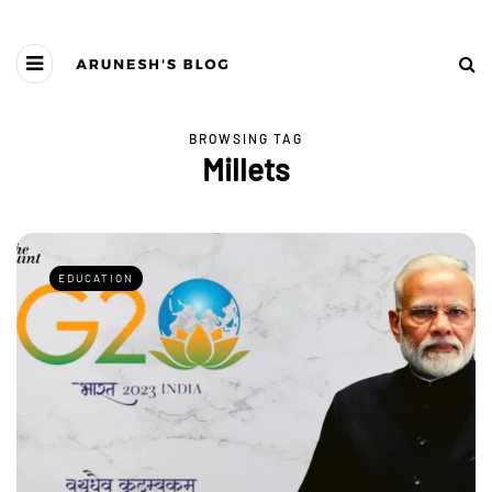
BROWSING TAG
Millets
EDUCATION