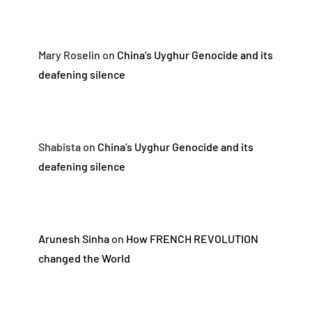
Mary Roselin
on
China’s Uyghur Genocide and its
deafening silence
Shabista
on
China’s Uyghur Genocide and its
deafening silence
Arunesh Sinha
on
How FRENCH REVOLUTION
changed the World