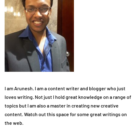
I am Arunesh. I am a content writer and blogger who just
loves writing. Not just I hold great knowledge on a range of
topics but I am also a master in creating new creative
content. Watch out this space for some great writings on
the web.