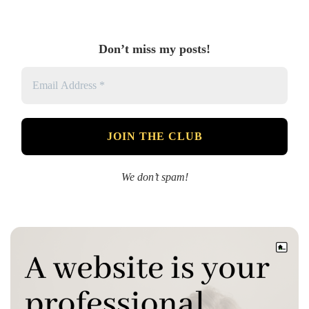
Don’t miss my posts!
We don’t spam!