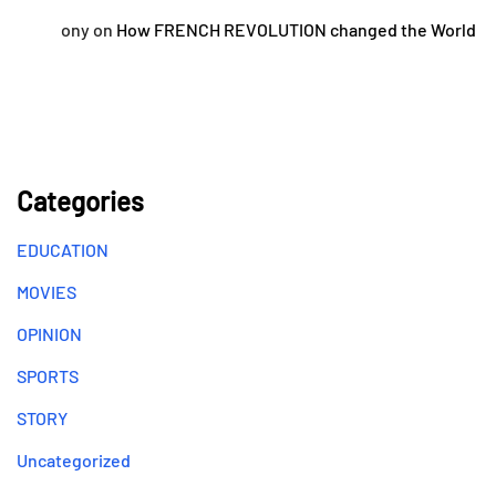
ony
on
How FRENCH REVOLUTION changed the World
Categories
EDUCATION
MOVIES
OPINION
SPORTS
STORY
Uncategorized