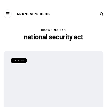
BROWSING TAG
national security act
OPINION