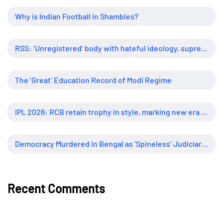
Why is Indian Football in Shambles?
RSS: ‘Unregistered’ body with hateful ideology, supreme influence
The ‘Great’ Education Record of Modi Regime
IPL 2026: RCB retain trophy in style, marking new era of dominance
Democracy Murdered in Bengal as ‘Spineless’ Judiciary Looked Away
Recent Comments