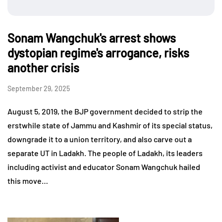
Sonam Wangchuk's arrest shows
dystopian regime's arrogance, risks
another crisis
September 29, 2025
August 5, 2019, the BJP government decided to strip the
erstwhile state of Jammu and Kashmir of its special status,
downgrade it to a union territory, and also carve out a
separate UT in Ladakh. The people of Ladakh, its leaders
including activist and educator Sonam Wangchuk hailed
this move…