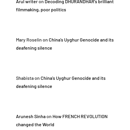
Arul writer
on
Decoding DHURANDHAR’s brilliant
filmmaking, poor politics
Mary Roselin
on
China’s Uyghur Genocide and its
deafening silence
Shabista
on
China’s Uyghur Genocide and its
deafening silence
Arunesh Sinha
on
How FRENCH REVOLUTION
changed the World