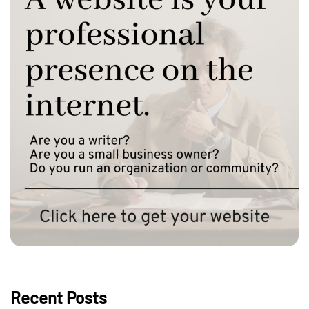
Recent Posts