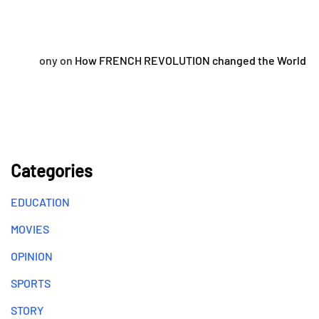
ony
on
How FRENCH REVOLUTION changed the World
Categories
EDUCATION
MOVIES
OPINION
SPORTS
STORY