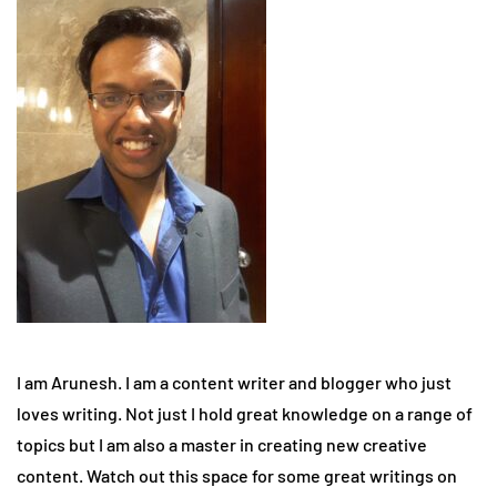
I am Arunesh. I am a content writer and blogger who just
loves writing. Not just I hold great knowledge on a range of
topics but I am also a master in creating new creative
content. Watch out this space for some great writings on