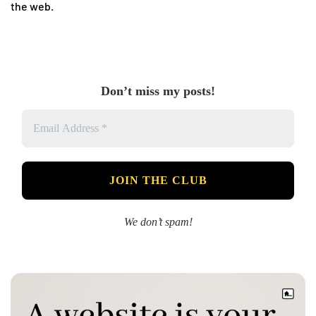
the web.
Don’t miss my posts!
We don’t spam!