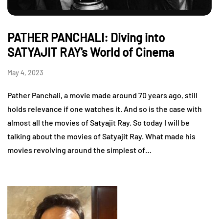
PATHER PANCHALI: Diving into
SATYAJIT RAY's World of Cinema
May 4, 2023
Pather Panchali, a movie made around 70 years ago, still
holds relevance if one watches it. And so is the case with
almost all the movies of Satyajit Ray. So today I will be
talking about the movies of Satyajit Ray. What made his
movies revolving around the simplest of…