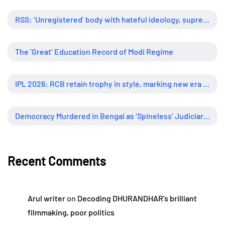
RSS: ‘Unregistered’ body with hateful ideology, supreme influence
The ‘Great’ Education Record of Modi Regime
IPL 2026: RCB retain trophy in style, marking new era of dominance
Democracy Murdered in Bengal as ‘Spineless’ Judiciary Looked Away
Recent Comments
Arul writer
on
Decoding DHURANDHAR’s brilliant
filmmaking, poor politics