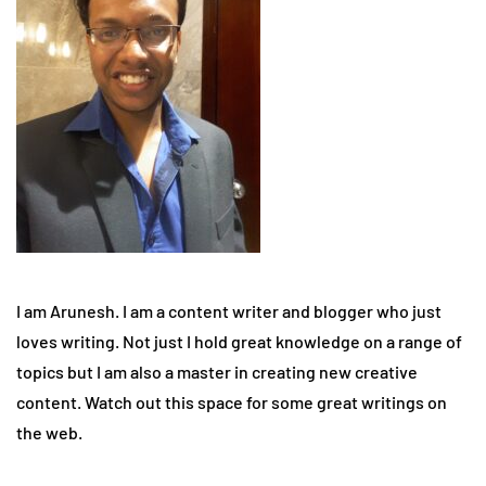
I am Arunesh. I am a content writer and blogger who just
loves writing. Not just I hold great knowledge on a range of
topics but I am also a master in creating new creative
content. Watch out this space for some great writings on
the web.