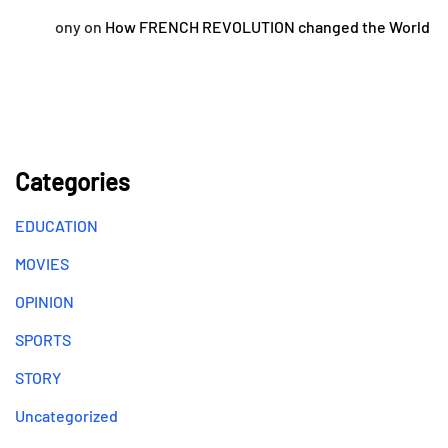
ony
on
How FRENCH REVOLUTION changed the World
Categories
EDUCATION
MOVIES
OPINION
SPORTS
STORY
Uncategorized