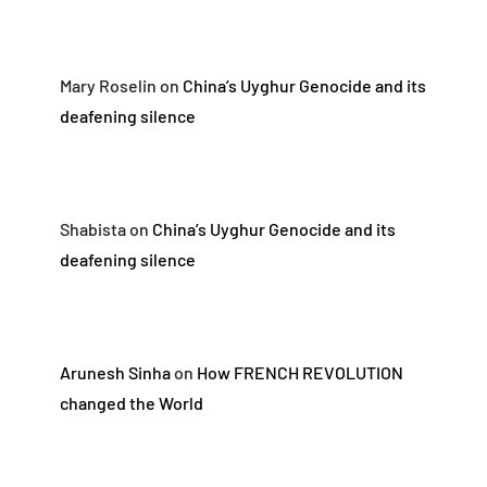
Mary Roselin
on
China’s Uyghur Genocide and its
deafening silence
Shabista
on
China’s Uyghur Genocide and its
deafening silence
Arunesh Sinha
on
How FRENCH REVOLUTION
changed the World