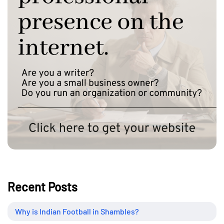
Recent Posts
Why is Indian Football in Shambles?