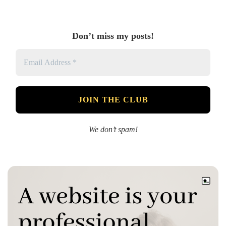
Don’t miss my posts!
We don’t spam!