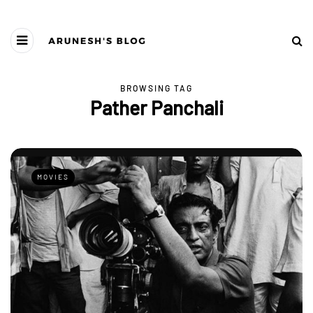
BROWSING TAG
Pather Panchali
MOVIES