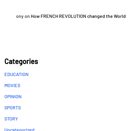
ony
on
How FRENCH REVOLUTION changed the World
Categories
EDUCATION
MOVIES
OPINION
SPORTS
STORY
Uncategorized