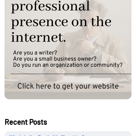
Recent Posts