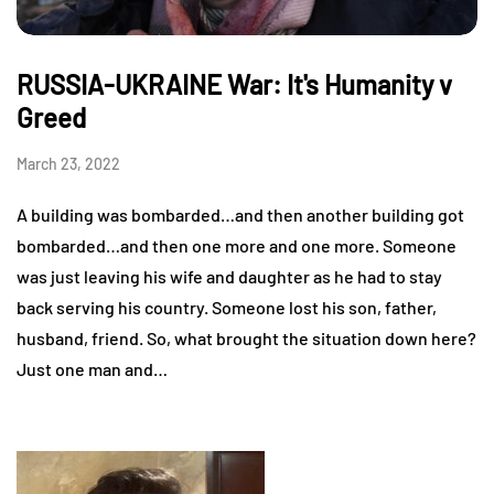
RUSSIA-UKRAINE War: It's Humanity v
Greed
March 23, 2022
A building was bombarded…and then another building got
bombarded…and then one more and one more. Someone
was just leaving his wife and daughter as he had to stay
back serving his country. Someone lost his son, father,
husband, friend. So, what brought the situation down here?
Just one man and…