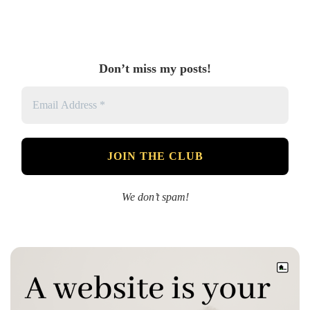
Don’t miss my posts!
We don’t spam!