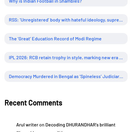
Why is Indian Football in Shambles?
RSS: ‘Unregistered’ body with hateful ideology, supreme influence
The ‘Great’ Education Record of Modi Regime
IPL 2026: RCB retain trophy in style, marking new era of dominance
Democracy Murdered in Bengal as ‘Spineless’ Judiciary Looked Away
Recent Comments
Arul writer
on
Decoding DHURANDHAR’s brilliant