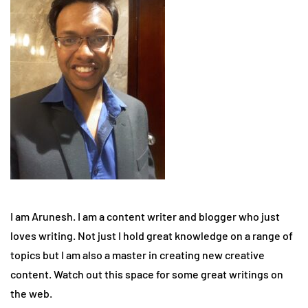
I am Arunesh. I am a content writer and blogger who just
loves writing. Not just I hold great knowledge on a range of
topics but I am also a master in creating new creative
content. Watch out this space for some great writings on
the web.