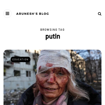
BROWSING TAG
putin
EDUCATION