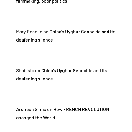
filmmaking, poor politics
Mary Roselin
on
China’s Uyghur Genocide and its
deafening silence
Shabista
on
China’s Uyghur Genocide and its
deafening silence
Arunesh Sinha
on
How FRENCH REVOLUTION
changed the World