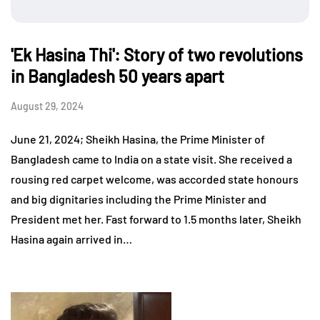
'Ek Hasina Thi': Story of two revolutions
in Bangladesh 50 years apart
August 29, 2024
June 21, 2024; Sheikh Hasina, the Prime Minister of
Bangladesh came to India on a state visit. She received a
rousing red carpet welcome, was accorded state honours
and big dignitaries including the Prime Minister and
President met her. Fast forward to 1.5 months later, Sheikh
Hasina again arrived in…