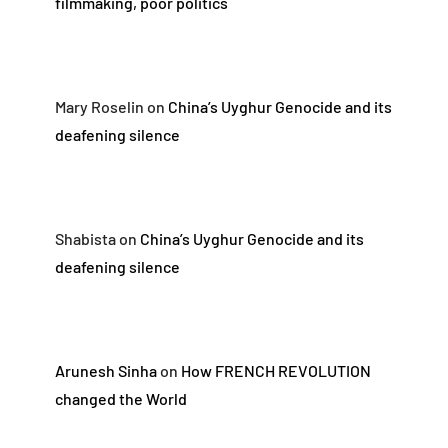
filmmaking, poor politics
Mary Roselin
on
China’s Uyghur Genocide and its
deafening silence
Shabista
on
China’s Uyghur Genocide and its
deafening silence
Arunesh Sinha
on
How FRENCH REVOLUTION
changed the World