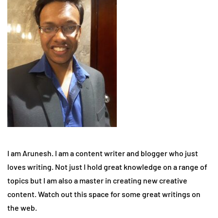
I am Arunesh. I am a content writer and blogger who just
loves writing. Not just I hold great knowledge on a range of
topics but I am also a master in creating new creative
content. Watch out this space for some great writings on
the web.