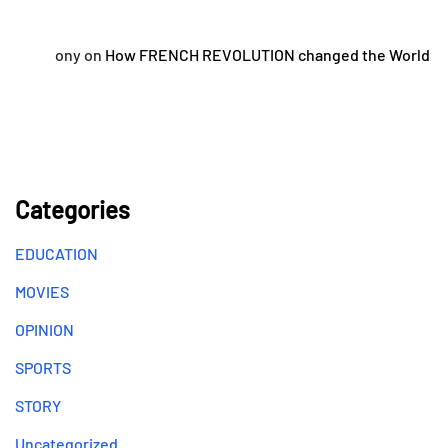
ony
on
How FRENCH REVOLUTION changed the World
Categories
EDUCATION
MOVIES
OPINION
SPORTS
STORY
Uncategorized