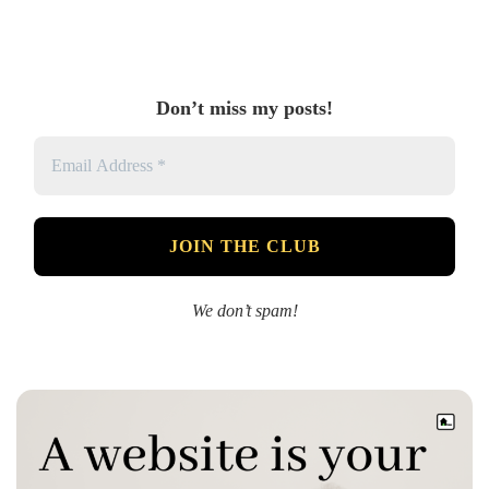
Don’t miss my posts!
We don’t spam!