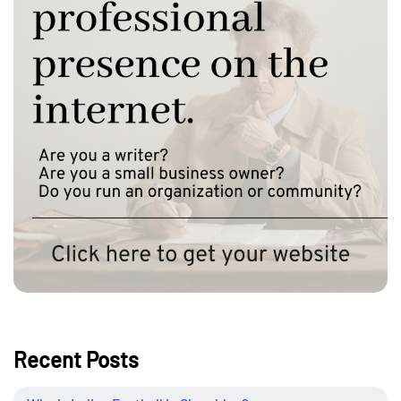
Recent Posts