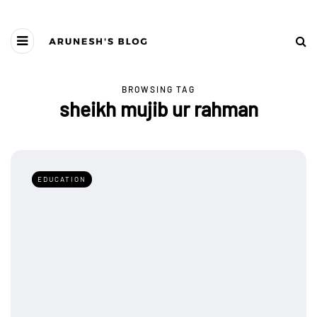
BROWSING TAG
sheikh mujib ur rahman
EDUCATION