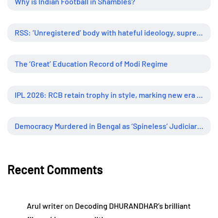
Why is Indian Football in Shambles?
RSS: ‘Unregistered’ body with hateful ideology, supreme influence
The ‘Great’ Education Record of Modi Regime
IPL 2026: RCB retain trophy in style, marking new era of dominance
Democracy Murdered in Bengal as ‘Spineless’ Judiciary Looked Away
Recent Comments
Arul writer
on
Decoding DHURANDHAR’s brilliant