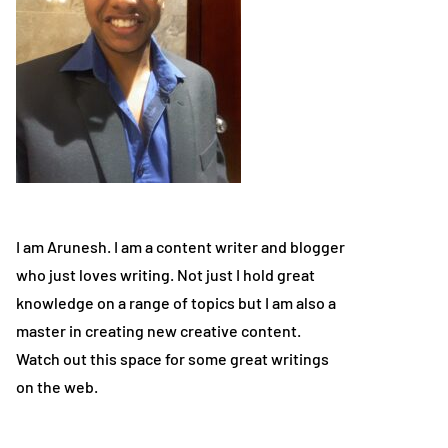
I am Arunesh. I am a content writer and blogger
who just loves writing. Not just I hold great
knowledge on a range of topics but I am also a
master in creating new creative content.
Watch out this space for some great writings
on the web.