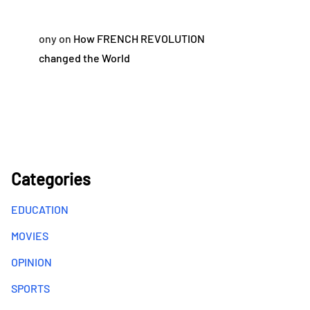
ony
on
How FRENCH REVOLUTION
changed the World
Categories
EDUCATION
MOVIES
OPINION
SPORTS