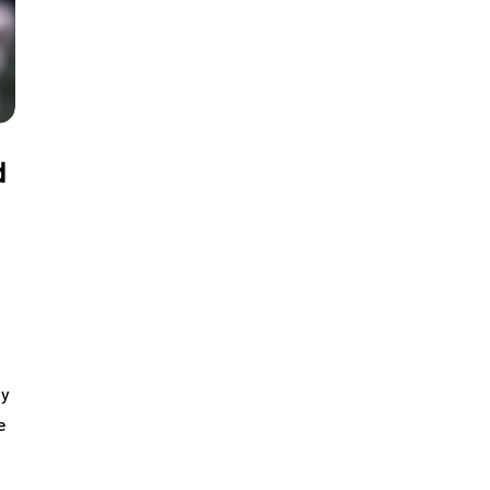
d
by
e