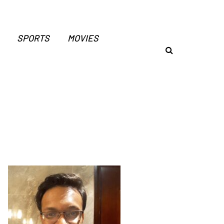
SPORTS
MOVIES