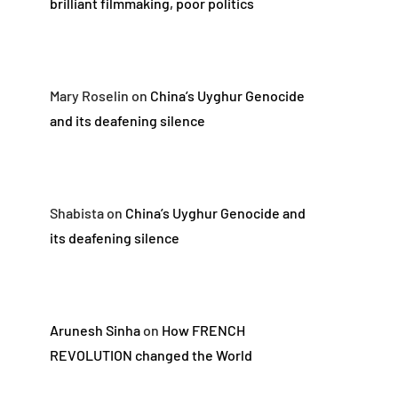
brilliant filmmaking, poor politics
Mary Roselin
on
China’s Uyghur Genocide
and its deafening silence
Shabista
on
China’s Uyghur Genocide and
its deafening silence
Arunesh Sinha
on
How FRENCH
REVOLUTION changed the World