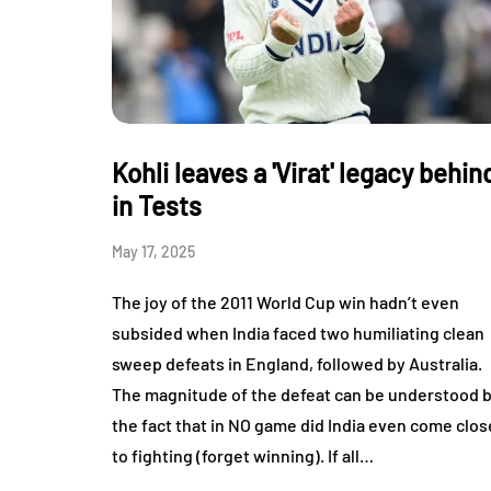
Kohli leaves a 'Virat' legacy behin
in Tests
May 17, 2025
The joy of the 2011 World Cup win hadn’t even
subsided when India faced two humiliating clean
sweep defeats in England, followed by Australia.
The magnitude of the defeat can be understood 
the fact that in NO game did India even come clos
to fighting (forget winning). If all…