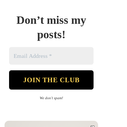
Don’t miss my
posts!
We don’t spam!