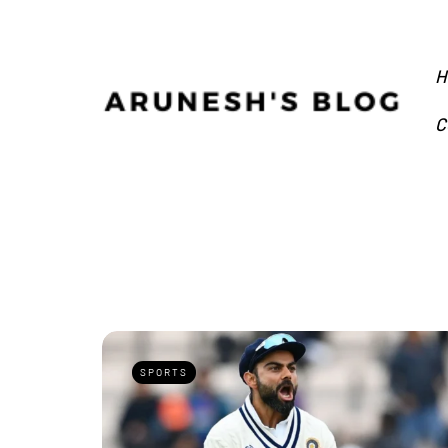
H
C
SPORTS