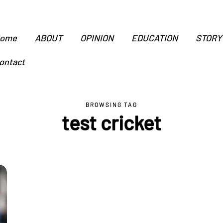
ome
ABOUT
OPINION
EDUCATION
STORY
ontact
BROWSING TAG
test cricket