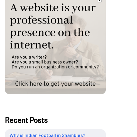
Recent Posts
Why is Indian Football in Shambles?