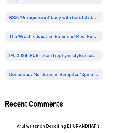
RSS: ‘Unregistered’ body with hateful ideology, supreme influence
The ‘Great’ Education Record of Modi Regime
IPL 2026: RCB retain trophy in style, marking new era of dominance
Democracy Murdered in Bengal as ‘Spineless’ Judiciary Looked Away
Recent Comments
Arul writer
on
Decoding DHURANDHAR’s