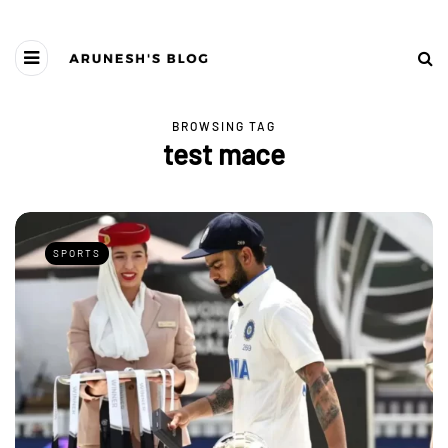
BROWSING TAG
test mace
SPORTS