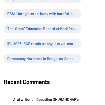
RSS: ‘Unregistered’ body with hateful ideology, supreme influence
The ‘Great’ Education Record of Modi Regime
IPL 2026: RCB retain trophy in style, marking new era of dominance
Democracy Murdered in Bengal as ‘Spineless’ Judiciary Looked Away
Recent Comments
Arul writer
on
Decoding DHURANDHAR’s