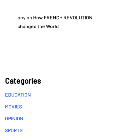
ony
on
How FRENCH REVOLUTION
changed the World
Categories
EDUCATION
MOVIES
OPINION
SPORTS