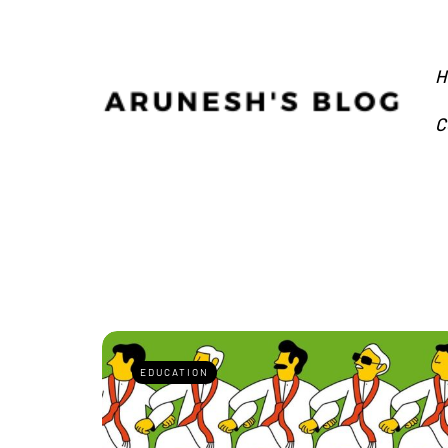
H
C
EDUCATION