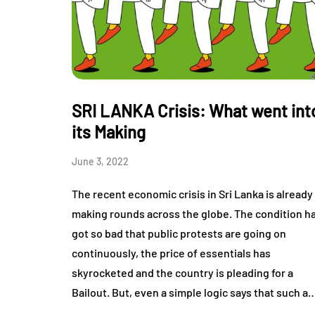
SRI LANKA Crisis: What went int
its Making
June 3, 2022
The recent economic crisis in Sri Lanka is already
making rounds across the globe. The condition h
got so bad that public protests are going on
continuously, the price of essentials has
skyrocketed and the country is pleading for a
Bailout. But, even a simple logic says that such a