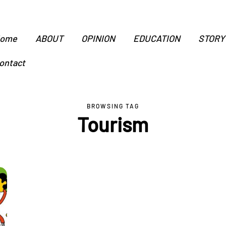
ome
ABOUT
OPINION
EDUCATION
STORY
ontact
BROWSING TAG
Tourism