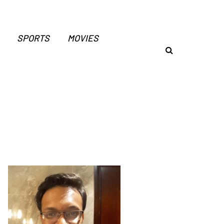
SPORTS
MOVIES