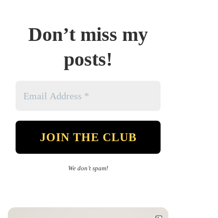
Don’t miss my
posts!
We don’t spam!