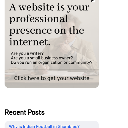
Recent Posts
Why is Indian Football in Shambles?