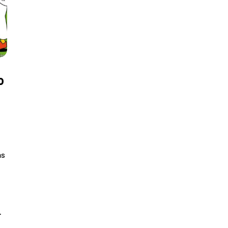
o
as
…