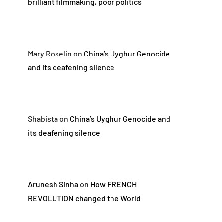
brilliant filmmaking, poor politics
Mary Roselin
on
China’s Uyghur Genocide
and its deafening silence
Shabista
on
China’s Uyghur Genocide and
its deafening silence
Arunesh Sinha
on
How FRENCH
REVOLUTION changed the World