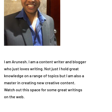
I am Arunesh. I am a content writer and blogger
who just loves writing. Not just I hold great
knowledge on a range of topics but I am also a
master in creating new creative content.
Watch out this space for some great writings
on the web.