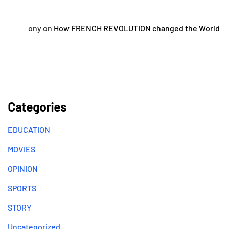
ony
on
How FRENCH REVOLUTION changed the World
Categories
EDUCATION
MOVIES
OPINION
SPORTS
STORY
Uncategorized