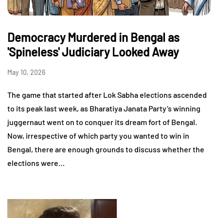
Democracy Murdered in Bengal as
'Spineless' Judiciary Looked Away
May 10, 2026
The game that started after Lok Sabha elections ascended
to its peak last week, as Bharatiya Janata Party’s winning
juggernaut went on to conquer its dream fort of Bengal.
Now, irrespective of which party you wanted to win in
Bengal, there are enough grounds to discuss whether the
elections were…