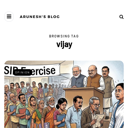
BROWSING TAG
vijay
OPINION