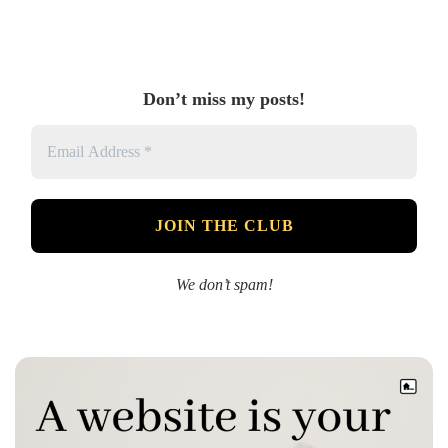
Don’t miss my posts!
We don’t spam!