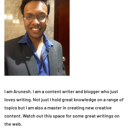
I am Arunesh. I am a content writer and blogger who just
loves writing. Not just I hold great knowledge on a range of
topics but I am also a master in creating new creative
content. Watch out this space for some great writings on
the web.