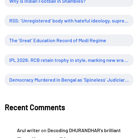
Why is Indian Football in Shambles?
RSS: ‘Unregistered’ body with hateful ideology, supreme influence
The ‘Great’ Education Record of Modi Regime
IPL 2026: RCB retain trophy in style, marking new era of dominance
Democracy Murdered in Bengal as ‘Spineless’ Judiciary Looked Away
Recent Comments
Arul writer
on
Decoding DHURANDHAR’s brilliant