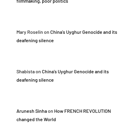
filmmaking, poor politics
Mary Roselin
on
China’s Uyghur Genocide and its
deafening silence
Shabista
on
China’s Uyghur Genocide and its
deafening silence
Arunesh Sinha
on
How FRENCH REVOLUTION
changed the World