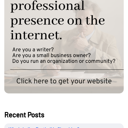
Recent Posts