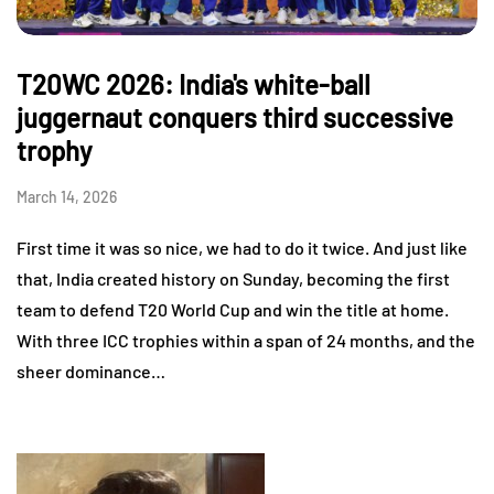
T20WC 2026: India's white-ball
juggernaut conquers third successive
trophy
March 14, 2026
First time it was so nice, we had to do it twice. And just like
that, India created history on Sunday, becoming the first
team to defend T20 World Cup and win the title at home.
With three ICC trophies within a span of 24 months, and the
sheer dominance…