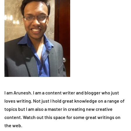
I am Arunesh. I am a content writer and blogger who just
loves writing. Not just I hold great knowledge on a range of
topics but I am also a master in creating new creative
content. Watch out this space for some great writings on
the web.