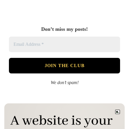
Don’t miss my posts!
We don’t spam!