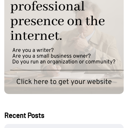
Recent Posts