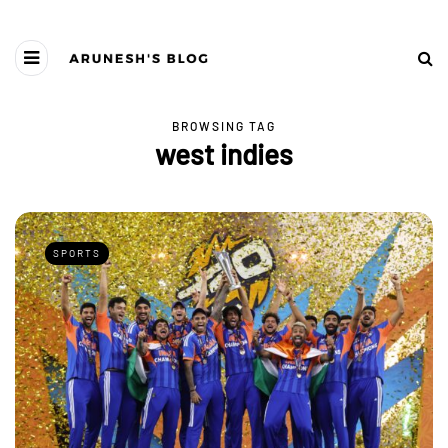
BROWSING TAG
west indies
SPORTS