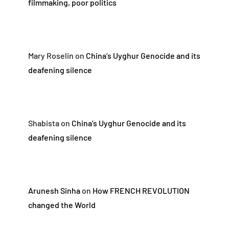
filmmaking, poor politics
Mary Roselin
on
China’s Uyghur Genocide and its
deafening silence
Shabista
on
China’s Uyghur Genocide and its
deafening silence
Arunesh Sinha
on
How FRENCH REVOLUTION
changed the World