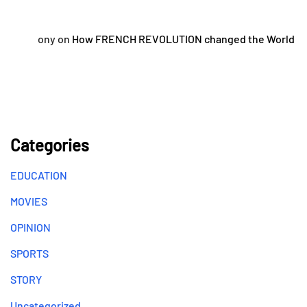
ony
on
How FRENCH REVOLUTION changed the World
Categories
EDUCATION
MOVIES
OPINION
SPORTS
STORY
Uncategorized