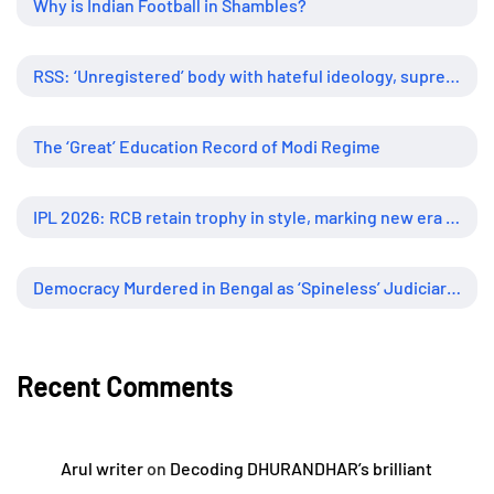
Why is Indian Football in Shambles?
RSS: ‘Unregistered’ body with hateful ideology, supreme influence
The ‘Great’ Education Record of Modi Regime
IPL 2026: RCB retain trophy in style, marking new era of dominance
Democracy Murdered in Bengal as ‘Spineless’ Judiciary Looked Away
Recent Comments
Arul writer
on
Decoding DHURANDHAR’s brilliant