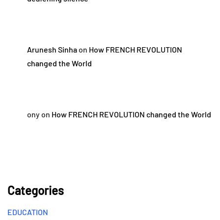
Arunesh Sinha
on
How FRENCH REVOLUTION
changed the World
ony
on
How FRENCH REVOLUTION changed the World
Categories
EDUCATION