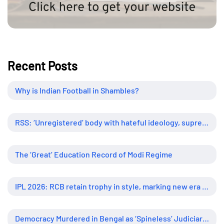
Recent Posts
Why is Indian Football in Shambles?
RSS: ‘Unregistered’ body with hateful ideology, supreme influence
The ‘Great’ Education Record of Modi Regime
IPL 2026: RCB retain trophy in style, marking new era of dominance
Democracy Murdered in Bengal as ‘Spineless’ Judiciary Looked Away