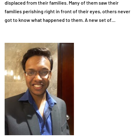
displaced from their families. Many of them saw their
families perishing right in front of their eyes, others never
got to know what happened to them. A new set of…