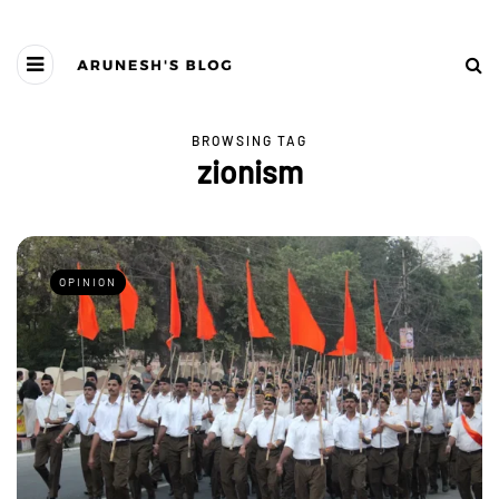
BROWSING TAG
zionism
OPINION