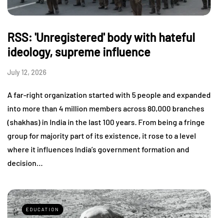
RSS: 'Unregistered' body with hateful
ideology, supreme influence
July 12, 2026
A far-right organization started with 5 people and expanded
into more than 4 million members across 80,000 branches
(shakhas) in India in the last 100 years. From being a fringe
group for majority part of its existence, it rose to a level
where it influences India’s government formation and
decision…
EDUCATION