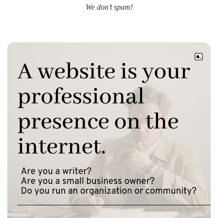
We don’t spam!