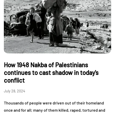
How 1948 Nakba of Palestinians
continues to cast shadow in today's
conflict
July 28, 2024
Thousands of people were driven out of their homeland
once and for all; many of them killed, raped, tortured and