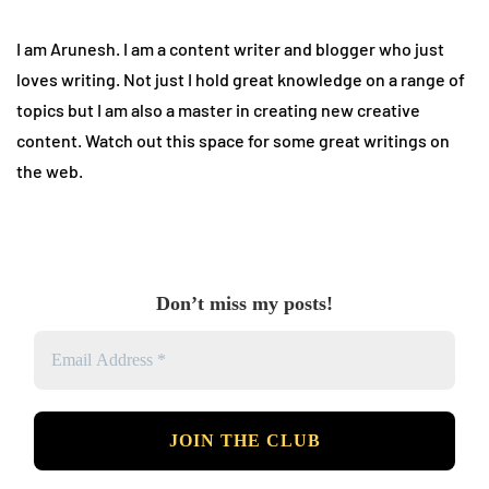
I am Arunesh. I am a content writer and blogger who just
loves writing. Not just I hold great knowledge on a range of
topics but I am also a master in creating new creative
content. Watch out this space for some great writings on
the web.
Don’t miss my posts!