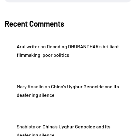
Recent Comments
Arul writer
on
Decoding DHURANDHAR’s brilliant
filmmaking, poor politics
Mary Roselin
on
China’s Uyghur Genocide and its
deafening silence
Shabista
on
China’s Uyghur Genocide and its
deafening silence