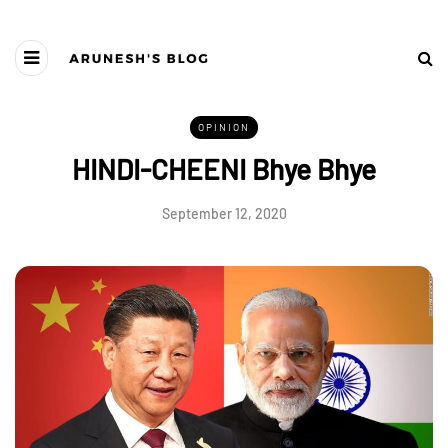
OPINION
HINDI-CHEENI Bhye Bhye
September 12, 2020