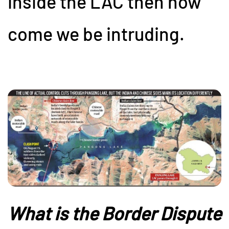
inside the LAC then how
come we be intruding.
What is the Border Dispute