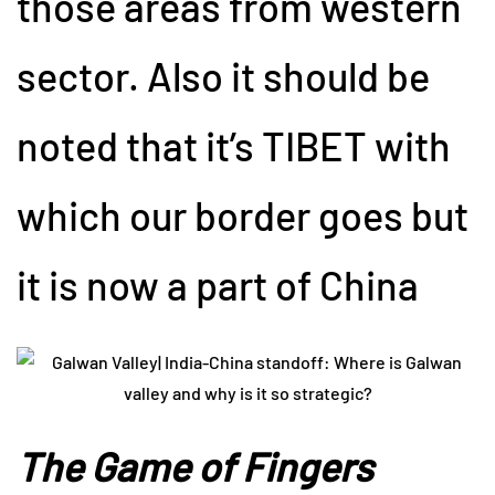
those areas from western
sector. Also it should be
noted that it’s TIBET with
which our border goes but
it is now a part of China
The Game of Fingers