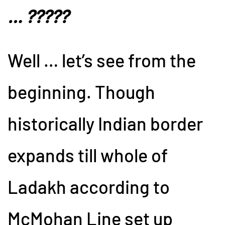
… ?????
Well … let’s see from the
beginning. Though
historically Indian border
expands till whole of
Ladakh according to
McMohan Line set up