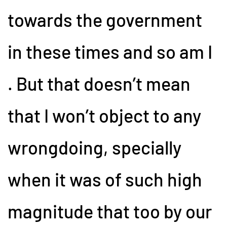
towards the government
in these times and so am I
. But that doesn’t mean
that I won’t object to any
wrongdoing, specially
when it was of such high
magnitude that too by our