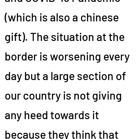
(which is also a chinese
gift). The situation at the
border is worsening every
day but a large section of
our country is not giving
any heed towards it
because they think that