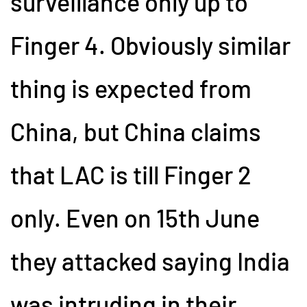
surveillance only up to
Finger 4. Obviously similar
thing is expected from
China, but China claims
that LAC is till Finger 2
only. Even on 15th June
they attacked saying India
was intruding in their