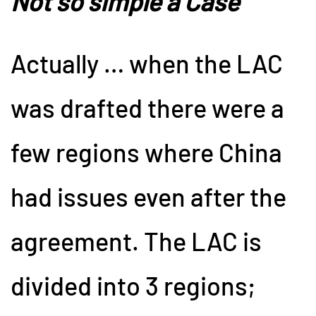
Not so simple a Case
Actually … when the LAC
was drafted there were a
few regions where China
had issues even after the
agreement. The LAC is
divided into 3 regions;