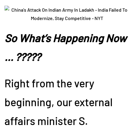
So What’s Happening Now
… ?????
Right from the very
beginning, our external
affairs minister S.