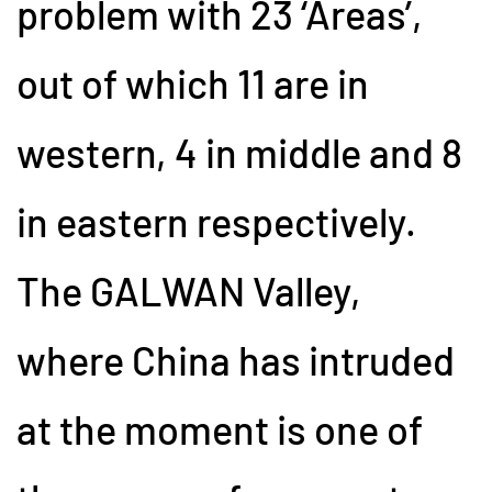
problem with 23 ‘Areas’,
out of which 11 are in
western, 4 in middle and 8
in eastern respectively.
The GALWAN Valley,
where China has intruded
at the moment is one of