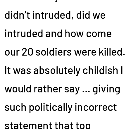
didn’t intruded, did we
intruded and how come
our 20 soldiers were killed.
It was absolutely childish I
would rather say … giving
such politically incorrect
statement that too