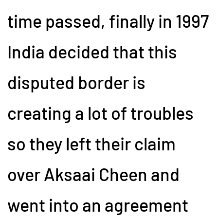
time passed, finally in 1997
India decided that this
disputed border is
creating a lot of troubles
so they left their claim
over Aksaai Cheen and
went into an agreement