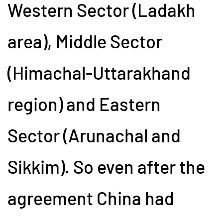
Western Sector (Ladakh
area), Middle Sector
(Himachal-Uttarakhand
region) and Eastern
Sector (Arunachal and
Sikkim). So even after the
agreement China had