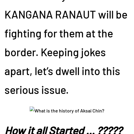
KANGANA RANAUT will be
fighting for them at the
border. Keeping jokes
apart, let’s dwell into this
serious issue.
How it all Started … ?????