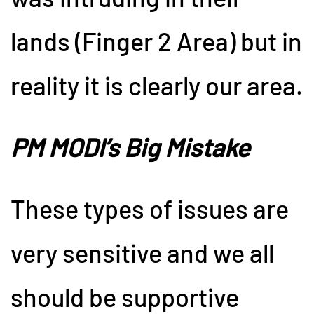
lands (Finger 2 Area) but in
reality it is clearly our area.
PM MODI’s Big Mistake
These types of issues are
very sensitive and we all
should be supportive