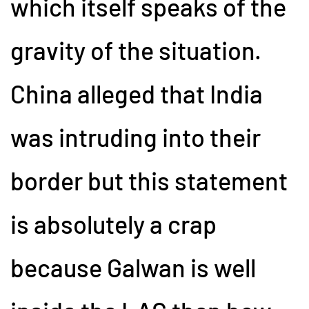
which itself speaks of the
gravity of the situation.
China alleged that India
was intruding into their
border but this statement
is absolutely a crap
because Galwan is well