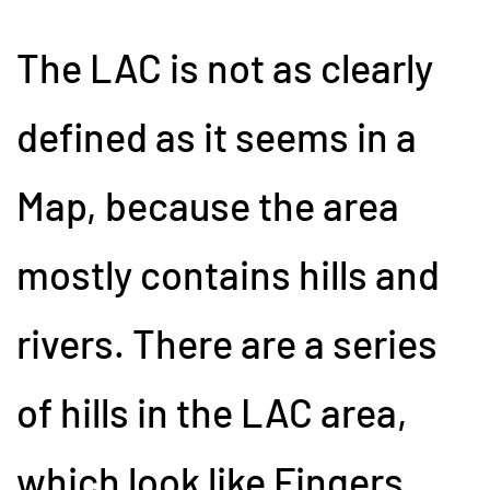
The LAC is not as clearly
defined as it seems in a
Map, because the area
mostly contains hills and
rivers. There are a series
of hills in the LAC area,
which look like Fingers