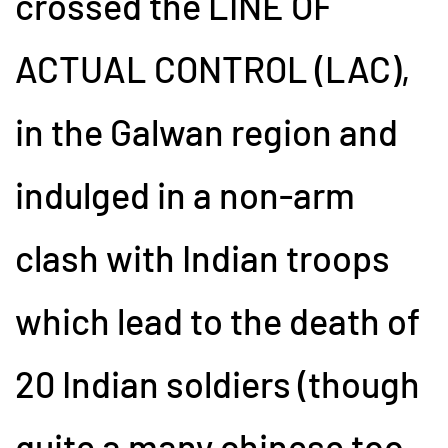
crossed the LINE OF
ACTUAL CONTROL (LAC),
in the Galwan region and
indulged in a non-arm
clash with Indian troops
which lead to the death of
20 Indian soldiers (though
quite a many chinese too