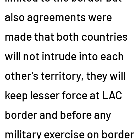
also agreements were
made that both countries
will not intrude into each
other’s territory, they will
keep lesser force at LAC
border and before any
military exercise on border