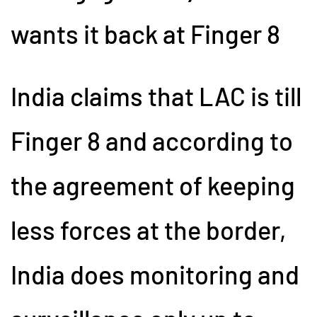
wants it back at Finger 8
India claims that LAC is till
Finger 8 and according to
the agreement of keeping
less forces at the border,
India does monitoring and