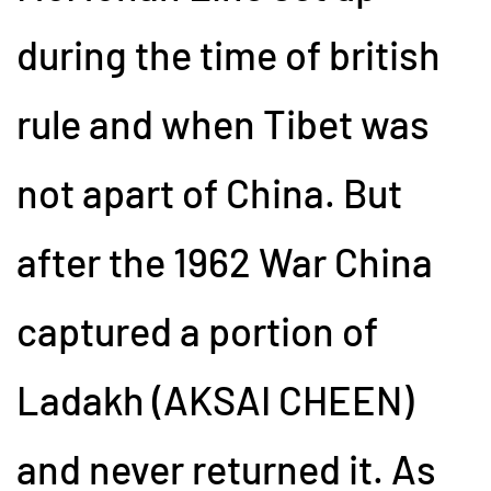
during the time of british
rule and when Tibet was
not apart of China. But
after the 1962 War China
captured a portion of
Ladakh (AKSAI CHEEN)
and never returned it. As