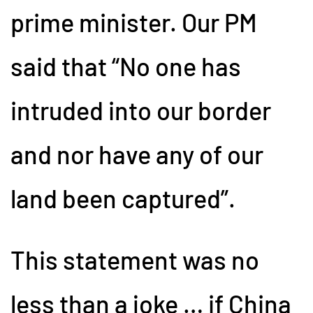
prime minister. Our PM
said that “No one has
intruded into our border
and nor have any of our
land been captured”.
This statement was no
less than a joke … if China