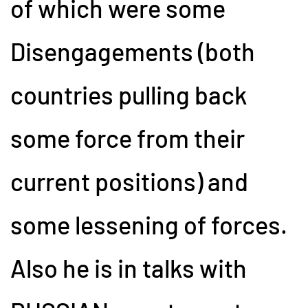
of which were some
Disengagements (both
countries pulling back
some force from their
current positions) and
some lessening of forces.
Also he is in talks with