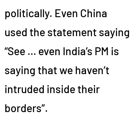
politically. Even China
used the statement saying
“See … even India’s PM is
saying that we haven’t
intruded inside their
borders”.