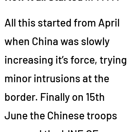
All this started from April
when China was slowly
increasing it’s force, trying
minor intrusions at the
border. Finally on 15th
June the Chinese troops