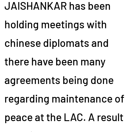
JAISHANKAR has been
holding meetings with
chinese diplomats and
there have been many
agreements being done
regarding maintenance of
peace at the LAC. A result