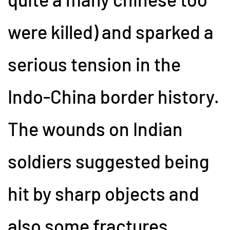
were killed) and sparked a
serious tension in the
Indo-China border history.
The wounds on Indian
soldiers suggested being
hit by sharp objects and
also some fractures.