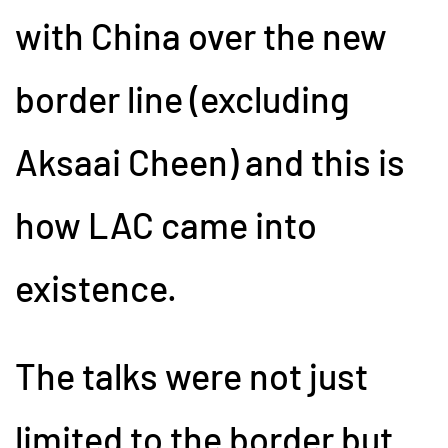
with China over the new
border line (excluding
Aksaai Cheen) and this is
how LAC came into
existence.
The talks were not just
limited to the border but