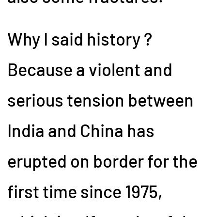
Why I said history ?
Because a violent and
serious tension between
India and China has
erupted on border for the
first time since 1975,