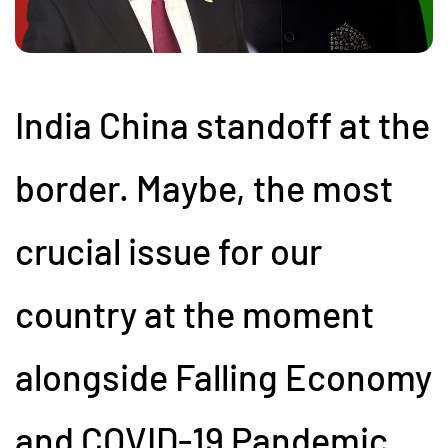
India China standoff at the
border. Maybe, the most
crucial issue for our
country at the moment
alongside Falling Economy
and COVID-19 Pandemic