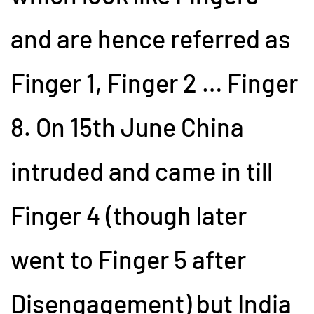
and are hence referred as
Finger 1, Finger 2 … Finger
8. On 15th June China
intruded and came in till
Finger 4 (though later
went to Finger 5 after
Disengagement) but India