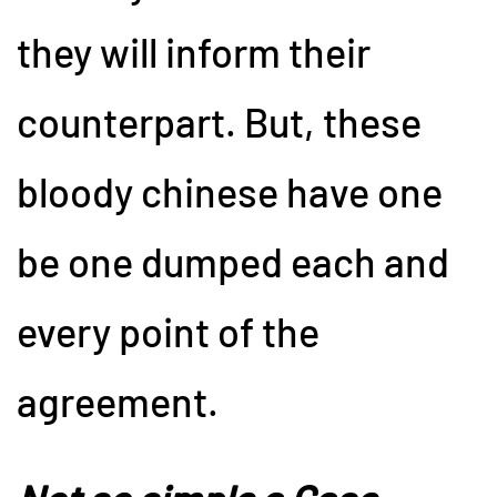
they will inform their
counterpart. But, these
bloody chinese have one
be one dumped each and
every point of the
agreement.