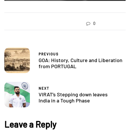
0
PREVIOUS
GOA: History, Culture and Liberation
from PORTUGAL
NEXT
VIRAT’s Stepping down leaves
India in a Tough Phase
Leave a Reply