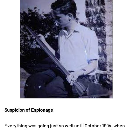
Suspicion of Espionage
Everything was going just so well until October 1994, when