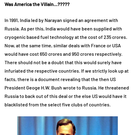
Was America the Villain…?????
In 1991, India led by Narayan signed an agreement with
Russia. As per this, India would have been supplied with
cryogenic based fuel technology at the cost of 235 crores.
Now, at the same time, similar deals with France or USA
would have cost 650 crores and 950 crores respectively.
There should not be a doubt that this would surely have
infuriated the respective countries. If we strictly look up at
facts, there is a document revealing that the then US
President Geoge H.W. Bush wrote to Russia. He threatened
Russia to back out of this deal or the else US would have it
blacklisted from the select five clubs of countries.