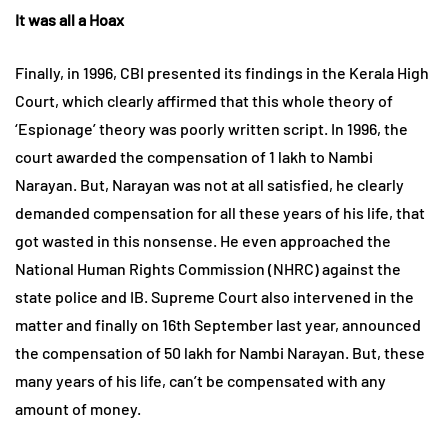
It was all a Hoax
Finally, in 1996, CBI presented its findings in the Kerala High
Court, which clearly affirmed that this whole theory of
‘Espionage’ theory was poorly written script. In 1996, the
court awarded the compensation of 1 lakh to Nambi
Narayan. But, Narayan was not at all satisfied, he clearly
demanded compensation for all these years of his life, that
got wasted in this nonsense. He even approached the
National Human Rights Commission (NHRC) against the
state police and IB. Supreme Court also intervened in the
matter and finally on 16th September last year, announced
the compensation of 50 lakh for Nambi Narayan. But, these
many years of his life, can’t be compensated with any
amount of money.