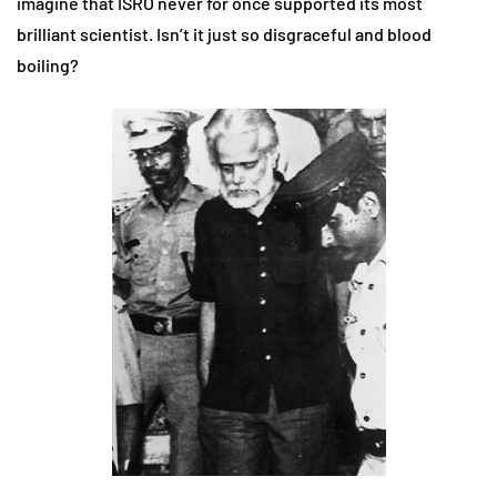
imagine that ISRO never for once supported its most
brilliant scientist. Isn’t it just so disgraceful and blood
boiling?