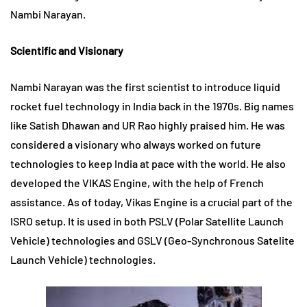
Nambi Narayan.
Scientific and Visionary
Nambi Narayan was the first scientist to introduce liquid
rocket fuel technology in India back in the 1970s. Big names
like Satish Dhawan and UR Rao highly praised him. He was
considered a visionary who always worked on future
technologies to keep India at pace with the world. He also
developed the VIKAS Engine, with the help of French
assistance. As of today, Vikas Engine is a crucial part of the
ISRO setup. It is used in both PSLV (Polar Satellite Launch
Vehicle) technologies and GSLV (Geo-Synchronous Satelite
Launch Vehicle) technologies.