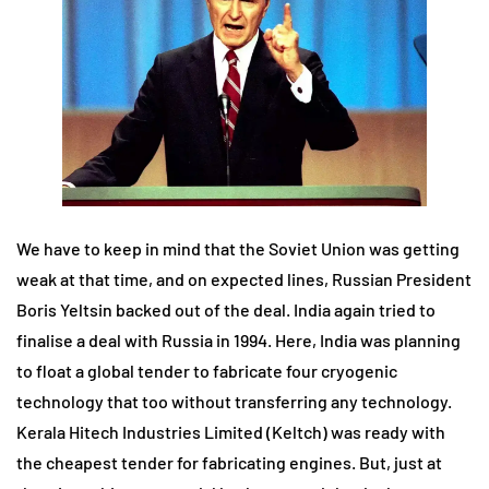
We have to keep in mind that the Soviet Union was getting
weak at that time, and on expected lines, Russian President
Boris Yeltsin backed out of the deal. India again tried to
finalise a deal with Russia in 1994. Here, India was planning
to float a global tender to fabricate four cryogenic
technology that too without transferring any technology.
Kerala Hitech Industries Limited (Keltch) was ready with
the cheapest tender for fabricating engines. But, just at