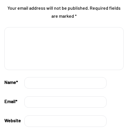
Your email address will not be published.
Required fields
are marked
*
Name
*
Email
*
Website