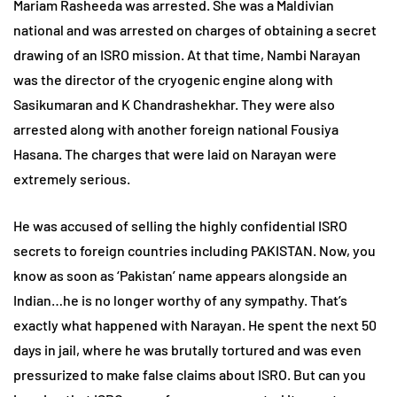
Mariam Rasheeda was arrested. She was a Maldivian
national and was arrested on charges of obtaining a secret
drawing of an ISRO mission. At that time, Nambi Narayan
was the director of the cryogenic engine along with
Sasikumaran and K Chandrashekhar. They were also
arrested along with another foreign national Fousiya
Hasana. The charges that were laid on Narayan were
extremely serious.
He was accused of selling the highly confidential ISRO
secrets to foreign countries including PAKISTAN. Now, you
know as soon as ‘Pakistan’ name appears alongside an
Indian…he is no longer worthy of any sympathy. That’s
exactly what happened with Narayan. He spent the next 50
days in jail, where he was brutally tortured and was even
pressurized to make false claims about ISRO. But can you