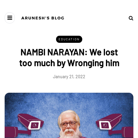
EDUCATION
NAMBI NARAYAN: We lost
too much by Wronging him
January 21, 2022