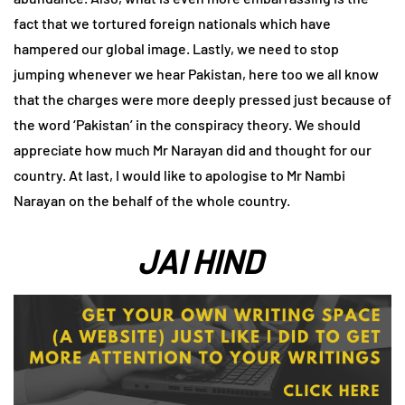
fact that we tortured foreign nationals which have
hampered our global image. Lastly, we need to stop
jumping whenever we hear Pakistan, here too we all know
that the charges were more deeply pressed just because of
the word ‘Pakistan’ in the conspiracy theory. We should
appreciate how much Mr Narayan did and thought for our
country. At last, I would like to apologise to Mr Nambi
Narayan on the behalf of the whole country.
JAI HIND