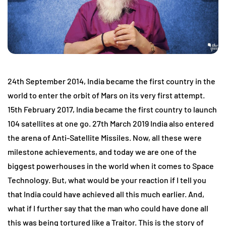
24th September 2014, India became the first country in the
world to enter the orbit of Mars on its very first attempt.
15th February 2017, India became the first country to launch
104 satellites at one go. 27th March 2019 India also entered
the arena of Anti-Satellite Missiles. Now, all these were
milestone achievements, and today we are one of the
biggest powerhouses in the world when it comes to Space
Technology. But, what would be your reaction if I tell you
that India could have achieved all this much earlier. And,
what if I further say that the man who could have done all
this was being tortured like a Traitor. This is the story of