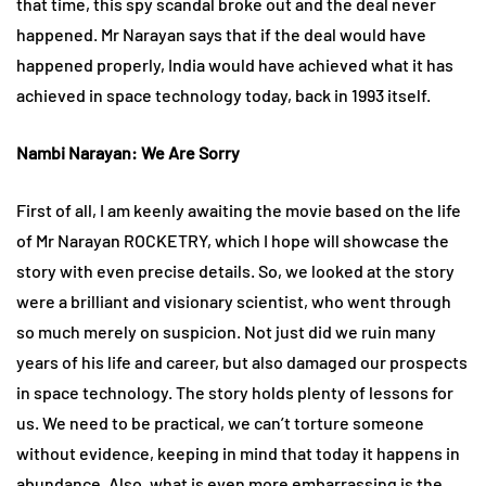
that time, this spy scandal broke out and the deal never
happened. Mr Narayan says that if the deal would have
happened properly, India would have achieved what it has
achieved in space technology today, back in 1993 itself.
Nambi Narayan: We Are Sorry
First of all, I am keenly awaiting the movie based on the life
of Mr Narayan ROCKETRY, which I hope will showcase the
story with even precise details. So, we looked at the story
were a brilliant and visionary scientist, who went through
so much merely on suspicion. Not just did we ruin many
years of his life and career, but also damaged our prospects
in space technology. The story holds plenty of lessons for
us. We need to be practical, we can’t torture someone
without evidence, keeping in mind that today it happens in
abundance. Also, what is even more embarrassing is the