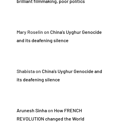
brilliant filmmaking, poor politics
Mary Roselin
on
China’s Uyghur Genocide
and its deafening silence
Shabista
on
China’s Uyghur Genocide and
its deafening silence
Arunesh Sinha
on
How FRENCH
REVOLUTION changed the World