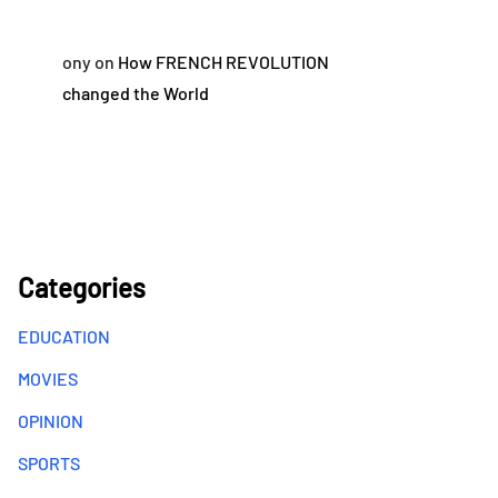
ony
on
How FRENCH REVOLUTION
changed the World
Categories
EDUCATION
MOVIES
OPINION
SPORTS