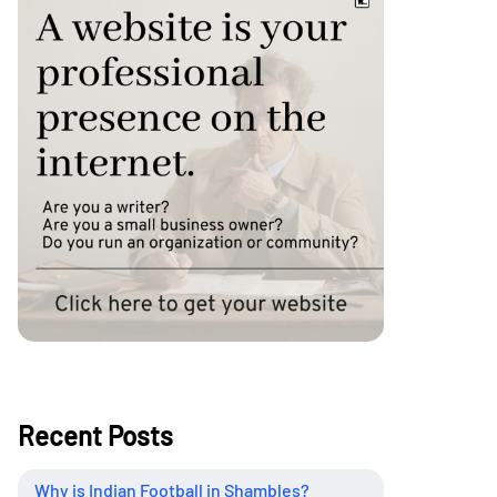
Recent Posts
Why is Indian Football in Shambles?