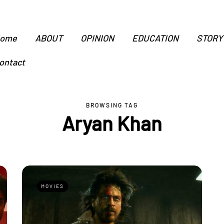
ome
ABOUT
OPINION
EDUCATION
STORY
ontact
BROWSING TAG
Aryan Khan
MOVIES