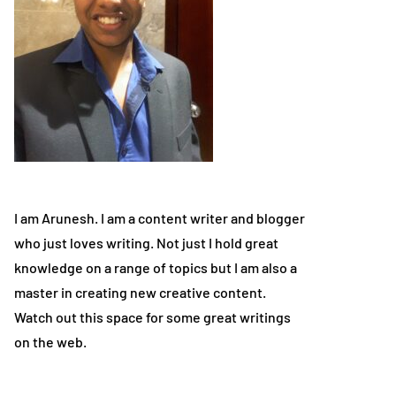
I am Arunesh. I am a content writer and blogger
who just loves writing. Not just I hold great
knowledge on a range of topics but I am also a
master in creating new creative content.
Watch out this space for some great writings
on the web.