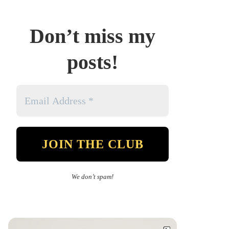
Don’t miss my
posts!
We don’t spam!