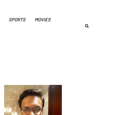
SPORTS
MOVIES