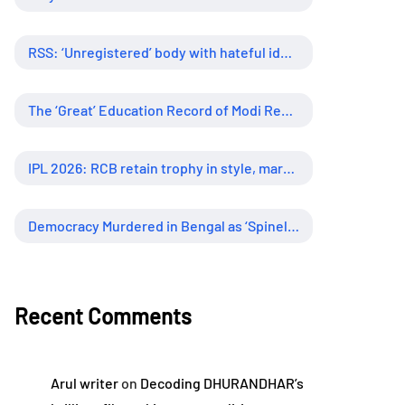
RSS: ‘Unregistered’ body with hateful ideology, supreme influence
The ‘Great’ Education Record of Modi Regime
IPL 2026: RCB retain trophy in style, marking new era of dominance
Democracy Murdered in Bengal as ‘Spineless’ Judiciary Looked Away
Recent Comments
Arul writer
on
Decoding DHURANDHAR’s