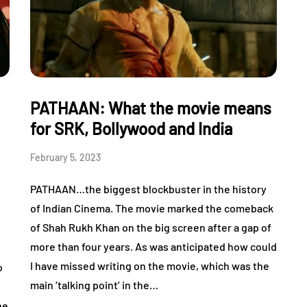
PATHAAN: What the movie means
for SRK, Bollywood and India
February 5, 2023
PATHAAN…the biggest blockbuster in the history
of Indian Cinema. The movie marked the comeback
of Shah Rukh Khan on the big screen after a gap of
more than four years. As was anticipated how could
,
I have missed writing on the movie, which was the
o
main ‘talking point’ in the…
he