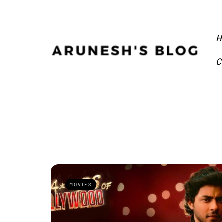
H
C
MOVIES