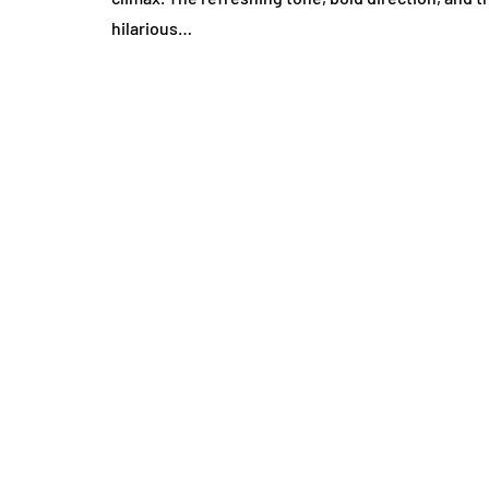
hilarious…