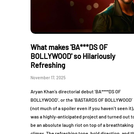
What makes 'BA***DS OF
BOLLYWOOD' so Hilariously
Refreshing
November 17, 2025
Aryan Khan’s directorial debut ‘BA****DS OF
BOLLYWOOD’, or the ‘BASTARDS OF BOLLYWOOD’
(not much of a spoiler even if you haven’t seen it)
was a highly-anticipated project and turned out t
be an absolute laugh riot on top of a breathtaking
climax. The refreshing tone, bold direction, and t