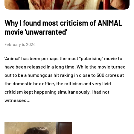
Why I found most criticism of ANIMAL
movie 'unwarranted'
February 5, 2024
‘Animal’ has been perhaps the most “polarising” movie to
have been released in a long time. While the movie turned
out to be a humongous hit raking in close to 500 crores at
the domestic box office, the criticism and very livid
criticism kept happening simultaneously. I had not
witnessed…