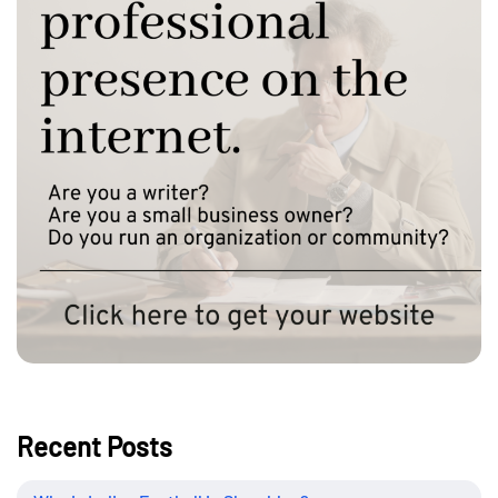
Recent Posts