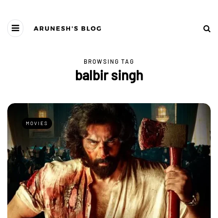
BROWSING TAG
balbir singh
MOVIES