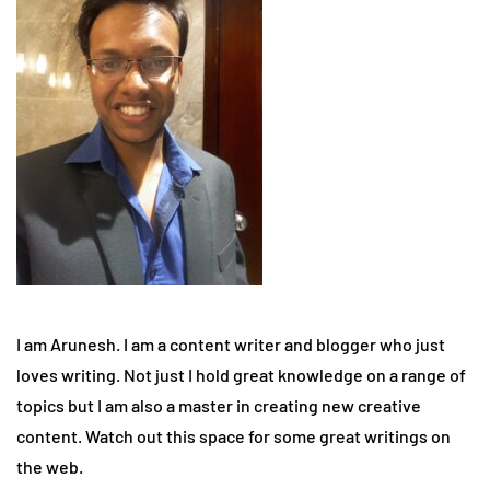
I am Arunesh. I am a content writer and blogger who just
loves writing. Not just I hold great knowledge on a range of
topics but I am also a master in creating new creative
content. Watch out this space for some great writings on
the web.