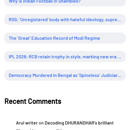
Why is Indian Football in Shambles?
RSS: ‘Unregistered’ body with hateful ideology, supreme influence
The ‘Great’ Education Record of Modi Regime
IPL 2026: RCB retain trophy in style, marking new era of dominance
Democracy Murdered in Bengal as ‘Spineless’ Judiciary Looked Away
Recent Comments
Arul writer
on
Decoding DHURANDHAR’s brilliant