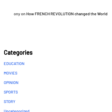
ony
on
How FRENCH REVOLUTION changed the World
Categories
EDUCATION
MOVIES
OPINION
SPORTS
STORY
Uncategorized