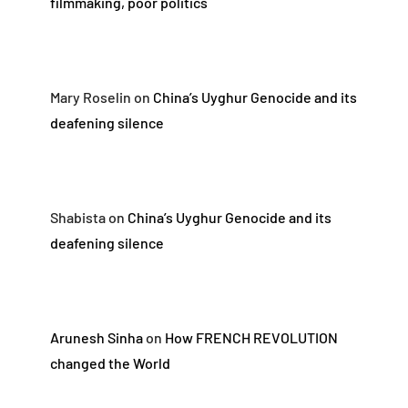
filmmaking, poor politics
Mary Roselin
on
China’s Uyghur Genocide and its
deafening silence
Shabista
on
China’s Uyghur Genocide and its
deafening silence
Arunesh Sinha
on
How FRENCH REVOLUTION
changed the World