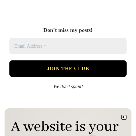
Don’t miss my posts!
We don’t spam!