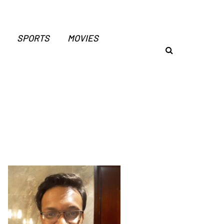
SPORTS
MOVIES