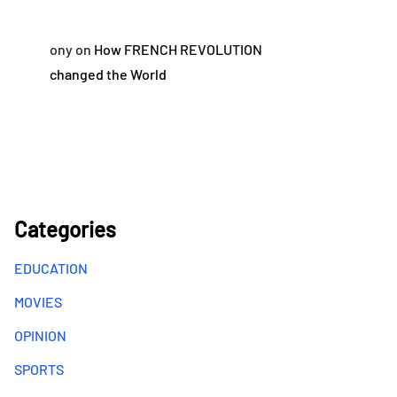
ony
on
How FRENCH REVOLUTION
changed the World
Categories
EDUCATION
MOVIES
OPINION
SPORTS