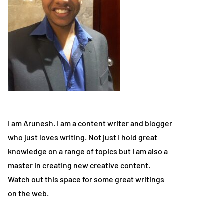
I am Arunesh. I am a content writer and blogger
who just loves writing. Not just I hold great
knowledge on a range of topics but I am also a
master in creating new creative content.
Watch out this space for some great writings
on the web.