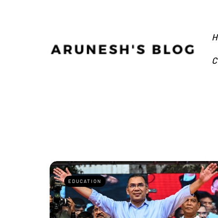
H
C
EDUCATION