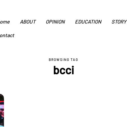
ome
ABOUT
OPINION
EDUCATION
STORY
ontact
BROWSING TAG
bcci