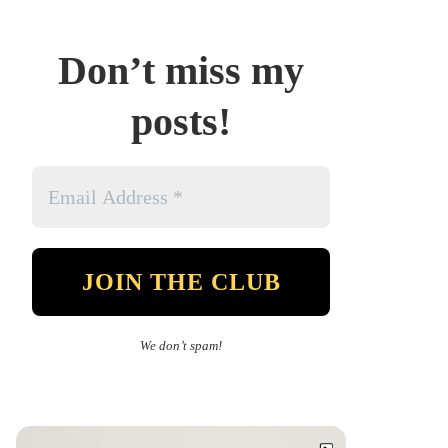
Don’t miss my
posts!
We don’t spam!