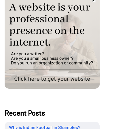
Recent Posts
Why is Indian Football in Shambles?