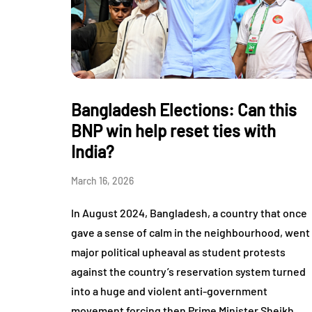
Bangladesh Elections: Can this
BNP win help reset ties with
India?
March 16, 2026
In August 2024, Bangladesh, a country that once
gave a sense of calm in the neighbourhood, went
major political upheaval as student protests
against the country’s reservation system turned
into a huge and violent anti-government
movement forcing then Prime Minister Sheikh