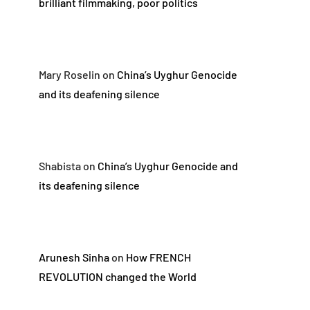
brilliant filmmaking, poor politics
Mary Roselin
on
China’s Uyghur Genocide
and its deafening silence
Shabista
on
China’s Uyghur Genocide and
its deafening silence
Arunesh Sinha
on
How FRENCH
REVOLUTION changed the World