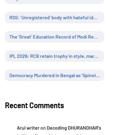
RSS: ‘Unregistered’ body with hateful ideology, supreme influence
The ‘Great’ Education Record of Modi Regime
IPL 2026: RCB retain trophy in style, marking new era of dominance
Democracy Murdered in Bengal as ‘Spineless’ Judiciary Looked Away
Recent Comments
Arul writer
on
Decoding DHURANDHAR’s