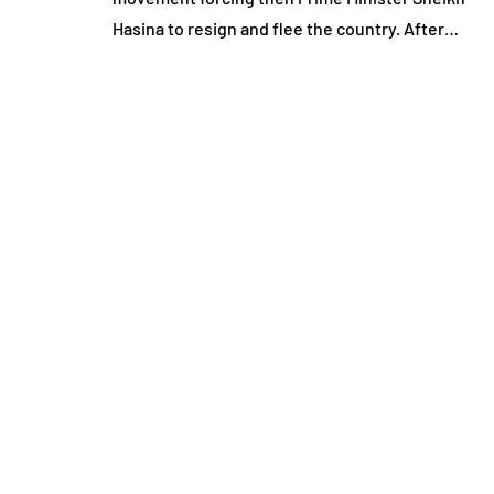
Hasina to resign and flee the country. After…