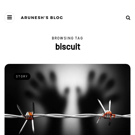
BROWSING TAG
biscuit
STORY