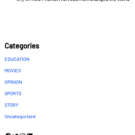
Categories
EDUCATION
MOVIES
OPINION
SPORTS
STORY
Uncategorized