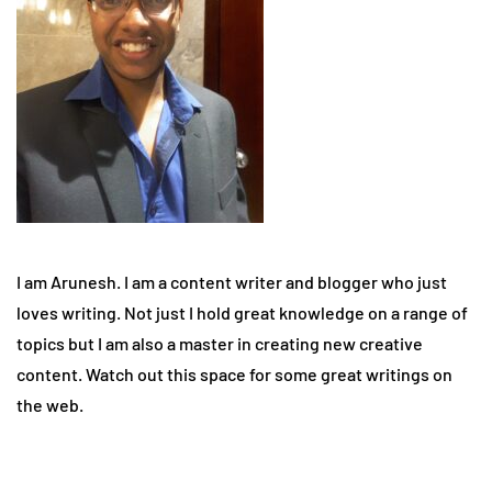
I am Arunesh. I am a content writer and blogger who just
loves writing. Not just I hold great knowledge on a range of
topics but I am also a master in creating new creative
content. Watch out this space for some great writings on
the web.