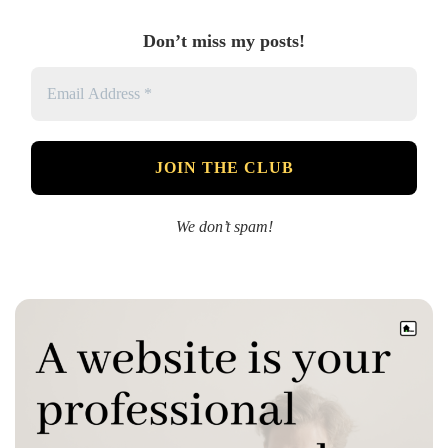
Don’t miss my posts!
We don’t spam!