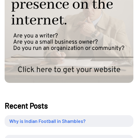
Recent Posts
Why is Indian Football in Shambles?