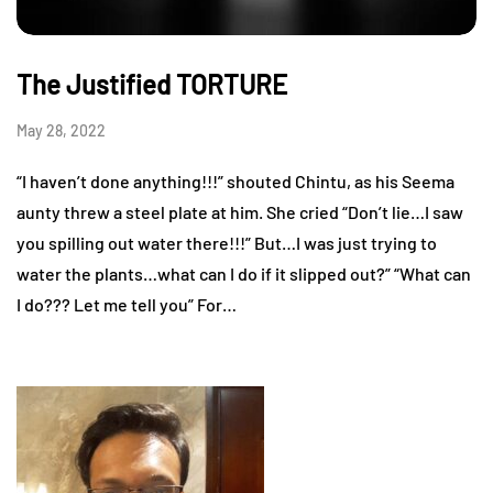
The Justified TORTURE
May 28, 2022
“I haven’t done anything!!!” shouted Chintu, as his Seema
aunty threw a steel plate at him. She cried “Don’t lie…I saw
you spilling out water there!!!” But…I was just trying to
water the plants…what can I do if it slipped out?” “What can
I do??? Let me tell you” For…