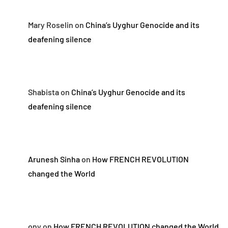
Mary Roselin
on
China’s Uyghur Genocide and its
deafening silence
Shabista
on
China’s Uyghur Genocide and its
deafening silence
Arunesh Sinha
on
How FRENCH REVOLUTION
changed the World
ony
on
How FRENCH REVOLUTION changed the World