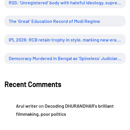
RSS: ‘Unregistered’ body with hateful ideology, supreme influence
The ‘Great’ Education Record of Modi Regime
IPL 2026: RCB retain trophy in style, marking new era of dominance
Democracy Murdered in Bengal as ‘Spineless’ Judiciary Looked Away
Recent Comments
Arul writer
on
Decoding DHURANDHAR’s brilliant
filmmaking, poor politics