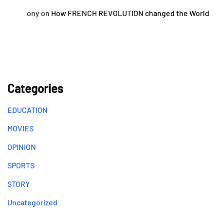
ony
on
How FRENCH REVOLUTION changed the World
Categories
EDUCATION
MOVIES
OPINION
SPORTS
STORY
Uncategorized