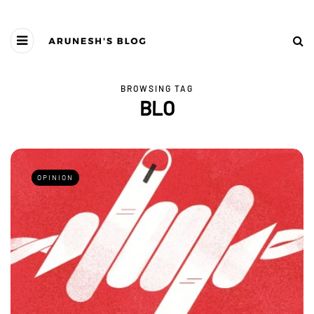
BROWSING TAG
BLO
OPINION