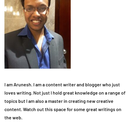
I am Arunesh. I am a content writer and blogger who just
loves writing. Not just I hold great knowledge on a range of
topics but I am also a master in creating new creative
content. Watch out this space for some great writings on
the web.