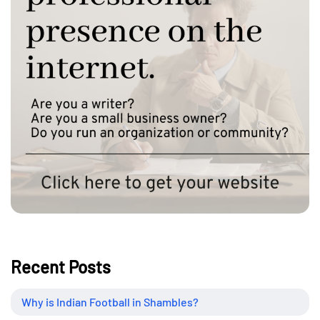
Recent Posts
Why is Indian Football in Shambles?