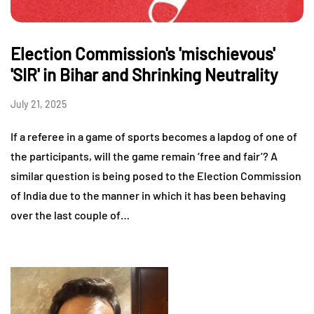
Election Commission's 'mischievous'
'SIR' in Bihar and Shrinking Neutrality
July 21, 2025
If a referee in a game of sports becomes a lapdog of one of
the participants, will the game remain ‘free and fair’? A
similar question is being posed to the Election Commission
of India due to the manner in which it has been behaving
over the last couple of…