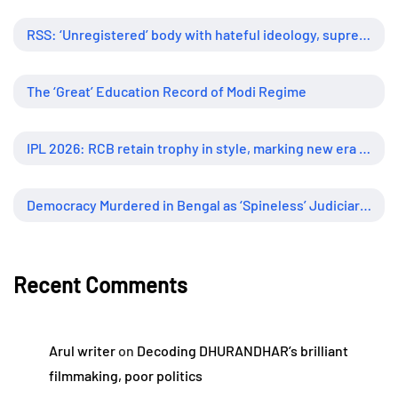
RSS: ‘Unregistered’ body with hateful ideology, supreme influence
The ‘Great’ Education Record of Modi Regime
IPL 2026: RCB retain trophy in style, marking new era of dominance
Democracy Murdered in Bengal as ‘Spineless’ Judiciary Looked Away
Recent Comments
Arul writer
on
Decoding DHURANDHAR’s brilliant
filmmaking, poor politics