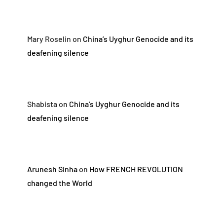
Mary Roselin
on
China’s Uyghur Genocide and its
deafening silence
Shabista
on
China’s Uyghur Genocide and its
deafening silence
Arunesh Sinha
on
How FRENCH REVOLUTION
changed the World