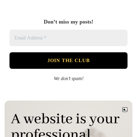
Don’t miss my posts!
We don’t spam!