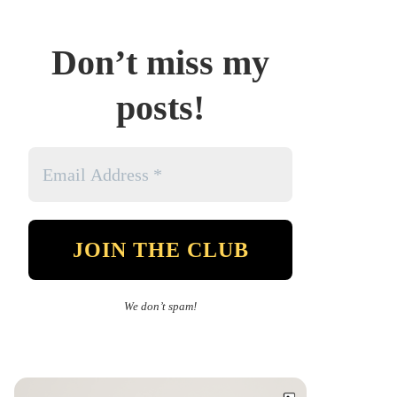
Don’t miss my
posts!
We don’t spam!