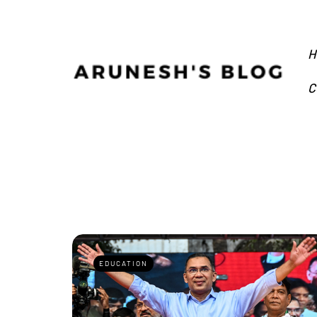
H
C
EDUCATION