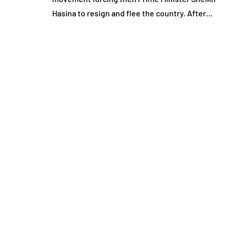
Hasina to resign and flee the country. After…