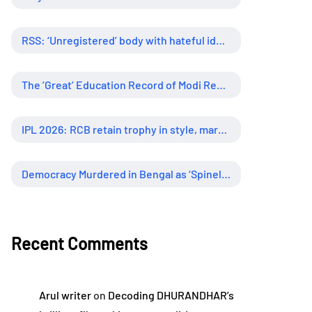
RSS: ‘Unregistered’ body with hateful ideology, supreme influence
The ‘Great’ Education Record of Modi Regime
IPL 2026: RCB retain trophy in style, marking new era of dominance
Democracy Murdered in Bengal as ‘Spineless’ Judiciary Looked Away
Recent Comments
Arul writer
on
Decoding DHURANDHAR’s