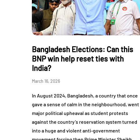
Bangladesh Elections: Can this
BNP win help reset ties with
India?
March 16, 2026
In August 2024, Bangladesh, a country that once
gave a sense of calm in the neighbourhood, went
major political upheaval as student protests
against the country’s reservation system turned
into a huge and violent anti-government
movement forcing then Prime Minister Sheikh