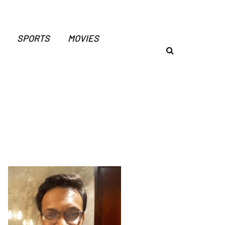
SPORTS
MOVIES