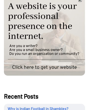
Recent Posts
Why is Indian Football in Shambles?