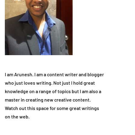
I am Arunesh. I am a content writer and blogger
who just loves writing. Not just I hold great
knowledge on a range of topics but I am also a
master in creating new creative content.
Watch out this space for some great writings
on the web.