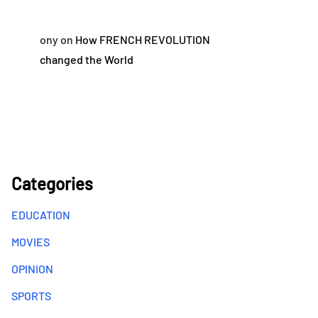
ony
on
How FRENCH REVOLUTION
changed the World
Categories
EDUCATION
MOVIES
OPINION
SPORTS