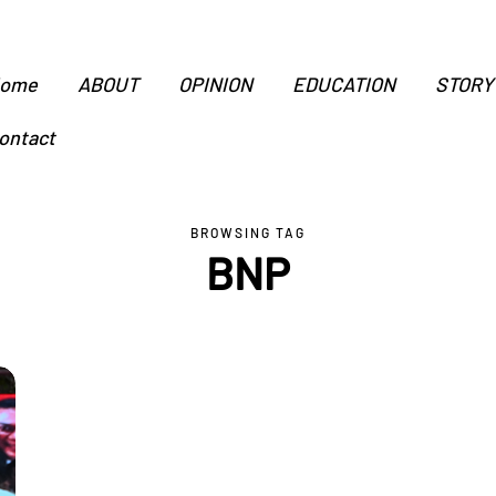
ome
ABOUT
OPINION
EDUCATION
STORY
ontact
BROWSING TAG
BNP