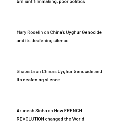
brilliant filmmaking, poor politics
Mary Roselin
on
China’s Uyghur Genocide
and its deafening silence
Shabista
on
China’s Uyghur Genocide and
its deafening silence
Arunesh Sinha
on
How FRENCH
REVOLUTION changed the World