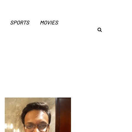
SPORTS
MOVIES