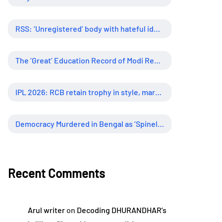
RSS: ‘Unregistered’ body with hateful ideology, supreme influence
The ‘Great’ Education Record of Modi Regime
IPL 2026: RCB retain trophy in style, marking new era of dominance
Democracy Murdered in Bengal as ‘Spineless’ Judiciary Looked Away
Recent Comments
Arul writer
on
Decoding DHURANDHAR’s