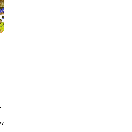
s
…
ry