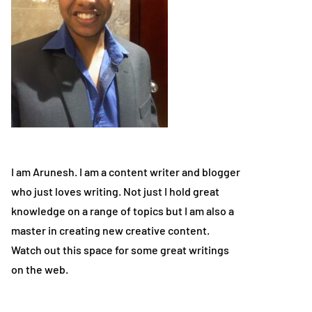
I am Arunesh. I am a content writer and blogger
who just loves writing. Not just I hold great
knowledge on a range of topics but I am also a
master in creating new creative content.
Watch out this space for some great writings
on the web.