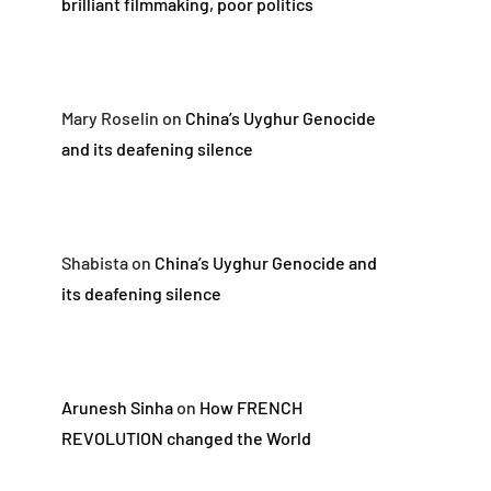
brilliant filmmaking, poor politics
Mary Roselin
on
China’s Uyghur Genocide
and its deafening silence
Shabista
on
China’s Uyghur Genocide and
its deafening silence
Arunesh Sinha
on
How FRENCH
REVOLUTION changed the World