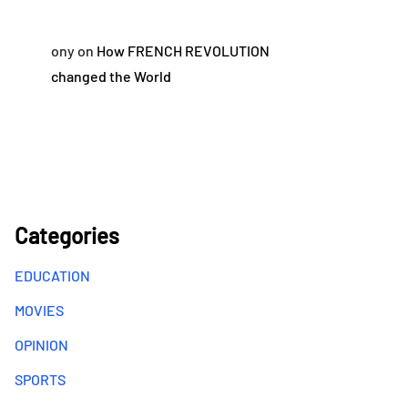
ony
on
How FRENCH REVOLUTION
changed the World
Categories
EDUCATION
MOVIES
OPINION
SPORTS