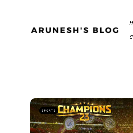
H
C
SPORTS