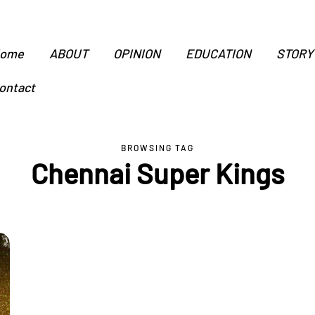
ome
ABOUT
OPINION
EDUCATION
STORY
ontact
BROWSING TAG
Chennai Super Kings