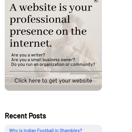
Recent Posts
Why is Indian Football in Shambles?