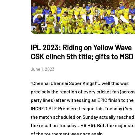
IPL 2023: Riding on Yellow Wave
CSK clinch 5th title; gifts to MSD
June 1, 2023
“Chennai Chennai Super Kings!”…well this was
precisely the reaction of every cricket fan (acros
party lines) after witnessing an EPIC finish to the
INCREDIBLE Premiere League this Tuesday (Yes
the match scheduled on Sunday actually reached
the result on Tuesday…HA HA). But, the major sto
of the tournament was once again…