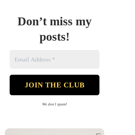
Don’t miss my
posts!
We don’t spam!