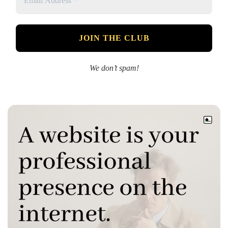
We don’t spam!