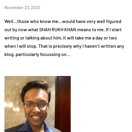
November 23, 2022
Well…those who know me…would have very well figured
out by now what SHAH RUKH KHAN means to me. If I start
writing or talking about him, it will take me a day or two
when I will stop. That is precisely why I haven’t written any
blog, particularly focussing on…