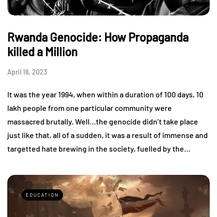
Rwanda Genocide: How Propaganda
killed a Million
April 18, 2023
It was the year 1994, when within a duration of 100 days, 10
lakh people from one particular community were
massacred brutally. Well…the genocide didn’t take place
just like that, all of a sudden, it was a result of immense and
targetted hate brewing in the society, fuelled by the…
EDUCATION