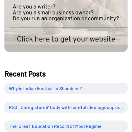
Recent Posts
Why is Indian Football in Shambles?
RSS: ‘Unregistered’ body with hateful ideology, supreme influence
The ‘Great’ Education Record of Modi Regime