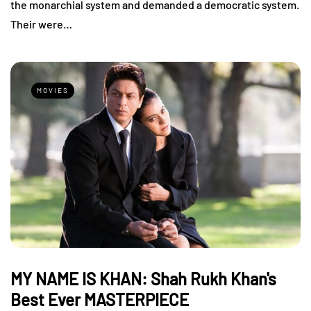
the monarchial system and demanded a democratic system.
Their were…
MOVIES
MY NAME IS KHAN: Shah Rukh Khan's
Best Ever MASTERPIECE