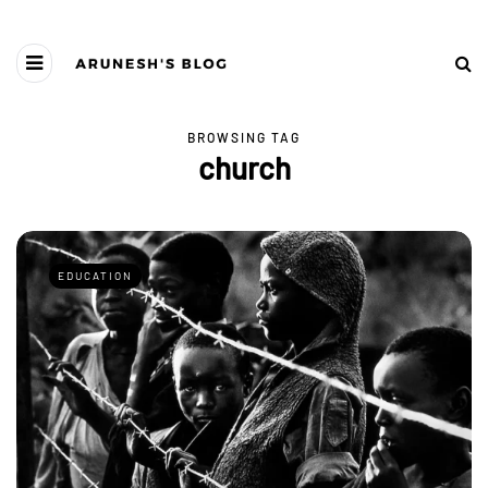
BROWSING TAG
church
EDUCATION