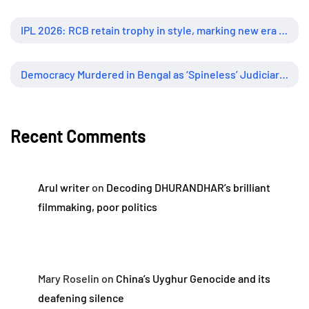
IPL 2026: RCB retain trophy in style, marking new era of dominance
Democracy Murdered in Bengal as ‘Spineless’ Judiciary Looked Away
Recent Comments
Arul writer
on
Decoding DHURANDHAR’s brilliant
filmmaking, poor politics
Mary Roselin
on
China’s Uyghur Genocide and its
deafening silence