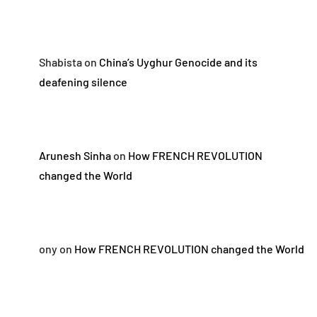
Shabista
on
China’s Uyghur Genocide and its
deafening silence
Arunesh Sinha
on
How FRENCH REVOLUTION
changed the World
ony
on
How FRENCH REVOLUTION changed the World