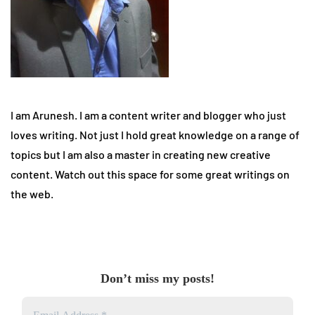
I am Arunesh. I am a content writer and blogger who just
loves writing. Not just I hold great knowledge on a range of
topics but I am also a master in creating new creative
content. Watch out this space for some great writings on
the web.
Don’t miss my posts!