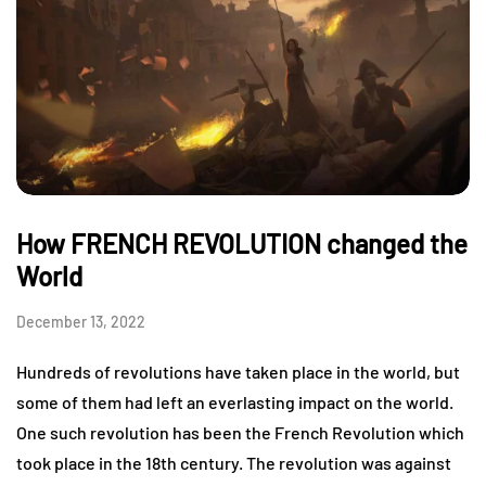
How FRENCH REVOLUTION changed the
World
December 13, 2022
Hundreds of revolutions have taken place in the world, but
some of them had left an everlasting impact on the world.
One such revolution has been the French Revolution which
took place in the 18th century. The revolution was against