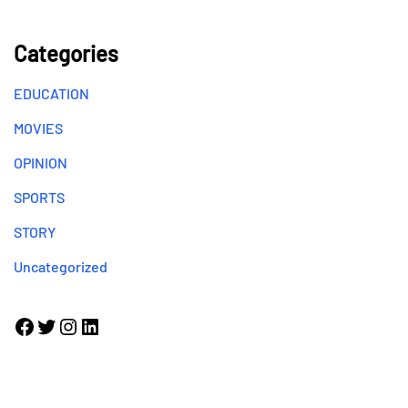
Categories
EDUCATION
MOVIES
OPINION
SPORTS
STORY
Uncategorized
Facebook
Twitter
Instagram
LinkedIn