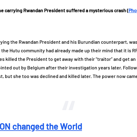
ne carrying Rwandan President suffered a mysterious crash (
Pho
arrying the Rwandan President and his Burundian counterpart, wa
ry, the Hutu community had already made up their mind that it is RP
es killed the President to get away with their “traitor” and get
inted out by Belgium after their investigation years later. Fol
st, but she too was declined and killed later. The power now came 
N changed the World