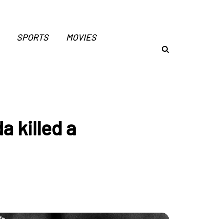
SPORTS
MOVIES
 killed a