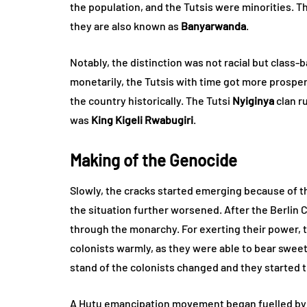
the population, and the Tutsis were minorities. T
they are also known as
Banyarwanda
.
Notably, the distinction was not racial but class
monetarily, the Tutsis with time got more prosp
the country historically. The Tutsi
Nyiginya
clan r
was
King Kigeli Rwabugiri
.
Making of the Genocide
Slowly, the cracks started emerging because of th
the situation further worsened. After the Berlin
through the monarchy. For exerting their power, t
colonists warmly, as they were able to bear swee
stand of the colonists changed and they started t
A Hutu emancipation movement began fuelled by r