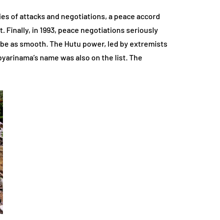
es of attacks and negotiations, a peace accord
t. Finally, in 1993, peace negotiations seriously
 be as smooth. The Hutu power, led by extremists
abyarinama’s name was also on the list. The