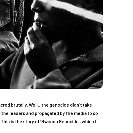
acred brutally. Well…the genocide didn’t take
 by the leaders and propagated by the media to so
 This is the story of ‘Rwanda Genocide’, which I