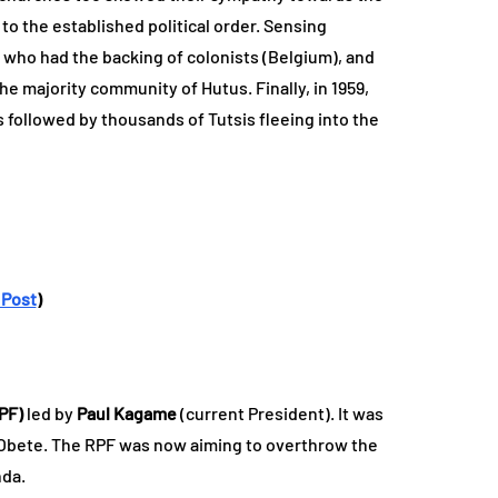
to the established political order. Sensing
tus who had the backing of colonists (Belgium), and
he majority community of Hutus. Finally, in 1959,
followed by thousands of Tutsis fleeing into the
 Post
)
PF)
led by
Paul Kagame
(current President). It was
n Obete. The RPF was now aiming to overthrow the
nda.