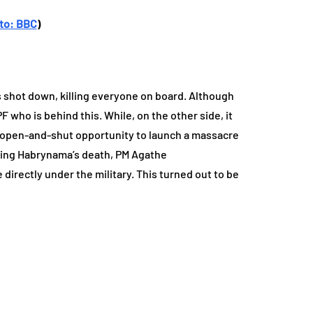
to: BBC
)
s shot down, killing everyone on board. Although
F who is behind this. While, on the other side, it
 an open-and-shut opportunity to launch a massacre
lowing Habrynama’s death, PM Agathe
directly under the military. This turned out to be