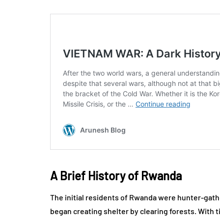
A Brief History of Rwanda
The initial residents of Rwanda were hunter-gath
began creating shelter by clearing forests. With