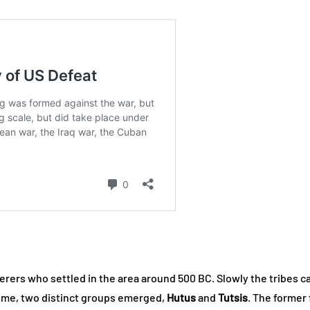
erers who settled in the area around 500 BC. Slowly the tribes c
 time, two distinct groups emerged,
Hutus
and
Tutsis
. The former