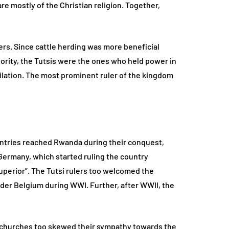
e mostly of the Christian religion. Together,
ers. Since cattle herding was more beneficial
rity, the Tutsis were the ones who held power in
lation. The most prominent ruler of the kingdom
ountries reached Rwanda during their conquest,
Germany, which started ruling the country
uperior”. The Tutsi rulers too welcomed the
nder Belgium during WWI. Further, after WWII, the
 churches too skewed their sympathy towards the