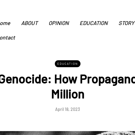
ome
ABOUT
OPINION
EDUCATION
STORY
ontact
EDUCATION
enocide: How Propaganda
Million
April 18, 2023