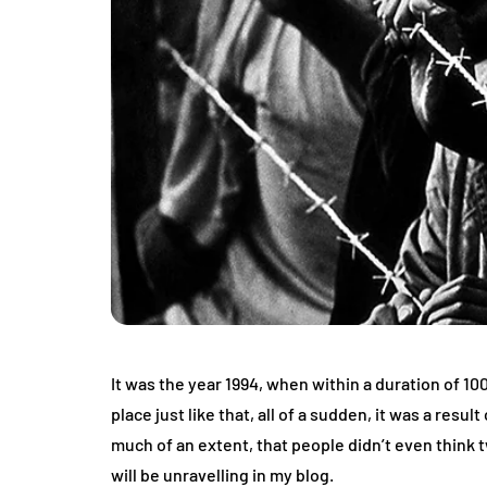
It was the year 1994, when within a duration of 1
place just like that, all of a sudden, it was a re
much of an extent, that people didn’t even think t
will be unravelling in my blog.