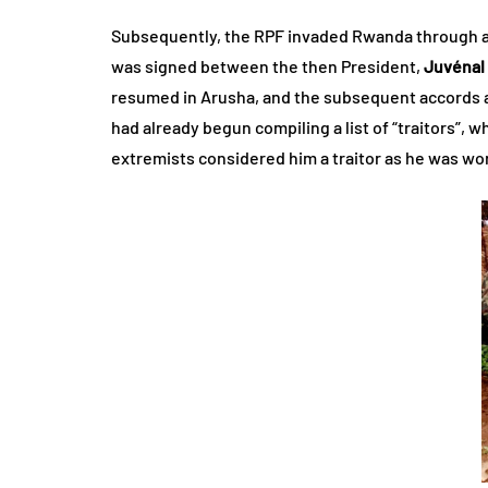
Subsequently, the RPF invaded Rwanda through a s
was signed between the then President,
Juvénal
resumed in Arusha, and the subsequent accords a
had already begun compiling a list of “traitors”, 
extremists considered him a traitor as he was wo