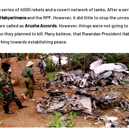
eries of 4000 rebels and a covert network of tanks. After a seri
 Habyarimana
and the RPF. However, it did little to stop the unres
re called as
Arusha Accords
. However, things were not going to
who they planned to kill. Many believe, that Rwandan President H
rking towards establishing peace.