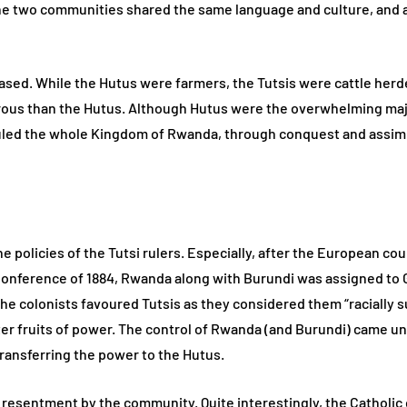
he two communities shared the same language and culture, and ar
-based. While the Hutus were farmers, the Tutsis were cattle herd
erous than the Hutus. Although Hutus were the overwhelming majo
uled the whole Kingdom of Rwanda, through conquest and assimi
e policies of the Tutsi rulers. Especially, after the European c
 Conference of 1884, Rwanda along with Burundi was assigned to 
he colonists favoured Tutsis as they considered them “racially s
ter fruits of power. The control of Rwanda (and Burundi) came u
ransferring the power to the Hutus.
esentment by the community. Quite interestingly, the Catholic