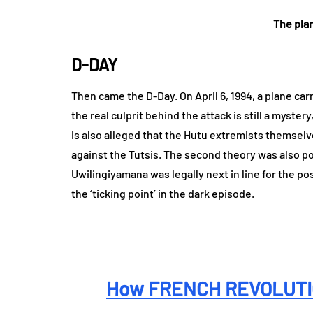
The pla
D-DAY
Then came the D-Day. On April 6, 1994, a plane c
the real culprit behind the attack is still a myste
is also alleged that the Hutu extremists themselv
against the Tutsis. The second theory was also po
Uwilingiyamana was legally next in line for the po
the ‘ticking point’ in the dark episode.
How FRENCH REVOLUTIO