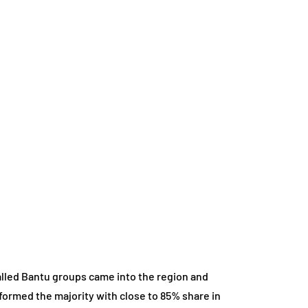
alled Bantu groups came into the region and
 formed the majority with close to 85% share in