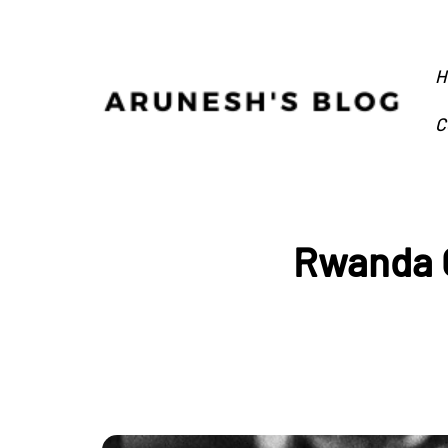
H
C
Rwanda G