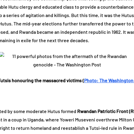
able Hutu clergy and educated class to provide a counterbalance 
to a series of agitation and killings. But this time, it was the Hu
y Hutus. The mid-year elections further transferred the power to t
ed, and Rwanda became an independent republic in 1962. It was 
aining in exile for the next three decades.
utsis honouring the massacred victims (
Photo: The Washington
ported by some moderate Hutus formed
Rwandan Patriotic Front (R
ist in a coup in Uganda, where Yoweri Museveni overthrew Milto
ight to return homeland and reestablish a Tutsi-led rule in Rwa