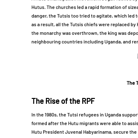
Hutus. The churches led a rapid formation of size
danger, the Tutsis too tried to agitate, which led 
as a result, all the Tutsis chiefs were replaced b
the monarchy was overthrown, the king was depos
neighbouring countries including Uganda, and rem
The T
The Rise of the RPF
In the 1980s, the Tutsi refugees in Uganda sup
formed after the Hutu migrants were able to ass
Hutu President Juvenal Habyarinama, secure the r