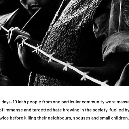
00 days, 10 lakh people from one particular community were mass
sult of immense and targetted hate brewing in the society, fuelled
wice before killing their neighbours, spouses and small children.