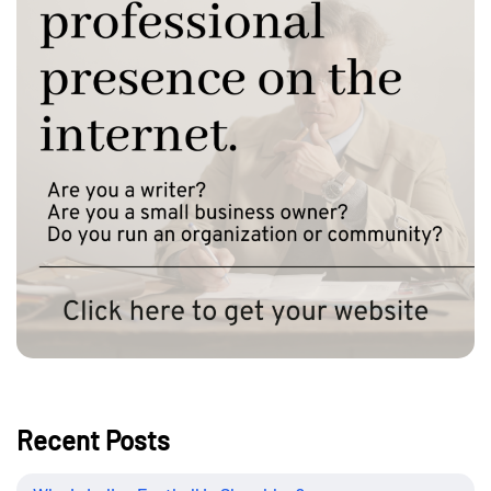
Recent Posts