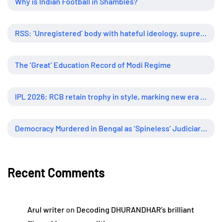
Why is Indian Football in Shambles?
RSS: ‘Unregistered’ body with hateful ideology, supreme influence
The ‘Great’ Education Record of Modi Regime
IPL 2026: RCB retain trophy in style, marking new era of dominance
Democracy Murdered in Bengal as ‘Spineless’ Judiciary Looked Away
Recent Comments
Arul writer
on
Decoding DHURANDHAR’s brilliant