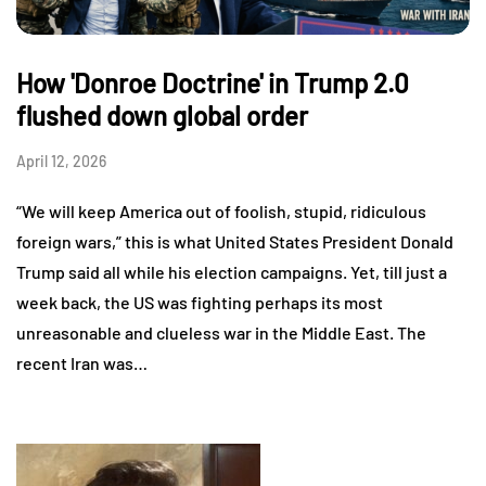
How 'Donroe Doctrine' in Trump 2.0
flushed down global order
April 12, 2026
“We will keep America out of foolish, stupid, ridiculous
foreign wars,” this is what United States President Donald
Trump said all while his election campaigns. Yet, till just a
week back, the US was fighting perhaps its most
unreasonable and clueless war in the Middle East. The
recent Iran was…