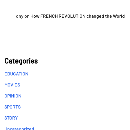
ony
on
How FRENCH REVOLUTION changed the World
Categories
EDUCATION
MOVIES
OPINION
SPORTS
STORY
Uncategorized