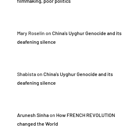
filmmaking, poor politics
Mary Roselin
on
China’s Uyghur Genocide and its
deafening silence
Shabista
on
China’s Uyghur Genocide and its
deafening silence
Arunesh Sinha
on
How FRENCH REVOLUTION
changed the World