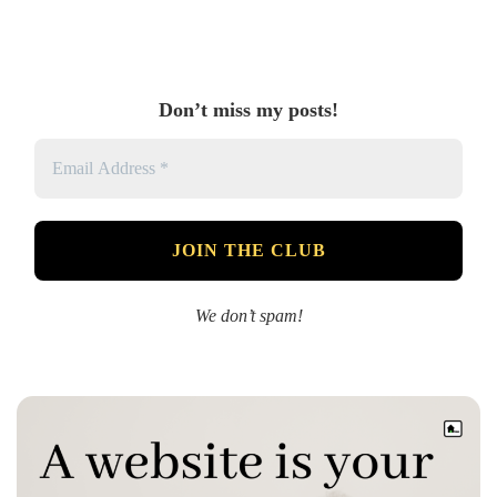
Don’t miss my posts!
We don’t spam!