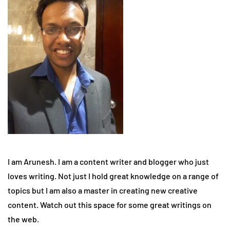
I am Arunesh. I am a content writer and blogger who just
loves writing. Not just I hold great knowledge on a range of
topics but I am also a master in creating new creative
content. Watch out this space for some great writings on
the web.