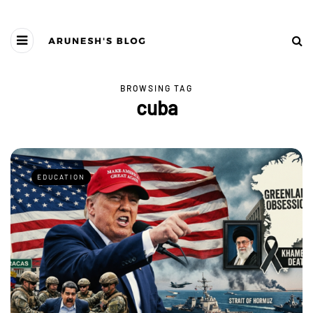
BROWSING TAG
cuba
EDUCATION