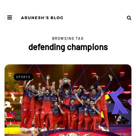
BROWSING TAG
defending champions
SPORTS