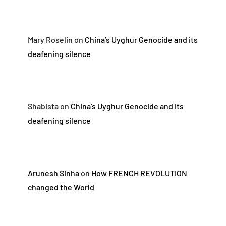
Mary Roselin
on
China’s Uyghur Genocide and its
deafening silence
Shabista
on
China’s Uyghur Genocide and its
deafening silence
Arunesh Sinha
on
How FRENCH REVOLUTION
changed the World