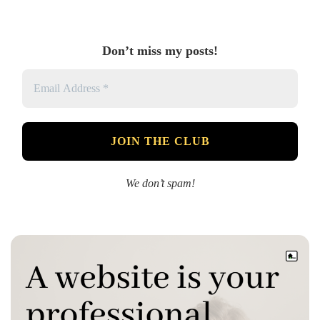
Don’t miss my posts!
We don’t spam!