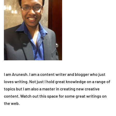
I am Arunesh. I am a content writer and blogger who just
loves writing. Not just I hold great knowledge on a range of
topics but I am also a master in creating new creative
content. Watch out this space for some great writings on
the web.