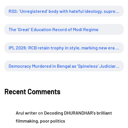
RSS: ‘Unregistered’ body with hateful ideology, supreme influence
The ‘Great’ Education Record of Modi Regime
IPL 2026: RCB retain trophy in style, marking new era of dominance
Democracy Murdered in Bengal as ‘Spineless’ Judiciary Looked Away
Recent Comments
Arul writer
on
Decoding DHURANDHAR’s brilliant
filmmaking, poor politics