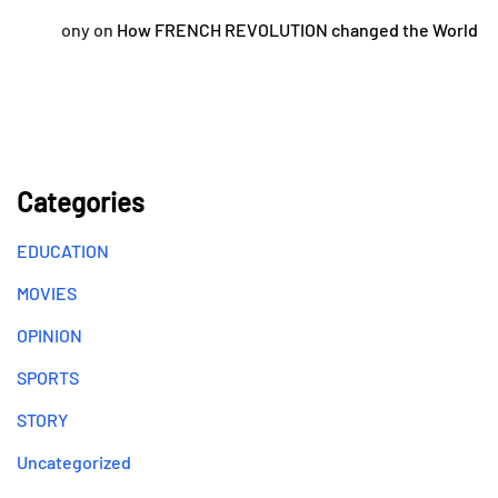
ony
on
How FRENCH REVOLUTION changed the World
Categories
EDUCATION
MOVIES
OPINION
SPORTS
STORY
Uncategorized