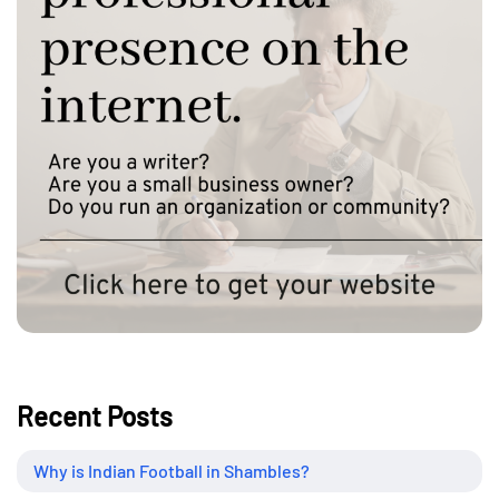
Recent Posts
Why is Indian Football in Shambles?