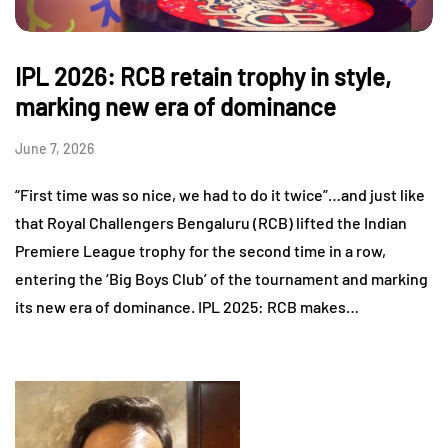
IPL 2026: RCB retain trophy in style,
marking new era of dominance
June 7, 2026
“First time was so nice, we had to do it twice”…and just like
that Royal Challengers Bengaluru (RCB) lifted the Indian
Premiere League trophy for the second time in a row,
entering the ‘Big Boys Club’ of the tournament and marking
its new era of dominance. IPL 2025: RCB makes…