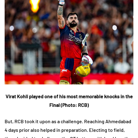
Virat Kohli played one of his most memorable knocks in the
Final (Photo: RCB)
But, RCB took it upon as a challenge. Reaching Ahmedabad
4 days prior also helped in preparation. Electing to field,