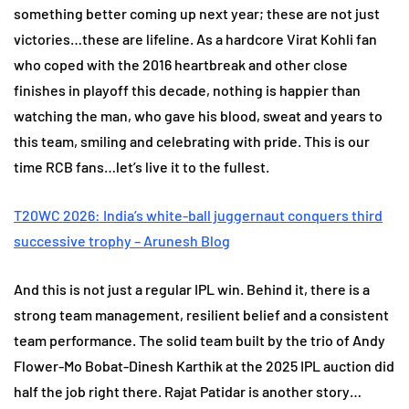
something better coming up next year; these are not just
victories…these are lifeline. As a hardcore Virat Kohli fan
who coped with the 2016 heartbreak and other close
finishes in playoff this decade, nothing is happier than
watching the man, who gave his blood, sweat and years to
this team, smiling and celebrating with pride. This is our
time RCB fans…let’s live it to the fullest.
T20WC 2026: India’s white-ball juggernaut conquers third
successive trophy – Arunesh Blog
And this is not just a regular IPL win. Behind it, there is a
strong team management, resilient belief and a consistent
team performance. The solid team built by the trio of Andy
Flower-Mo Bobat-Dinesh Karthik at the 2025 IPL auction did
half the job right there. Rajat Patidar is another story…