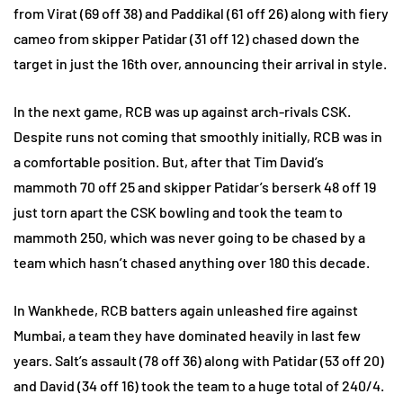
from Virat (69 off 38) and Paddikal (61 off 26) along with fiery
cameo from skipper Patidar (31 off 12) chased down the
target in just the 16th over, announcing their arrival in style.
In the next game, RCB was up against arch-rivals CSK.
Despite runs not coming that smoothly initially, RCB was in
a comfortable position. But, after that Tim David’s
mammoth 70 off 25 and skipper Patidar’s berserk 48 off 19
just torn apart the CSK bowling and took the team to
mammoth 250, which was never going to be chased by a
team which hasn’t chased anything over 180 this decade.
In Wankhede, RCB batters again unleashed fire against
Mumbai, a team they have dominated heavily in last few
years. Salt’s assault (78 off 36) along with Patidar (53 off 20)
and David (34 off 16) took the team to a huge total of 240/4.