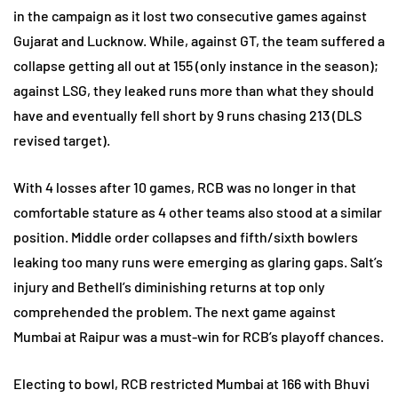
in the campaign as it lost two consecutive games against
Gujarat and Lucknow. While, against GT, the team suffered a
collapse getting all out at 155 (only instance in the season);
against LSG, they leaked runs more than what they should
have and eventually fell short by 9 runs chasing 213 (DLS
revised target).
With 4 losses after 10 games, RCB was no longer in that
comfortable stature as 4 other teams also stood at a similar
position. Middle order collapses and fifth/sixth bowlers
leaking too many runs were emerging as glaring gaps. Salt’s
injury and Bethell’s diminishing returns at top only
comprehended the problem. The next game against
Mumbai at Raipur was a must-win for RCB’s playoff chances.
Electing to bowl, RCB restricted Mumbai at 166 with Bhuvi