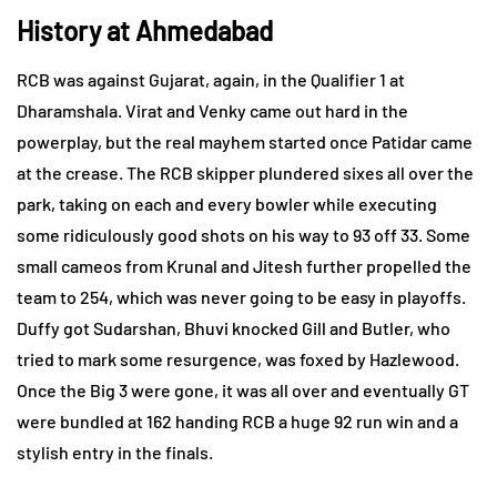
History at Ahmedabad
RCB was against Gujarat, again, in the Qualifier 1 at
Dharamshala. Virat and Venky came out hard in the
powerplay, but the real mayhem started once Patidar came
at the crease. The RCB skipper plundered sixes all over the
park, taking on each and every bowler while executing
some ridiculously good shots on his way to 93 off 33. Some
small cameos from Krunal and Jitesh further propelled the
team to 254, which was never going to be easy in playoffs.
Duffy got Sudarshan, Bhuvi knocked Gill and Butler, who
tried to mark some resurgence, was foxed by Hazlewood.
Once the Big 3 were gone, it was all over and eventually GT
were bundled at 162 handing RCB a huge 92 run win and a
stylish entry in the finals.