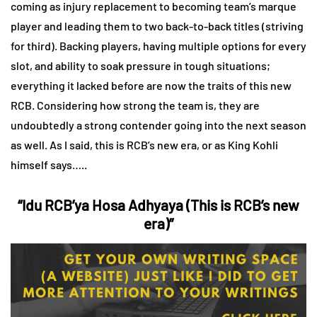
coming as injury replacement to becoming team’s marque
player and leading them to two back-to-back titles (striving
for third). Backing players, having multiple options for every
slot, and ability to soak pressure in tough situations;
everything it lacked before are now the traits of this new
RCB. Considering how strong the team is, they are
undoubtedly a strong contender going into the next season
as well. As I said, this is RCB’s new era, or as King Kohli
himself says…..
“Idu RCB’ya Hosa Adhyaya (This is RCB’s new
era)”