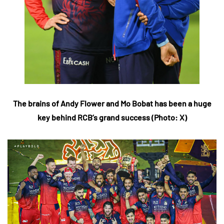
The brains of Andy Flower and Mo Bobat has been a huge
key behind RCB’s grand success (Photo: X)