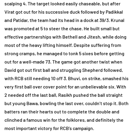
scalping 4. The target looked easily chaseable, but after
Virat got out for his successive duck followed by Padikkal
and Patidar, the team had its head in a dock at 39/3. Krunal
was promoted at 5 to steer the chase. He built small but
effective partnerships with Bethell and Jitesh, while doing
most of the heavy lifting himself. Despite suffering from
strong cramps, he managed to tonk 5 sixes before getting
out for a well-made 73. The game got another twist when
David got out first ball and struggling Shepherd followed,
with RCB still needing 10 off 3. Bhuvi, on strike, smashed his
very first ball over cover point for an unbelievable six. With
2 needed off the last ball, Rasikh pushed the ball straight
but young Bawa, bowling the last over, couldn’t stop it. Both
batters ran their hearts out to complete the double and
clinched a famous win for the folklores, and definitely the
most important victory for RCB’s campaign.