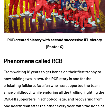
RCB created history with second successive IPL victory
(Photo: X)
Phenomena called RCB
From waiting 18 years to get hands on their first trophy to
now holding two in two, the RCB story is one for the
cricketing folklore. As a fan who has supported the team
since childhood; while enduring all the trolling, fighting the
CSK-MI supporters in school/college, and recovering from
one heartbreak after the other every year, with the hope of