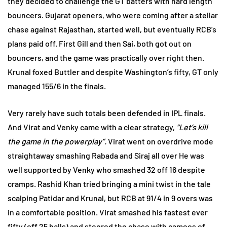
they decided to challenge the GT batters with hard length
bouncers. Gujarat openers, who were coming after a stellar
chase against Rajasthan, started well, but eventually RCB’s
plans paid off. First Gill and then Sai, both got out on
bouncers, and the game was practically over right then.
Krunal foxed Buttler and despite Washington’s fifty, GT only
managed 155/6 in the finals.
Very rarely have such totals been defended in IPL finals.
And Virat and Venky came with a clear strategy,
“Let’s kill
the game in the powerplay”.
Virat went on overdrive mode
straightaway smashing Rabada and Siraj all over He was
well supported by Venky who smashed 32 off 16 despite
cramps. Rashid Khan tried bringing a mini twist in the tale
scalping Patidar and Krunal, but RCB at 91/4 in 9 overs was
in a comfortable position. Virat smashed his fastest ever
fifty (off 25 balls) and steered the chase with cameos of