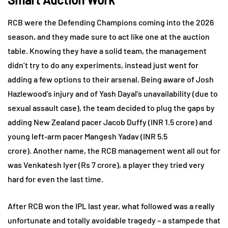
RCB were the Defending Champions coming into the 2026
season, and they made sure to act like one at the auction
table. Knowing they have a solid team, the management
didn’t try to do any experiments, instead just went for
adding a few options to their arsenal. Being aware of Josh
Hazlewood’s injury and of Yash Dayal’s unavailability (due to
sexual assault case), the team decided to plug the gaps by
adding New Zealand pacer Jacob Duffy (INR 1.5 crore) and
young left-arm pacer Mangesh Yadav (INR 5.5
crore). Another name, the RCB management went all out for
was Venkatesh Iyer (Rs 7 crore), a player they tried very
hard for even the last time.
After RCB won the IPL last year, what followed was a really
unfortunate and totally avoidable tragedy – a stampede that