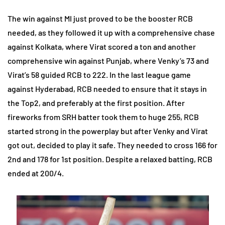
The win against MI just proved to be the booster RCB
needed, as they followed it up with a comprehensive chase
against Kolkata, where Virat scored a ton and another
comprehensive win against Punjab, where Venky’s 73 and
Virat’s 58 guided RCB to 222. In the last league game
against Hyderabad, RCB needed to ensure that it stays in
the Top2, and preferably at the first position. After
fireworks from SRH batter took them to huge 255, RCB
started strong in the powerplay but after Venky and Virat
got out, decided to play it safe. They needed to cross 166 for
2nd and 178 for 1st position. Despite a relaxed batting, RCB
ended at 200/4.