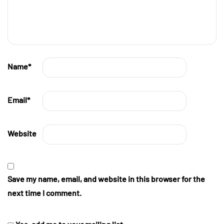
Name
*
Email
*
Website
Save my name, email, and website in this browser for the
next time I comment.