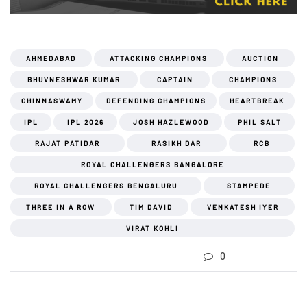
AHMEDABAD
ATTACKING CHAMPIONS
AUCTION
BHUVNESHWAR KUMAR
CAPTAIN
CHAMPIONS
CHINNASWAMY
DEFENDING CHAMPIONS
HEARTBREAK
IPL
IPL 2026
JOSH HAZLEWOOD
PHIL SALT
RAJAT PATIDAR
RASIKH DAR
RCB
ROYAL CHALLENGERS BANGALORE
ROYAL CHALLENGERS BENGALURU
STAMPEDE
THREE IN A ROW
TIM DAVID
VENKATESH IYER
VIRAT KOHLI
0