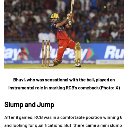
Bhuvi, who was sensational with the ball, played an
instrumental role in marking RCB’s comeback (Photo: X)
Slump and Jump
After 8 games, RCB was in a comfortable position winning 6
and looking for qualifications. But, there came a mini slump