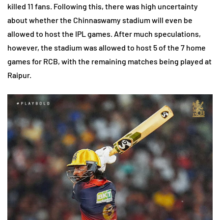
killed 11 fans. Following this, there was high uncertainty
about whether the Chinnaswamy stadium will even be
allowed to host the IPL games. After much speculations,
however, the stadium was allowed to host 5 of the 7 home
games for RCB, with the remaining matches being played at
Raipur.