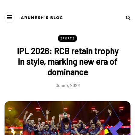
SPORTS
IPL 2026: RCB retain trophy
in style, marking new era of
dominance
June 7, 2026