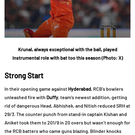
Krunal, always exceptional with the ball, played
instrumental role with bat too this season (Photo: X)
Strong Start
In their opening game against
Hyderabad
, RCB’s bowlers
unleashed fire with
Duffy
, team’s newest addition, getting
rid of dangerous Head, Abhishek, and Nitish reduced SRH at
29/3. The counter punch from stand-in captain Kishan and
Aniket took them to 201/9 in 20 overs but wasn’t enough for
the RCB batters who came guns blazing. Blinder knocks