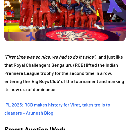
“First time was so nice, we had to do it twice”.
..and just like
that Royal Challengers Bengaluru (RCB) lifted the Indian
Premiere League trophy for the second time in a row,
entering the ‘Big Boys Club’ of the tournament and marking
its new era of dominance.
IPL 2025: RCB makes history for Virat, takes trolls to
cleaners – Arunesh Blog
Smart Auction Work