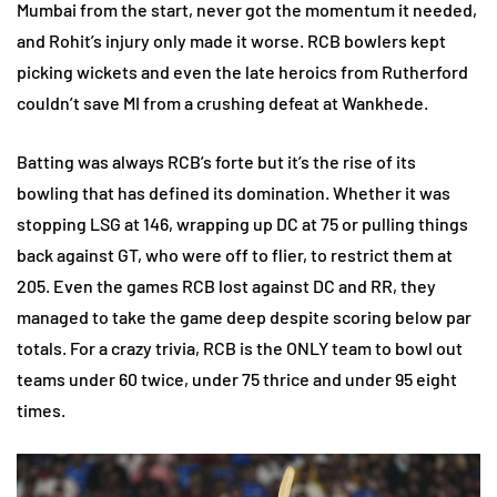
Mumbai from the start, never got the momentum it needed,
and Rohit’s injury only made it worse. RCB bowlers kept
picking wickets and even the late heroics from Rutherford
couldn’t save MI from a crushing defeat at Wankhede.
Batting was always RCB’s forte but it’s the rise of its
bowling that has defined its domination. Whether it was
stopping LSG at 146, wrapping up DC at 75 or pulling things
back against GT, who were off to flier, to restrict them at
205. Even the games RCB lost against DC and RR, they
managed to take the game deep despite scoring below par
totals. For a crazy trivia, RCB is the ONLY team to bowl out
teams under 60 twice, under 75 thrice and under 95 eight
times.