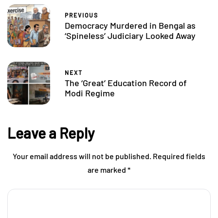
PREVIOUS
Democracy Murdered in Bengal as
‘Spineless’ Judiciary Looked Away
NEXT
The ‘Great’ Education Record of
Modi Regime
Leave a Reply
Your email address will not be published.
Required fields
are marked
*