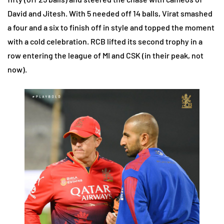
David and Jitesh. With 5 needed off 14 balls, Virat smashed
a four and a six to finish off in style and topped the moment
with a cold celebration. RCB lifted its second trophy in a
row entering the league of MI and CSK (in their peak, not
now).