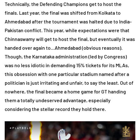
Technically, the Defending Champions get to host the
finals. Last year, the final was shifted from Kolkata to
Ahmedabad after the tournament was halted due to India-
Pakistan conflict. This year, while expectations were that
Chinnaswamy will get to host the final, but eventually it was
handed over again to…Ahmedabad (obvious reasons).
Though, the Karnataka administration (led by Congress)
was no less idiotic in demanding 15% tickets for its MLAs,
this obsession with one particular stadium named after a
politician is just irritating and unfair, to say the least. Out of
nowhere, the final became a home game for GT handing
them a totally undeserved advantage, especially
considering the stellar record they hold there.