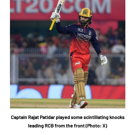
Captain Rajat Patidar played some scintillating knocks
leading RCB from the front (Photo: X)