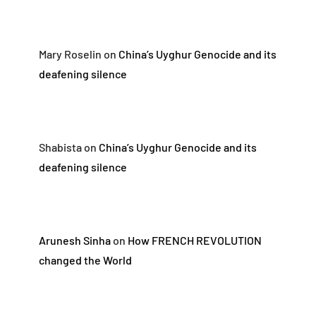
Mary Roselin
on
China’s Uyghur Genocide and its
deafening silence
Shabista
on
China’s Uyghur Genocide and its
deafening silence
Arunesh Sinha
on
How FRENCH REVOLUTION
changed the World