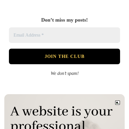
Don’t miss my posts!
We don’t spam!