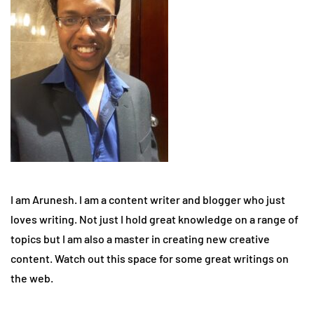
I am Arunesh. I am a content writer and blogger who just
loves writing. Not just I hold great knowledge on a range of
topics but I am also a master in creating new creative
content. Watch out this space for some great writings on
the web.