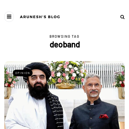
BROWSING TAG
deoband
OPINION