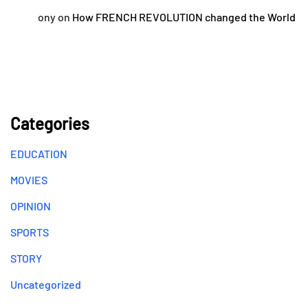
ony
on
How FRENCH REVOLUTION changed the World
Categories
EDUCATION
MOVIES
OPINION
SPORTS
STORY
Uncategorized