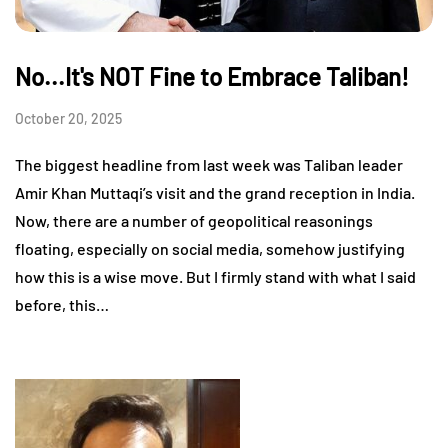
No...It's NOT Fine to Embrace Taliban!
October 20, 2025
The biggest headline from last week was Taliban leader
Amir Khan Muttaqi’s visit and the grand reception in India.
Now, there are a number of geopolitical reasonings
floating, especially on social media, somehow justifying
how this is a wise move. But I firmly stand with what I said
before, this…