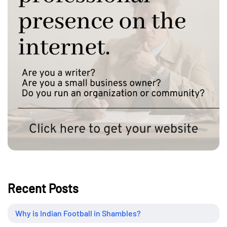
Recent Posts
Why is Indian Football in Shambles?