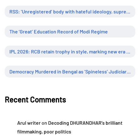
RSS: ‘Unregistered’ body with hateful ideology, supreme influence
The ‘Great’ Education Record of Modi Regime
IPL 2026: RCB retain trophy in style, marking new era of dominance
Democracy Murdered in Bengal as ‘Spineless’ Judiciary Looked Away
Recent Comments
Arul writer
on
Decoding DHURANDHAR’s brilliant
filmmaking, poor politics