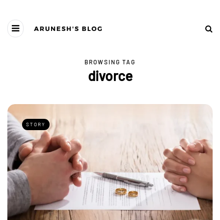
BROWSING TAG
divorce
STORY