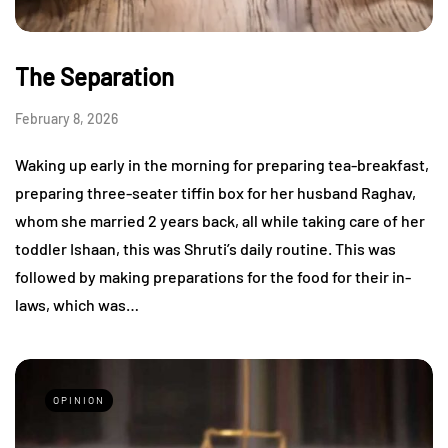
The Separation
February 8, 2026
Waking up early in the morning for preparing tea-breakfast,
preparing three-seater tiffin box for her husband Raghav,
whom she married 2 years back, all while taking care of her
toddler Ishaan, this was Shruti’s daily routine. This was
followed by making preparations for the food for their in-
laws, which was…
OPINION