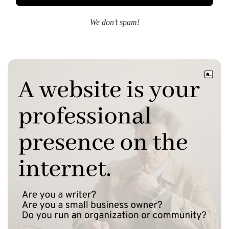
We don’t spam!