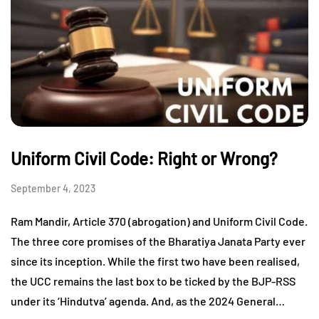
Uniform Civil Code: Right or Wrong?
September 4, 2023
Ram Mandir, Article 370 (abrogation) and Uniform Civil Code.
The three core promises of the Bharatiya Janata Party ever
since its inception. While the first two have been realised,
the UCC remains the last box to be ticked by the BJP-RSS
under its ‘Hindutva’ agenda. And, as the 2024 General…