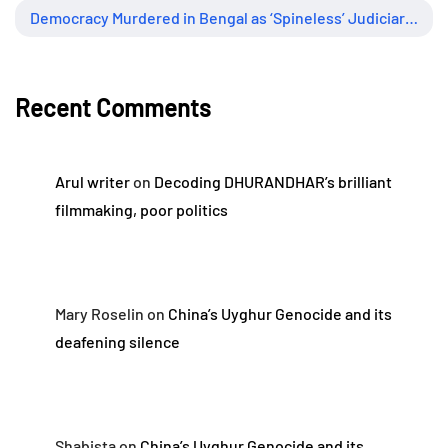
Democracy Murdered in Bengal as ‘Spineless’ Judiciary Looked Away
Recent Comments
Arul writer
on
Decoding DHURANDHAR’s brilliant
filmmaking, poor politics
Mary Roselin
on
China’s Uyghur Genocide and its
deafening silence
Shabista
on
China’s Uyghur Genocide and its