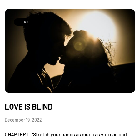
STORY
LOVE IS BLIND
December 19, 2022
CHAPTER 1 “Stretch your hands as much as you can and