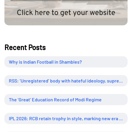
Recent Posts
Why is Indian Football in Shambles?
RSS: ‘Unregistered’ body with hateful ideology, supreme influence
The ‘Great’ Education Record of Modi Regime
IPL 2026: RCB retain trophy in style, marking new era of dominance