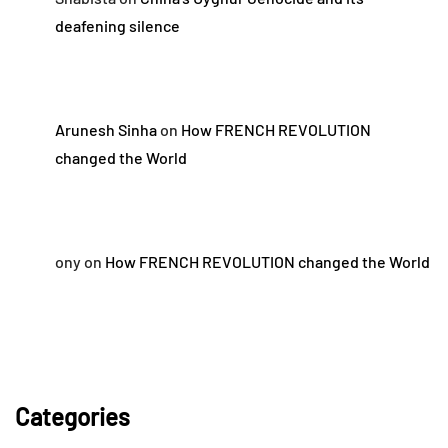
deafening silence
Arunesh Sinha
on
How FRENCH REVOLUTION
changed the World
ony
on
How FRENCH REVOLUTION changed the World
Categories