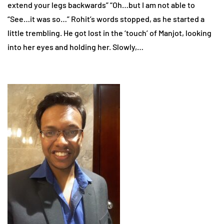
extend your legs backwards” “Oh…but I am not able to
“See…it was so…” Rohit’s words stopped, as he started a
little trembling. He got lost in the ‘touch’ of Manjot, looking
into her eyes and holding her. Slowly,…