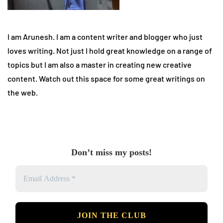
I am Arunesh. I am a content writer and blogger who just
loves writing. Not just I hold great knowledge on a range of
topics but I am also a master in creating new creative
content. Watch out this space for some great writings on
the web.
Don’t miss my posts!