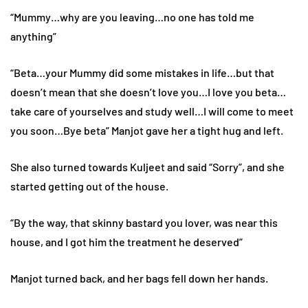
“Mummy…why are you leaving…no one has told me
anything”
“Beta…your Mummy did some mistakes in life…but that
doesn’t mean that she doesn’t love you…I love you beta…
take care of yourselves and study well…I will come to meet
you soon…Bye beta” Manjot gave her a tight hug and left.
She also turned towards Kuljeet and said “Sorry”, and she
started getting out of the house.
“By the way, that skinny bastard you lover, was near this
house, and I got him the treatment he deserved”
Manjot turned back, and her bags fell down her hands.