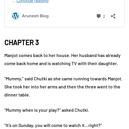
CHAPTER 3
Manjot comes back to her house. Her husband has already
come back home and is watching TV with their daughter.
“Mummy,” said Chutki as she came running towards Manjot.
She took her into her arms and then the three went to the
dinner table.
“Mummy when is your play?” asked Chutki.
“It’s on Sunday, you will come to watch it…right?”