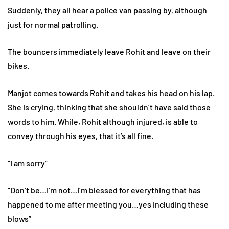
Suddenly, they all hear a police van passing by, although
just for normal patrolling.
The bouncers immediately leave Rohit and leave on their
bikes.
Manjot comes towards Rohit and takes his head on his lap.
She is crying, thinking that she shouldn’t have said those
words to him. While, Rohit although injured, is able to
convey through his eyes, that it’s all fine.
“I am sorry”
“Don’t be…I’m not…I’m blessed for everything that has
happened to me after meeting you…yes including these
blows”