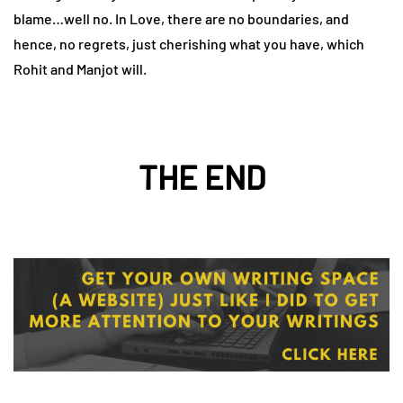
blame…well no. In Love, there are no boundaries, and
hence, no regrets, just cherishing what you have, which
Rohit and Manjot will.
THE END