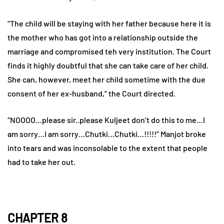
“The child will be staying with her father because here it is
the mother who has got into a relationship outside the
marriage and compromised teh very institution. The Court
finds it highly doubtful that she can take care of her child.
She can, however, meet her child sometime with the due
consent of her ex-husband,” the Court directed.
“NOOOO…please sir..please Kuljeet don’t do this to me…I
am sorry…I am sorry…Chutki…Chutki…!!!!!” Manjot broke
into tears and was inconsolable to the extent that people
had to take her out.
CHAPTER 8