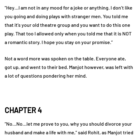
“Hey…I am not in any mood for a joke or anything. I don’t like
you going and doing plays with stranger men. You told me
that it’s your old theatre group and you want to do this one
play. That too I allowed only when you told me that it is NOT
a romantic story. I hope you stay on your promise.”
Not a word more was spoken on the table. Everyone ate,
got up, and went to their bed. Manjot however, was left with
a lot of questions pondering her mind.
CHAPTER 4
“No…No…let me prove to you, why you should divorce your
husband and make a life with me,” said Rohit, as Manjot tried