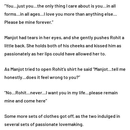
“You…just you…the only thing I care about is you…in all
forms…in all ages…I love you more than anything else…
Please be mine forever.”
Manjot had tears in her eyes, and she gently pushes Rohit a
little back. She holds both of his cheeks and kissed him as
passionately as her lips could have allowed her to.
As Manjot tried to open Rohit’s shirt he said “Manjot…tell me
honestly…does it feel wrong to you?”
“No…Rohit…never…I want you in my life…please remain
mine and come here”
Some more sets of clothes got off, as the two indulged in
several sets of passionate lovemaking.