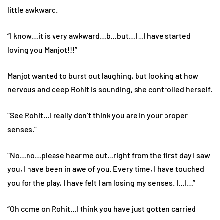
little awkward.
“I know…it is very awkward…b…but…I…I have started
loving you Manjot!!!”
Manjot wanted to burst out laughing, but looking at how
nervous and deep Rohit is sounding, she controlled herself.
“See Rohit…I really don’t think you are in your proper
senses.”
“No…no…please hear me out…right from the first day I saw
you, I have been in awe of you. Every time, I have touched
you for the play, I have felt I am losing my senses. I…I…”
“Oh come on Rohit…I think you have just gotten carried