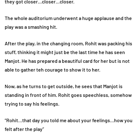
they got closer…closer…closer.
The whole auditorium underwent a huge applause and the
play was a smashing hit.
After the play, in the changing room, Rohit was packing his
stuff, thinking it might just be the last time he has seen
Manjot. He has prepared a beautiful card for her but is not
able to gather teh courage to show it to her.
Now, as he turns to get outside, he sees that Manjot is
standing in front of him. Rohit goes speechless, somehow
trying to say his feelings.
“Rohit…that day you told me about your feelings…how you
felt after the play”