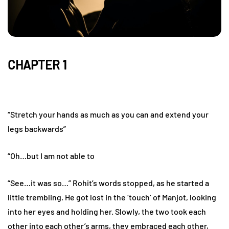
CHAPTER 1
“Stretch your hands as much as you can and extend your
legs backwards”
“Oh…but I am not able to
“See…it was so…” Rohit’s words stopped, as he started a
little trembling. He got lost in the ‘touch’ of Manjot, looking
into her eyes and holding her. Slowly, the two took each
other into each other’s arms, they embraced each other,