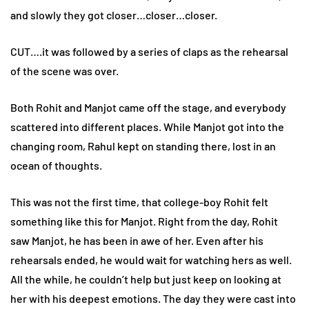
and slowly they got closer…closer…closer.
CUT….it was followed by a series of claps as the rehearsal
of the scene was over.
Both Rohit and Manjot came off the stage, and everybody
scattered into different places. While Manjot got into the
changing room, Rahul kept on standing there, lost in an
ocean of thoughts.
This was not the first time, that college-boy Rohit felt
something like this for Manjot. Right from the day, Rohit
saw Manjot, he has been in awe of her. Even after his
rehearsals ended, he would wait for watching hers as well.
All the while, he couldn’t help but just keep on looking at
her with his deepest emotions. The day they were cast into