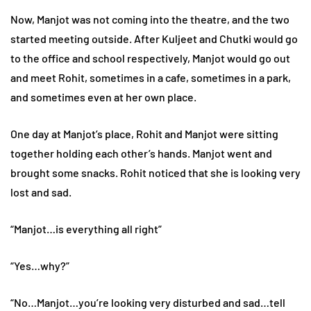
Now, Manjot was not coming into the theatre, and the two
started meeting outside. After Kuljeet and Chutki would go
to the office and school respectively, Manjot would go out
and meet Rohit, sometimes in a cafe, sometimes in a park,
and sometimes even at her own place.
One day at Manjot’s place, Rohit and Manjot were sitting
together holding each other’s hands. Manjot went and
brought some snacks. Rohit noticed that she is looking very
lost and sad.
“Manjot…is everything all right”
“Yes…why?”
“No…Manjot…you’re looking very disturbed and sad…tell