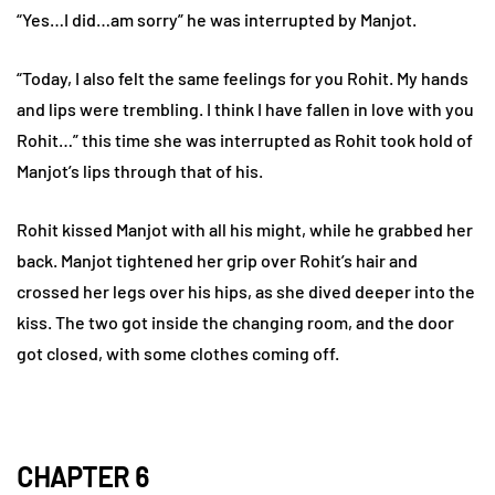
“Yes…I did…am sorry” he was interrupted by Manjot.
“Today, I also felt the same feelings for you Rohit. My hands
and lips were trembling. I think I have fallen in love with you
Rohit…” this time she was interrupted as Rohit took hold of
Manjot’s lips through that of his.
Rohit kissed Manjot with all his might, while he grabbed her
back. Manjot tightened her grip over Rohit’s hair and
crossed her legs over his hips, as she dived deeper into the
kiss. The two got inside the changing room, and the door
got closed, with some clothes coming off.
CHAPTER 6