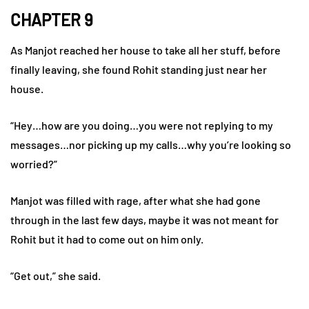
CHAPTER 9
As Manjot reached her house to take all her stuff, before
finally leaving, she found Rohit standing just near her
house.
“Hey…how are you doing…you were not replying to my
messages…nor picking up my calls…why you’re looking so
worried?”
Manjot was filled with rage, after what she had gone
through in the last few days, maybe it was not meant for
Rohit but it had to come out on him only.
“Get out,” she said.