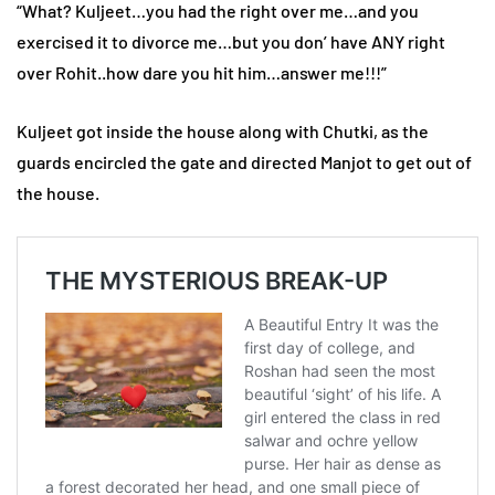
“What? Kuljeet…you had the right over me…and you
exercised it to divorce me…but you don’ have ANY right
over Rohit..how dare you hit him…answer me!!!”
Kuljeet got inside the house along with Chutki, as the
guards encircled the gate and directed Manjot to get out of
the house.