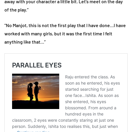
away with your character a little bit. Let’s meet on the day
of the play.”
“No Manjot, this is not the first play that I have done…I have
worked with many girls, but it was the first time I felt
anything like that…”