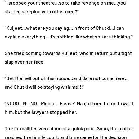
“I stopped your theatre…so to take revenge on me…you
started sleeping with other men?”
“Kuljeet…what are you saying…in front of Chutki…I can
explain everything…it’s nothing like what you are thinking.”
She tried coming towards Kuljeet, who in return put a tight
slap over her face.
“Get the hell out of this house…and dare not come here…
and Chutki will be staying with me!!!”
“NOOO…NO NO…Please…Please” Manjot tried to run toward
him, but the lawyers stopped her.
The formalities were done at a quick pace. Soon, the matter
reached the family court, and time came for the decision