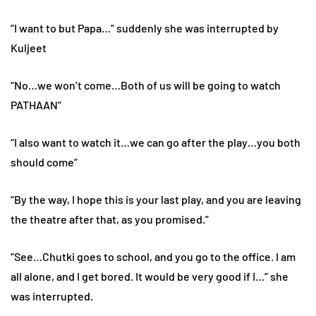
“I want to but Papa…” suddenly she was interrupted by
Kuljeet
“No…we won’t come…Both of us will be going to watch
PATHAAN”
“I also want to watch it…we can go after the play…you both
should come”
“By the way, I hope this is your last play, and you are leaving
the theatre after that, as you promised.”
“See…Chutki goes to school, and you go to the office. I am
all alone, and I get bored. It would be very good if I…” she
was interrupted.