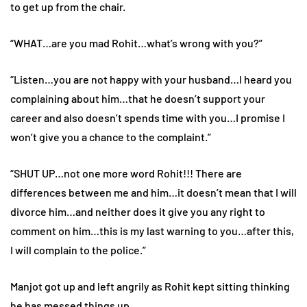
to get up from the chair.
“WHAT…are you mad Rohit…what’s wrong with you?”
“Listen…you are not happy with your husband…I heard you
complaining about him…that he doesn’t support your
career and also doesn’t spends time with you…I promise I
won’t give you a chance to the complaint.”
“SHUT UP…not one more word Rohit!!! There are
differences between me and him…it doesn’t mean that I will
divorce him…and neither does it give you any right to
comment on him…this is my last warning to you…after this,
I will complain to the police.”
Manjot got up and left angrily as Rohit kept sitting thinking
he has messed things up.