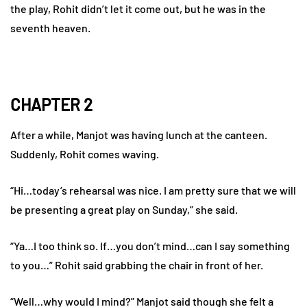
the play, Rohit didn’t let it come out, but he was in the
seventh heaven.
CHAPTER 2
After a while, Manjot was having lunch at the canteen.
Suddenly, Rohit comes waving.
“Hi…today’s rehearsal was nice. I am pretty sure that we will
be presenting a great play on Sunday,” she said.
“Ya…I too think so. If…you don’t mind…can I say something
to you…” Rohit said grabbing the chair in front of her.
“Well…why would I mind?” Manjot said though she felt a