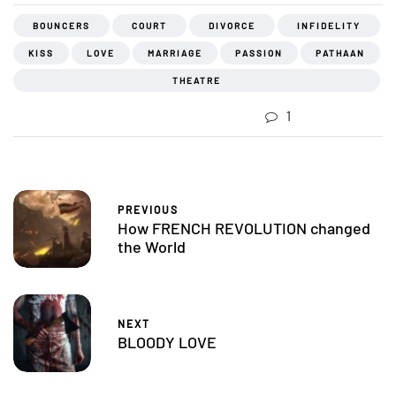
BOUNCERS
COURT
DIVORCE
INFIDELITY
KISS
LOVE
MARRIAGE
PASSION
PATHAAN
THEATRE
1
PREVIOUS
How FRENCH REVOLUTION changed
the World
NEXT
BLOODY LOVE