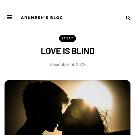
STORY
LOVE IS BLIND
December 19, 2022