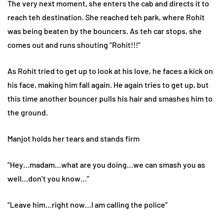
The very next moment, she enters the cab and directs it to
reach teh destination. She reached teh park, where Rohit
was being beaten by the bouncers. As teh car stops, she
comes out and runs shouting “Rohit!!!”
As Rohit tried to get up to look at his love, he faces a kick on
his face, making him fall again. He again tries to get up, but
this time another bouncer pulls his hair and smashes him to
the ground.
Manjot holds her tears and stands firm
“Hey…madam…what are you doing…we can smash you as
well…don’t you know…”
“Leave him…right now…I am calling the police”