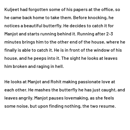
Kuljeet had forgotten some of his papers at the office, so
he came back home to take them. Before knocking, he
notices a beautiful butterfly. He decides to catch it for
Manjot and starts running behind it. Running after 2-3
minutes brings him to the other end of the house, where he
finally is able to catch it. He is in front of the window of his
house, and he peeps into it. The sight he looks at leaves
him broken and raging in hell.
He looks at Manjot and Rohit making passionate love at
each other. He mashes the butterfly he has just caught, and
leaves angrily. Manjot pauses lovemaking, as she feels
some noise, but upon finding nothing, the two resume.