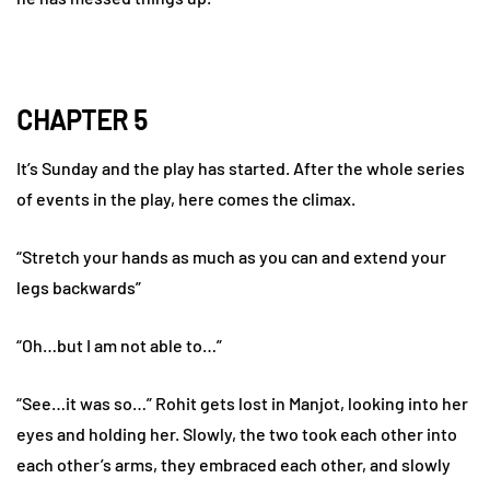
CHAPTER 5
It’s Sunday and the play has started. After the whole series
of events in the play, here comes the climax.
“Stretch your hands as much as you can and extend your
legs backwards”
“Oh…but I am not able to…”
“See…it was so…” Rohit gets lost in Manjot, looking into her
eyes and holding her. Slowly, the two took each other into
each other’s arms, they embraced each other, and slowly