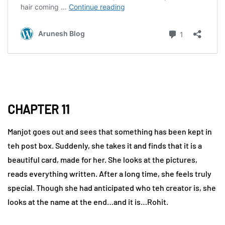
CHAPTER 11
Manjot goes out and sees that something has been kept in
teh post box. Suddenly, she takes it and finds that it is a
beautiful card, made for her. She looks at the pictures,
reads everything written. After a long time, she feels truly
special. Though she had anticipated who teh creator is, she
looks at the name at the end…and it is…Rohit.