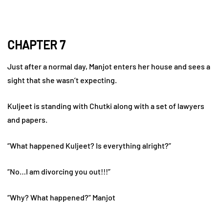
CHAPTER 7
Just after a normal day, Manjot enters her house and sees a
sight that she wasn’t expecting.
Kuljeet is standing with Chutki along with a set of lawyers
and papers.
“What happened Kuljeet? Is everything alright?”
“No…I am divorcing you out!!!”
“Why? What happened?” Manjot