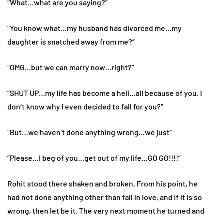
“What…what are you saying?”
“You know what…my husband has divorced me…my
daughter is snatched away from me?”
“OMG…but we can marry now…right?”
“SHUT UP…my life has become a hell…all because of you. I
don’t know why I even decided to fall for you?”
“But…we haven’t done anything wrong…we just”
“Please…I beg of you…get out of my life…GO GO!!!!”
Rohit stood there shaken and broken. From his point, he
had not done anything other than fall in love, and if it is so
wrong, then let be it. The very next moment he turned and