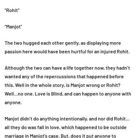
“Rohit”
“Manjot”
The two hugged each other gently, as displaying more
passion here would have been hurtful for an injured Rohit.
Although the two can have a life together now, they hadn’t
wanted any of the repercussions that happened before
this. Well in the whole story, is Manjot wrong or Rohit?
Well…no one. Love is Blind, and can happen to anyone with
anyone.
Manjot didn’t do anything intentionally, and nor did Rohit…
all they do was fall in love, which happened to be outside
marriage in Manjot’s case. But, does it put anyone to