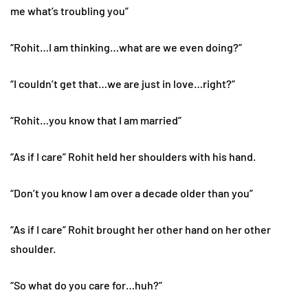
me what’s troubling you”
“Rohit…I am thinking…what are we even doing?”
“I couldn’t get that…we are just in love…right?”
“Rohit…you know that I am married”
“As if I care” Rohit held her shoulders with his hand.
“Don’t you know I am over a decade older than you”
“As if I care” Rohit brought her other hand on her other
shoulder.
“So what do you care for…huh?”