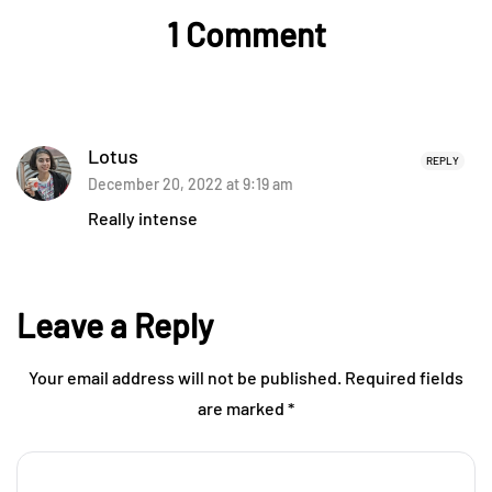
1 Comment
Lotus
REPLY
December 20, 2022 at 9:19 am
Really intense
Leave a Reply
Your email address will not be published.
Required fields
are marked
*