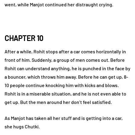
went, while Manjot continued her distraught crying.
CHAPTER 10
After a while, Rohit stops after a car comes horizontally in
front of him. Suddenly, a group of men comes out. Before
Rohit can understand anything, he is punched in the face by
a bouncer, which throws him away. Before he can get up, 8-
10 people continue knocking him with kicks and blows.
Rohit is in a miserable situation, and he is not even able to
get up. But the men around her don’t feel satisfied.
As Manjot has taken all her stuff and is getting into a car,
she hugs Chutki.