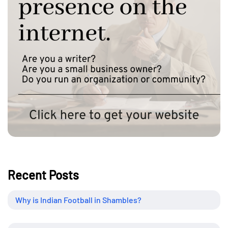
Recent Posts
Why is Indian Football in Shambles?