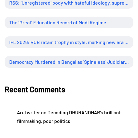
RSS: ‘Unregistered’ body with hateful ideology, supreme influence
The ‘Great’ Education Record of Modi Regime
IPL 2026: RCB retain trophy in style, marking new era of dominance
Democracy Murdered in Bengal as ‘Spineless’ Judiciary Looked Away
Recent Comments
Arul writer
on
Decoding DHURANDHAR’s brilliant
filmmaking, poor politics