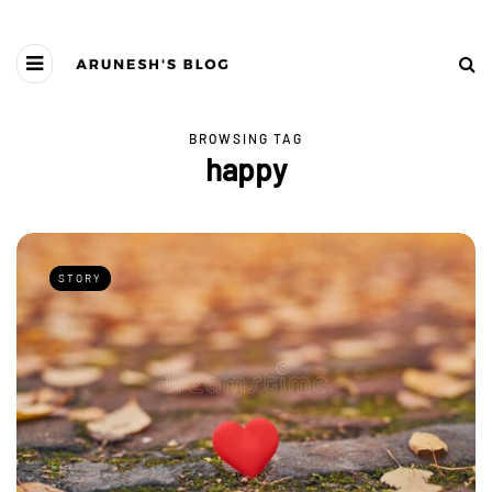
BROWSING TAG
happy
STORY