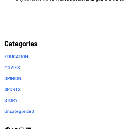
Categories
EDUCATION
MOVIES
OPINION
SPORTS
STORY
Uncategorized