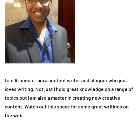
I am Arunesh. I am a content writer and blogger who just
loves writing. Not just I hold great knowledge on a range of
topics but I am also a master in creating new creative
content. Watch out this space for some great writings on
the web.