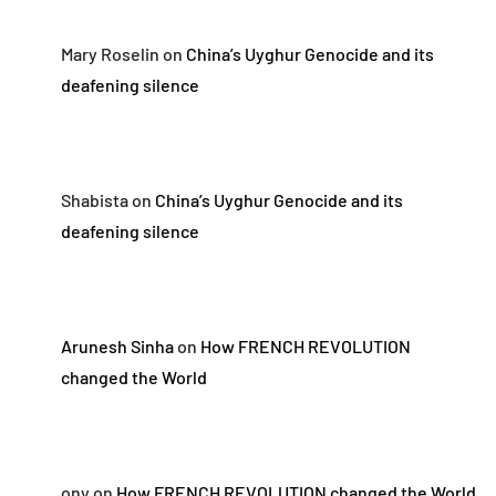
Mary Roselin
on
China’s Uyghur Genocide and its
deafening silence
Shabista
on
China’s Uyghur Genocide and its
deafening silence
Arunesh Sinha
on
How FRENCH REVOLUTION
changed the World
ony
on
How FRENCH REVOLUTION changed the World