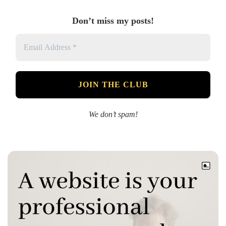
Don’t miss my posts!
We don’t spam!