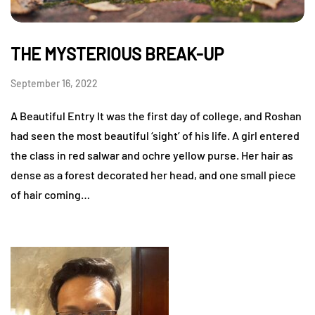
THE MYSTERIOUS BREAK-UP
September 16, 2022
A Beautiful Entry It was the first day of college, and Roshan
had seen the most beautiful ‘sight’ of his life. A girl entered
the class in red salwar and ochre yellow purse. Her hair as
dense as a forest decorated her head, and one small piece
of hair coming…