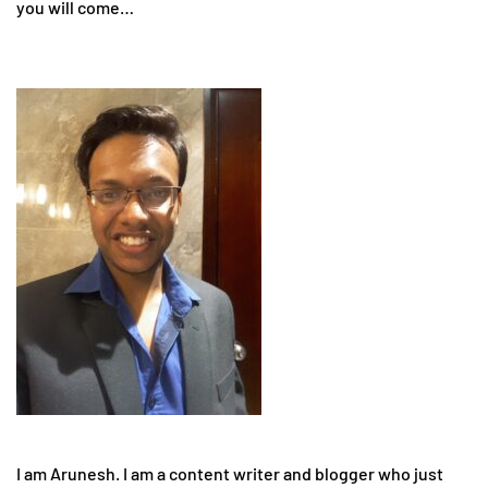
you will come…
I am Arunesh. I am a content writer and blogger who just