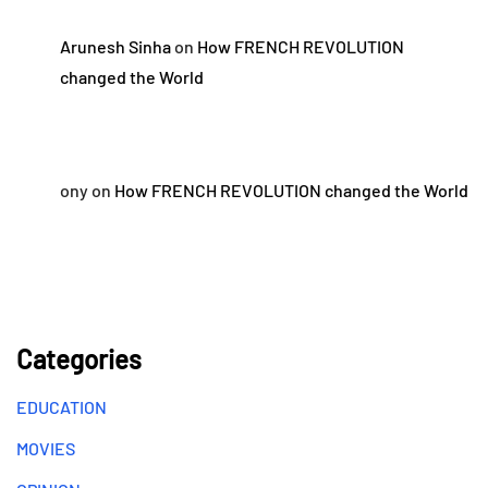
Arunesh Sinha
on
How FRENCH REVOLUTION
changed the World
ony
on
How FRENCH REVOLUTION changed the World
Categories
EDUCATION
MOVIES