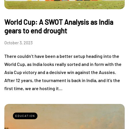
World Cup: A SWOT Analysis as India
gears to end drought
October 3, 2023
There couldn’t have been a better setup heading into the
World Cup, as India looks really sorted and in form with the
Asia Cup victory and a decisive win against the Aussies.
After 12 years, the tournament is back in India, and it’s the
first time, we are hosting it…
EDUCATION