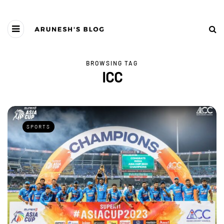
BROWSING TAG
ICC
SPORTS