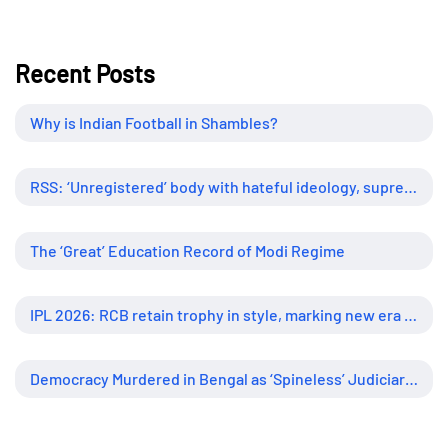
Recent Posts
Why is Indian Football in Shambles?
RSS: ‘Unregistered’ body with hateful ideology, supreme influence
The ‘Great’ Education Record of Modi Regime
IPL 2026: RCB retain trophy in style, marking new era of dominance
Democracy Murdered in Bengal as ‘Spineless’ Judiciary Looked Away