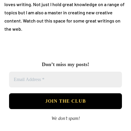
loves writing. Not just I hold great knowledge on a range of
topics but I am also a master in creating new creative
content. Watch out this space for some great writings on
the web.
Don’t miss my posts!
We don’t spam!