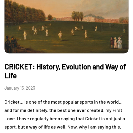
CRICKET: History, Evolution and Way of
Life
January 15, 2023
Cricket… is one of the most popular sports in the world…
and for me definitely, the best one ever created, my First
Love. I have regularly been saying that Cricket is not just a
sport, but a way of life as well. Now, why I am saying this,