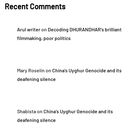
Recent Comments
Arul writer
on
Decoding DHURANDHAR’s brilliant
filmmaking, poor politics
Mary Roselin
on
China’s Uyghur Genocide and its
deafening silence
Shabista
on
China’s Uyghur Genocide and its
deafening silence