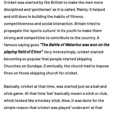
Cricket was started by the British to make the men more
disciplined and ‘gentleman’ as it is called. Mainly, it helped
and still does in building the habits of fitness,
competitiveness and social interaction. Britain tried to
propagate the ‘sports culture’ in its youth to make them
strong and competitive to contribute to the country. A
famous saying goes
“The Battle of Waterloo was won on the
playing field of Etton”
. Very interestingly, cricket started
becoming so popular that people started skipping
Churches on Sundays. Eventually, the church had to impose
fines on those skipping church for cricket.
Basically, cricket at that time, was started just as a ball and
stick game. At that time ‘bat’ basically meant a stick or club,
which looked like a hockey stick. Now, it was done for the
simple reason that cricket was played ‘underarm’ at that