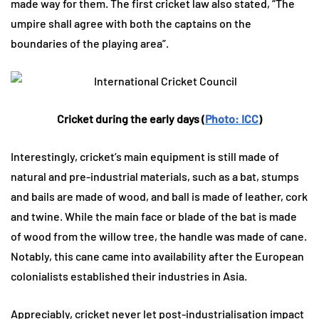
made way for them. The first cricket law also stated, “The
umpire shall agree with both the captains on the
boundaries of the playing area”.
Cricket during the early days (
Photo: ICC
)
Interestingly, cricket’s main equipment is still made of
natural and pre-industrial materials, such as a bat, stumps
and bails are made of wood, and ball is made of leather, cork
and twine. While the main face or blade of the bat is made
of wood from the willow tree, the handle was made of cane.
Notably, this cane came into availability after the European
colonialists established their industries in Asia.
Appreciably, cricket never let post-industrialisation impact