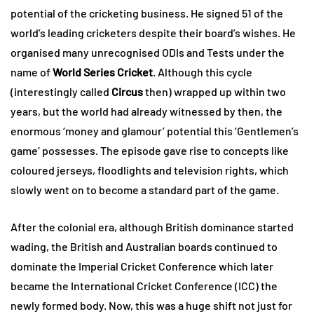
potential of the cricketing business. He signed 51 of the
world’s leading cricketers despite their board’s wishes. He
organised many unrecognised ODIs and Tests under the
name of
World Series Cricket
. Although this cycle
(interestingly called
Circus
then) wrapped up within two
years, but the world had already witnessed by then, the
enormous ‘money and glamour’ potential this ‘Gentlemen’s
game’ possesses. The episode gave rise to concepts like
coloured jerseys, floodlights and television rights, which
slowly went on to become a standard part of the game.
After the colonial era, although British dominance started
wading, the British and Australian boards continued to
dominate the Imperial Cricket Conference which later
became the International Cricket Conference (ICC) the
newly formed body. Now, this was a huge shift not just for