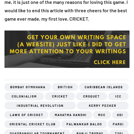
me, it is just one of the many reasons for loving this game. I
would like to end this article with three cheers for the best
game ever made, my first love, CRICKET.
BOMBAY GYMKHANA
BRITISH
CARIBBEAN ISLANDS
COLONIALISM
CRICKET
CROQUET
ICC
INDUSTRIAL REVOLUTION
KERRY PECKER
LAWS OF CRICKET
MAHATMA GANDHI
MCC
ODI
ORIENTAL CRICKET CLUB
PALWANKAR BALOO
PARSI
QUADRANGULAR TOURNAMENT
RANJI TROPHY
T20I