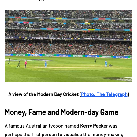
A view of the Modern Day Cricket (
Photo: The Telegraph
)
Money, Fame and Modern-day Game
A famous Australian tycoon named
Kerry Pecker
was
perhaps the first person to visualise the money-making