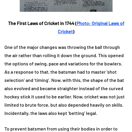
The First Laws of Cricket in 1744 (
Photo: Original Laws of
Cricket
)
One of the major changes was throwing the ball through
the air rather than rolling it down the ground. This opened
the options of swing, pace and variations for the bowlers.
As a response to that, the batsman had to master ‘shot
selection’ and ‘timing’. Now, with this, the shape of the bat
also evolved and became straighter instead of the curved
hockey stick it used to be earlier. Now, cricket was not just
limited to brute force, but also depended heavily on skills.
Incidentally, the laws also kept ‘betting’ legal.
To prevent batsmen from using their bodies in order to