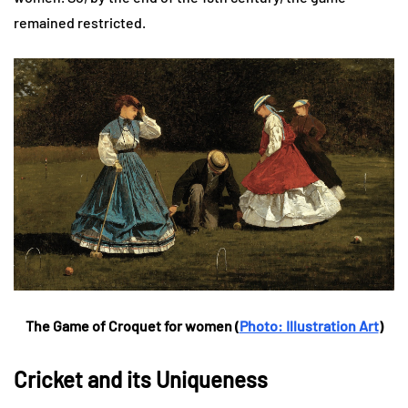
remained restricted.
The Game of Croquet for women (
Photo: Illustration Art
)
Cricket and its Uniqueness