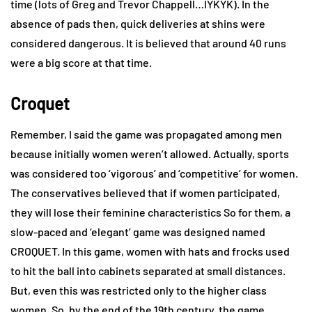
time (lots of Greg and Trevor Chappell…IYKYK). In the
absence of pads then, quick deliveries at shins were
considered dangerous. It is believed that around 40 runs
were a big score at that time.
Croquet
Remember, I said the game was propagated among men
because initially women weren’t allowed. Actually, sports
was considered too ‘vigorous’ and ‘competitive’ for women.
The conservatives believed that if women participated,
they will lose their feminine characteristics So for them, a
slow-paced and ‘elegant’ game was designed named
CROQUET. In this game, women with hats and frocks used
to hit the ball into cabinets separated at small distances.
But, even this was restricted only to the higher class
women. So, by the end of the 19th century, the game