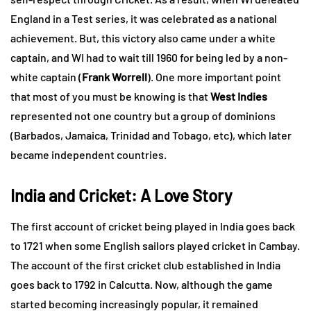
England in a Test series, it was celebrated as a national
achievement. But, this victory also came under a white
captain, and WI had to wait till 1960 for being led by a non-
white captain (
Frank Worrell
). One more important point
that most of you must be knowing is that
West Indies
represented not one country but a group of dominions
(Barbados, Jamaica, Trinidad and Tobago, etc), which later
became independent countries.
India and Cricket: A Love Story
The first account of cricket being played in India goes back
to 1721 when some English sailors played cricket in Cambay.
The account of the first cricket club established in India
goes back to 1792 in Calcutta. Now, although the game
started becoming increasingly popular, it remained