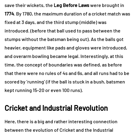
save their wickets, the
Leg Before Laws
were brought in
1774
. By 1780, the maximum duration of a cricket match was
fixed at 3 days, and the third stump (middle) was
introduced. (before that ball used to pass between the
stumps without the batsman being out). As the balls got
heavier, equipment like pads and gloves were introduced,
and overarm bowling became legal. Interestingly, at this
time, the concept of boundaries was defined, as before
that there were no rules of 4s and 6s, and all runs had to be
scored by ‘running’ (if the ball is stuck in a bush, batsmen
kept running 15-20 or even 100 runs).
Cricket and Industrial Revolution
Here, there is a big and rather interesting connection
between the evolution of Cricket and the Industrial