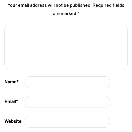
Your email address will not be published.
Required fields
are marked
*
Name
*
Email
*
Website