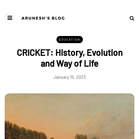
EDUCATION
CRICKET: History, Evolution
and Way of Life
January 15, 2023