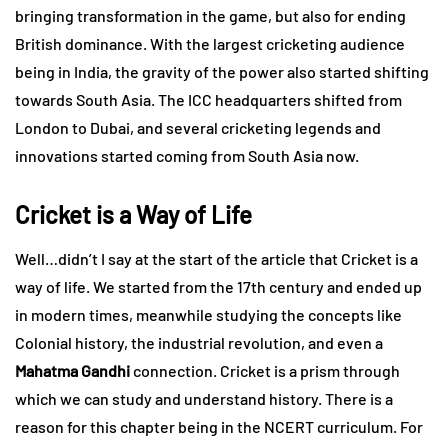
bringing transformation in the game, but also for ending
British dominance. With the largest cricketing audience
being in India, the gravity of the power also started shifting
towards South Asia. The ICC headquarters shifted from
London to Dubai, and several cricketing legends and
innovations started coming from South Asia now.
Cricket is a Way of Life
Well…didn’t I say at the start of the article that Cricket is a
way of life. We started from the 17th century and ended up
in modern times, meanwhile studying the concepts like
Colonial history, the industrial revolution, and even a
Mahatma Gandhi
connection. Cricket is a prism through
which we can study and understand history. There is a
reason for this chapter being in the NCERT curriculum. For