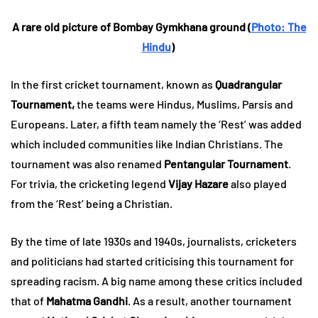
A rare old picture of Bombay Gymkhana ground (
Photo: The
Hindu
)
In the first cricket tournament, known as
Quadrangular
Tournament,
the teams were Hindus, Muslims, Parsis and
Europeans. Later, a fifth team namely the ‘Rest’ was added
which included communities like Indian Christians. The
tournament was also renamed
Pentangular Tournament
.
For trivia, the cricketing legend
Vijay Hazare
also played
from the ‘Rest’ being a Christian.
By the time of late 1930s and 1940s, journalists, cricketers
and politicians had started criticising this tournament for
spreading racism. A big name among these critics included
that of
Mahatma Gandhi
. As a result, another tournament