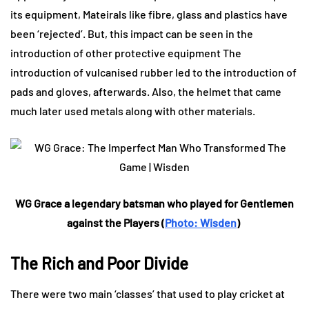
its equipment, Mateirals like fibre, glass and plastics have
been ‘rejected’. But, this impact can be seen in the
introduction of other protective equipment The
introduction of vulcanised rubber led to the introduction of
pads and gloves, afterwards. Also, the helmet that came
much later used metals along with other materials.
WG Grace a legendary batsman who played for Gentlemen
against the Players (
Photo: Wisden
)
The Rich and Poor Divide
There were two main ‘classes’ that used to play cricket at