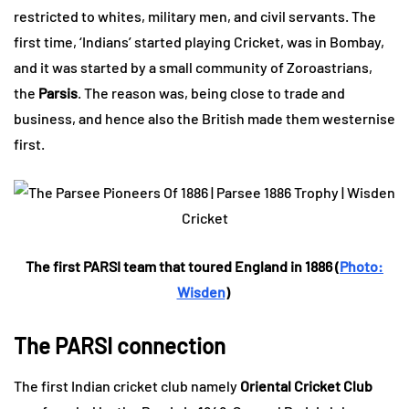
restricted to whites, military men, and civil servants. The
first time, ‘Indians’ started playing Cricket, was in Bombay,
and it was started by a small community of Zoroastrians,
the
Parsis
. The reason was, being close to trade and
business, and hence also the British made them westernise
first.
The first PARSI team that toured England in 1886 (
Photo:
Wisden
)
The PARSI connection
The first Indian cricket club namely
Oriental Cricket Club