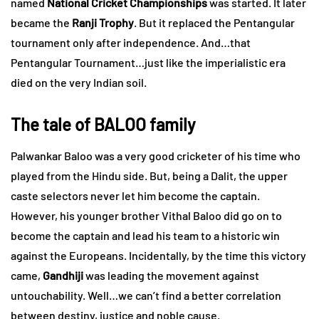
named
National Cricket Championships
was started. It later
became the
Ranji Trophy
. But it replaced the Pentangular
tournament only after independence. And…that
Pentangular Tournament…just like the imperialistic era
died on the very Indian soil.
The tale of BALOO family
Palwankar Baloo was a very good cricketer of his time who
played from the Hindu side. But, being a Dalit, the upper
caste selectors never let him become the captain.
However, his younger brother Vithal Baloo did go on to
become the captain and lead his team to a historic win
against the Europeans. Incidentally, by the time this victory
came,
Gandhiji
was leading the movement against
untouchability. Well…we can’t find a better correlation
between destiny, justice and noble cause.