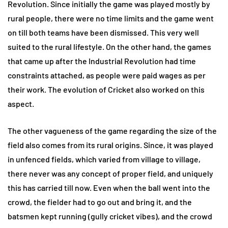
Revolution. Since initially the game was played mostly by
rural people, there were no time limits and the game went
on till both teams have been dismissed. This very well
suited to the rural lifestyle. On the other hand, the games
that came up after the Industrial Revolution had time
constraints attached, as people were paid wages as per
their work. The evolution of Cricket also worked on this
aspect.
The other vagueness of the game regarding the size of the
field also comes from its rural origins. Since, it was played
in unfenced fields, which varied from village to village,
there never was any concept of proper field, and uniquely
this has carried till now. Even when the ball went into the
crowd, the fielder had to go out and bring it, and the
batsmen kept running (gully cricket vibes), and the crowd