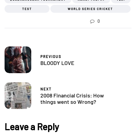
TEST
WORLD SERIES CRICKET
0
PREVIOUS
BLOODY LOVE
NEXT
2008 Financial Crisis: How
things went so Wrong?
Leave a Reply