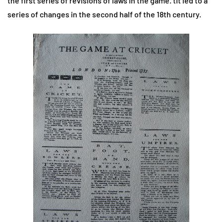
the first series of revisions of laws in the game. tIt led to a
series of changes in the second half of the 18th century.