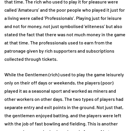
that time. The rich who used to play it for pleasure were
called ‘Amateurs’ and the poor people who played it just for
a living were called ‘Professionals’. Playing just for leisure
and not for money, not just symbolised ‘eliteness’ but also
stated the fact that there was not much money in the game
at that time. The professionals used to earn from the
patronage given by rich supporters and subscriptions
collected through tickets.
While the Gentlemen (rich) used to play the game leisurely
only on their off days or weekends, the players (poor)
played it as a seasonal sport and worked as miners and
other workers on other days. The two types of players had
separate entry and exit points in the ground. Not just that,
the gentlemen enjoyed batting, and the players were left
with the job of fast bowling and fielding. This is another