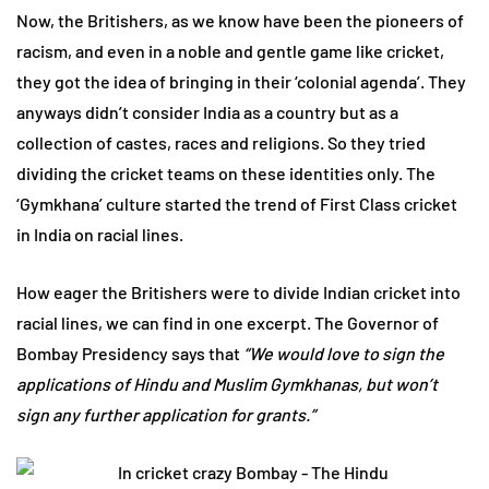
Now, the Britishers, as we know have been the pioneers of
racism, and even in a noble and gentle game like cricket,
they got the idea of bringing in their ‘colonial agenda’. They
anyways didn’t consider India as a country but as a
collection of castes, races and religions. So they tried
dividing the cricket teams on these identities only. The
‘Gymkhana’ culture started the trend of First Class cricket
in India on racial lines.
How eager the Britishers were to divide Indian cricket into
racial lines, we can find in one excerpt. The Governor of
Bombay Presidency says that
“We would love to sign the
applications of Hindu and Muslim Gymkhanas, but won’t
sign any further application for grants.”