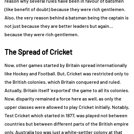
reason why several rules have been in favour of batsmen
(like benefit of doubt) because they were rich gentlemen.
Also, the very reason behind a batsman being the captain is
not just because they are better leaders but again…
because they were rich gentlemen.
The Spread of Cricket
Now, other games started by Britain spread internationally
like Hockey and Football. But, Cricket was restricted only to
the British colonies, which Britain conquered and ruled.
Actually, Britain itself ‘exported’ the game to all its colonies.
Now, disparity remained a force here as well, as only the
upper classes were allowed to play Cricket initially. Notably,
Test Cricket which started in 1877, was played not between
countries but between different parts of the British empire
only, Australia too was just a white-settler colony at that