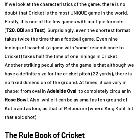
If we look at the characteristics of the game, there is no
doubt that Cricket is the most UNIQUE game in the world.
Firstly, it is one of the few games with multiple formats
(
T20, ODI
and
Test
). Surprisingly, even the shortest format
takes twice the time than a football game. Even nine
innings of baseball (a game with ‘some’ resemblance to
Cricket) takes half the time of one innings in Cricket.
Another striking peculiarity of the game is that although we
have a definite size for the cricket pitch (22 yards), there is
no fixed dimension of the ground. At times, it can vary in
shape; from oval in
Adelaide Oval
, to completely circular in
Rose Bowl
. Also, while it can be as small as teh ground of
Kotla and as long as that of Melbourne (where King Kohli hit
that epic shot).
The Rule Book of Cricket