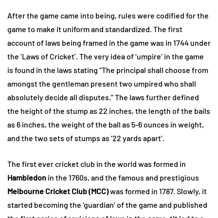
After the game came into being, rules were codified for the
game to make it uniform and standardized. The first
account of laws being framed in the game was in 1744 under
the ‘Laws of Cricket’. The very idea of ‘umpire’ in the game
is found in the laws stating “The principal shall choose from
amongst the gentleman present two umpired who shall
absolutely decide all disputes.” The laws further defined
the height of the stump as 22 inches, the length of the bails
as 6 inches, the weight of the ball as 5-6 ounces in weight,
and the two sets of stumps as ’22 yards apart’.
The first ever cricket club in the world was formed in
Hambledon
in the 1760s, and the famous and prestigious
Melbourne Cricket Club (MCC)
was formed in 1787. Slowly, it
started becoming the ‘guardian’ of the game and published