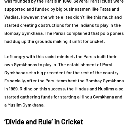
was founded by the Parsis in 1848. Several Parisi clubs were
supported and funded by big businessmen like Tatas and
Wadias. However, the white elites didn’t like this much and
started creating obstructions for the Indians to play in the
Bombay Gymkhana. The Parsis complained that polo ponies
had dug up the grounds making it unfit for cricket.
Left angry with this racist mindset, the Parsis built their
own Gymkhanas to play in. The establishment of Parsi
Gymkhana set a big precedent for the rest of the country.
Especially, after the Parsi team beat the Bombay Gymkhana
in 1889. Riding on this success, the Hindus and Muslims also
started gathering funds for starting a Hindu Gymkhana and
a Muslim Gymkhana.
‘Divide and Rule’ in Cricket