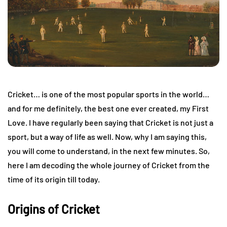
Cricket… is one of the most popular sports in the world…
and for me definitely, the best one ever created, my First
Love. I have regularly been saying that Cricket is not just a
sport, but a way of life as well. Now, why I am saying this,
you will come to understand, in the next few minutes. So,
here I am decoding the whole journey of Cricket from the
time of its origin till today.
Origins of Cricket