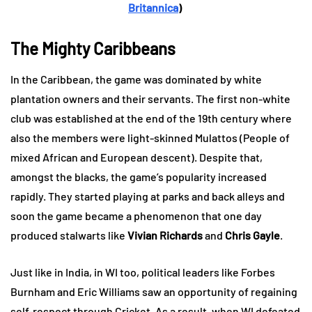
Britannica
)
The Mighty Caribbeans
In the Caribbean, the game was dominated by white
plantation owners and their servants. The first non-white
club was established at the end of the 19th century where
also the members were light-skinned Mulattos (People of
mixed African and European descent). Despite that,
amongst the blacks, the game’s popularity increased
rapidly. They started playing at parks and back alleys and
soon the game became a phenomenon that one day
produced stalwarts like
Vivian Richards
and
Chris Gayle
.
Just like in India, in WI too, political leaders like Forbes
Burnham and Eric Williams saw an opportunity of regaining
self-respect through Cricket. As a result, when WI defeated