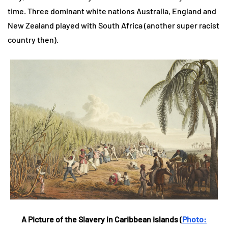
time. Three dominant white nations Australia, England and
New Zealand played with South Africa (another super racist
country then).
A Picture of the Slavery in Caribbean islands (
Photo: